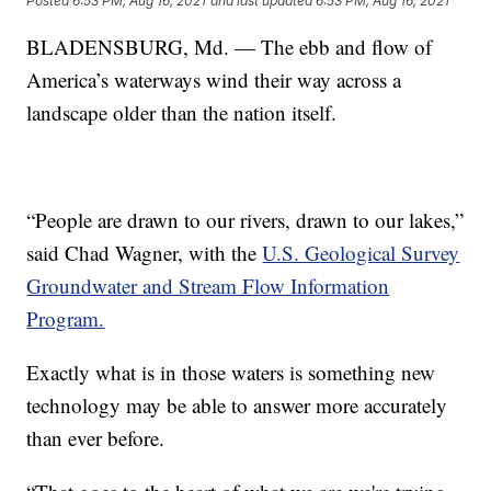
Posted
6:53 PM, Aug 16, 2021
and last updated
6:53 PM, Aug 16, 2021
BLADENSBURG, Md. — The ebb and flow of
America’s waterways wind their way across a
landscape older than the nation itself.
“People are drawn to our rivers, drawn to our lakes,”
said Chad Wagner, with the
U.S. Geological Survey
Groundwater and Stream Flow Information
Program.
Exactly what is in those waters is something new
technology may be able to answer more accurately
than ever before.