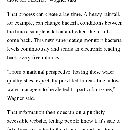
That process can create a lag time. A heavy rainfall,
for example, can change bacteria conditions between
the time a sample is taken and when the results
come back. This new super gauge monitors bacteria
levels continuously and sends an electronic reading
back every five minutes.
“From a national perspective, having these water
quality sites, especially provided in real-time, allow
water managers to be alerted to particular issues,”
Wagner said.
That information then goes up on a publicly
accessible website, letting people know if it’s safe to
fish, boat, or swim in the river at any given time.