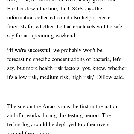
Further down the line, the USGS says the
information collected could also help it create
forecasts for whether the bacteria levels will be safe
say for an upcoming weekend.
“If we're successful, we probably won't be
forecasting specific concentrations of bacteria, let's
say, but more health risk factors, you know, whether
it's a low risk, medium risk, high risk,” Dillow said.
The site on the Anacostia is the first in the nation
and if it works during this testing period. The
technology could be deployed to other rivers
around the country.