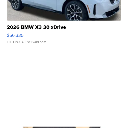
2026 BMW X3 30 xDrive
$56,335
LOTLINX A.
| sellwild.com