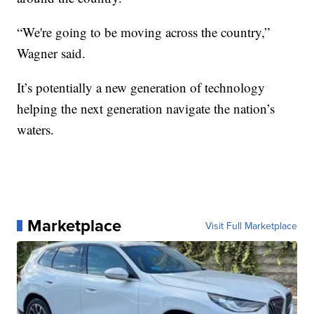
“We're going to be moving across the country,”
Wagner said.
It’s potentially a new generation of technology
helping the next generation navigate the nation’s
waters.
Marketplace
Visit Full Marketplace