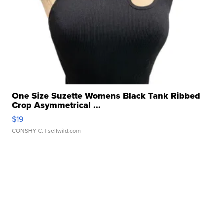
One Size Suzette Womens Black Tank Ribbed
Crop Asymmetrical ...
$19
CONSHY C.
| sellwild.com