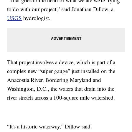
“That goes to the heart of what we are we're trying
to do with our project,” said Jonathan Dillow, a
USGS
hydrologist.
That project involves a device, which is part of a
complex new “super gauge” just installed on the
Anacostia River. Bordering Maryland and
Washington, D.C., the waters that drain into the
river stretch across a 100-square mile watershed.
“It's a historic waterway,” Dillow said.