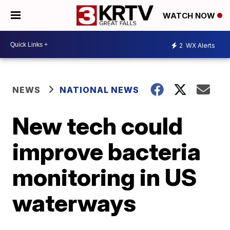
WATCH NOW
2
WX Alerts
NEWS
NATIONAL NEWS
New tech could
improve bacteria
monitoring in US
waterways