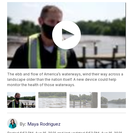
The ebb and flow of America’s waterways, wind their way across a
landscape older than the nation itself. A new device could help
monitor the health of those waterways.
By:
Maya Rodriguez