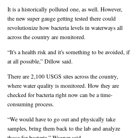
It is a historically polluted one, as well. However,
the new super gauge getting tested there could
revolutionize how bacteria levels in waterways all
across the country are monitored.
“It's a health risk and it's something to be avoided, if
at all possible,” Dillow said.
There are 2,100 USGS sites across the country,
where water quality is monitored. How they are
checked for bacteria right now can be a time-
consuming process.
“We would have to go out and physically take
samples, bring them back to the lab and analyze
those for bacteria,” Wagner said.