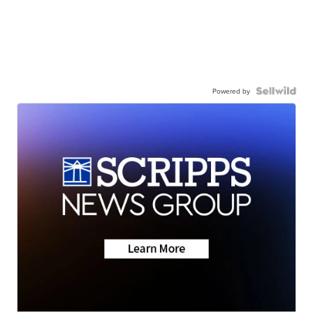
Powered by