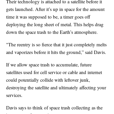
Their technology is attached to a satellite before it
gets launched. After it’s up in space for the amount
time it was supposed to be, a timer goes off
deploying the long sheet of metal. This helps drag
down the space trash to the Earth’s atmosphere.
"The reentry is so fierce that it just completely melts
and vaporizes before it hits the ground,” said Davis.
If we allow space trash to accumulate, future
satellites used for cell service or cable and internet
could potentially collide with leftover junk,
destroying the satellite and ultimately affecting your
services.
Davis says to think of space trash collecting as the