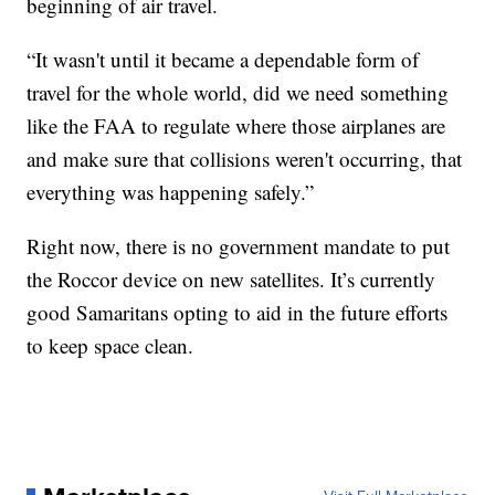
beginning of air travel.
“It wasn't until it became a dependable form of
travel for the whole world, did we need something
like the FAA to regulate where those airplanes are
and make sure that collisions weren't occurring, that
everything was happening safely.”
Right now, there is no government mandate to put
the Roccor device on new satellites. It’s currently
good Samaritans opting to aid in the future efforts
to keep space clean.