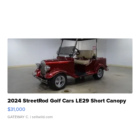
2024 StreetRod Golf Cars LE29 Short Canopy
$31,000
GATEWAY C.
| sellwild.com