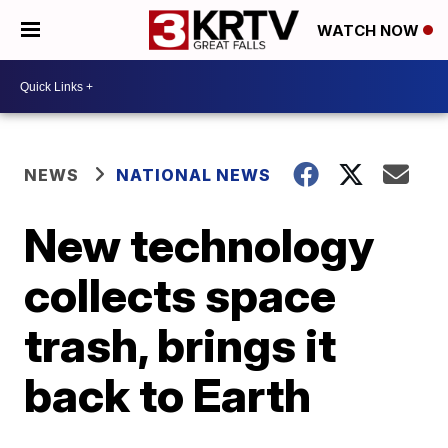
WATCH NOW
NEWS
NATIONAL NEWS
New technology
collects space
trash, brings it
back to Earth