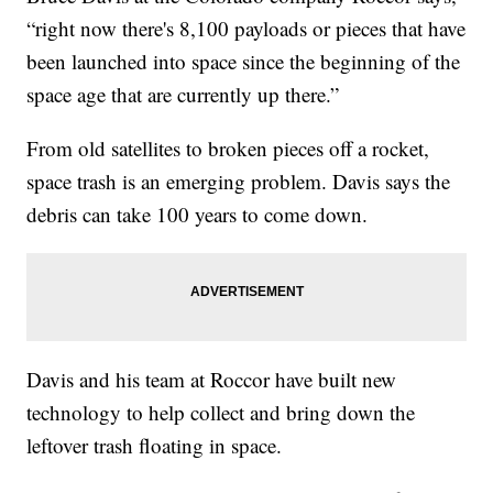
“right now there's 8,100 payloads or pieces that have
been launched into space since the beginning of the
space age that are currently up there.”
From old satellites to broken pieces off a rocket,
space trash is an emerging problem. Davis says the
debris can take 100 years to come down.
Davis and his team at Roccor have built new
technology to help collect and bring down the
leftover trash floating in space.