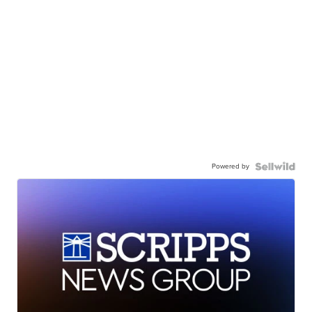
Powered by