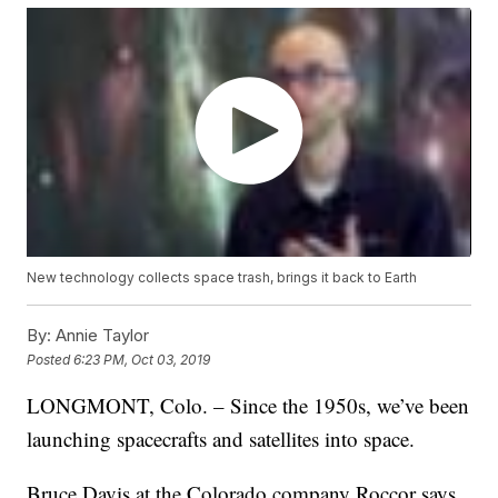
New technology collects space trash, brings it back to Earth
By:
Annie Taylor
Posted
6:23 PM, Oct 03, 2019
LONGMONT, Colo. – Since the 1950s, we’ve been
launching spacecrafts and satellites into space.
Bruce Davis at the Colorado company Roccor says,