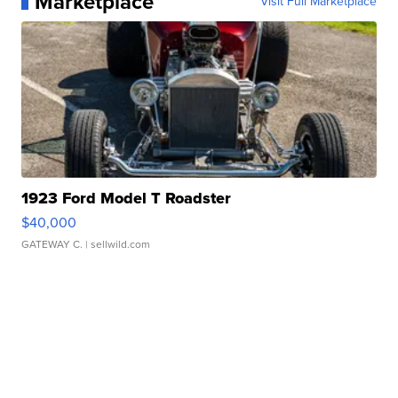
Marketplace
Visit Full Marketplace
1923 Ford Model T Roadster
$40,000
GATEWAY C.
| sellwild.com