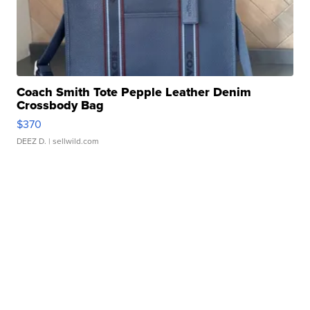
Coach Smith Tote Pepple Leather Denim
Crossbody Bag
$370
DEEZ D.
| sellwild.com