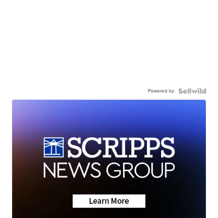
Powered by