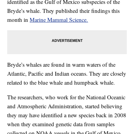
identified as the Gulf of Mexico subspecies of the
Bryde’s whale. They published their findings this
month in
Marine Mammal Science.
Bryde’s whales are found in warm waters of the
Atlantic, Pacific and Indian oceans. They are closely
related to the blue whale and humpback whale.
The researchers, who work for the National Oceanic
and Atmospheric Administration, started believing
they may have identified a new species back in 2008
when they examined genetic data from samples
collected on NOAA vessels in the Gulf of Mexico.