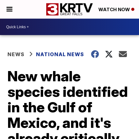
WATCH NOW
NEWS
NATIONAL NEWS
New whale
species identified
in the Gulf of
Mexico, and it's
already critically