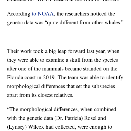
According
to NOAA
, the researchers noticed the
genetic data was “quite different from other whales.”
Their work took a big leap forward last year, when
they were able to examine a skull from the species
after one of the mammals became stranded on the
Florida coast in 2019. The team was able to identify
morphological differences that set the subspecies
apart from its closest relatives.
“The morphological differences, when combined
with the genetic data (Dr. Patricia) Rosel and
(Lynsey) Wilcox had collected, were enough to