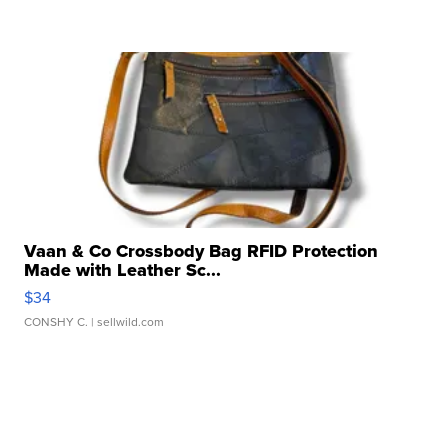
Vaan & Co Crossbody Bag RFID Protection
Made with Leather Sc...
$34
CONSHY C.
| sellwild.com