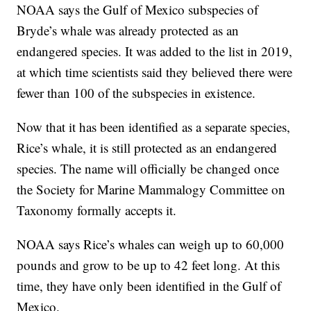
NOAA says the Gulf of Mexico subspecies of
Bryde’s whale was already protected as an
endangered species. It was added to the list in 2019,
at which time scientists said they believed there were
fewer than 100 of the subspecies in existence.
Now that it has been identified as a separate species,
Rice’s whale, it is still protected as an endangered
species. The name will officially be changed once
the Society for Marine Mammalogy Committee on
Taxonomy formally accepts it.
NOAA says Rice’s whales can weigh up to 60,000
pounds and grow to be up to 42 feet long. At this
time, they have only been identified in the Gulf of
Mexico.