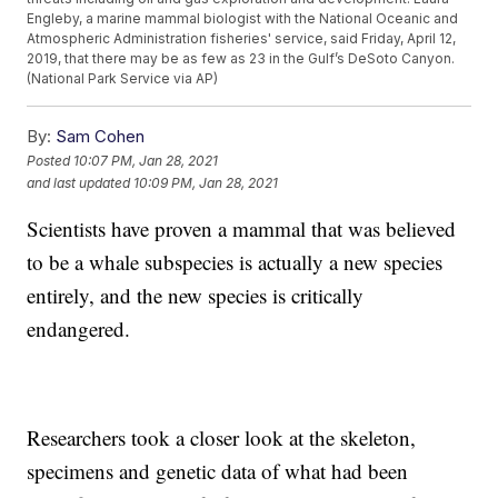
Engleby, a marine mammal biologist with the National Oceanic and
Atmospheric Administration fisheries' service, said Friday, April 12,
2019, that there may be as few as 23 in the Gulf’s DeSoto Canyon.
(National Park Service via AP)
By:
Sam Cohen
Posted
10:07 PM, Jan 28, 2021
and last updated
10:09 PM, Jan 28, 2021
Scientists have proven a mammal that was believed
to be a whale subspecies is actually a new species
entirely, and the new species is critically
endangered.
Researchers took a closer look at the skeleton,
specimens and genetic data of what had been