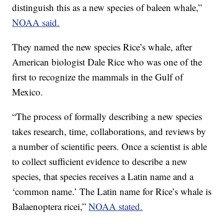
distinguish this as a new species of baleen whale,”
NOAA said.
They named the new species Rice’s whale, after
American biologist Dale Rice who was one of the
first to recognize the mammals in the Gulf of
Mexico.
“The process of formally describing a new species
takes research, time, collaborations, and reviews by
a number of scientific peers. Once a scientist is able
to collect sufficient evidence to describe a new
species, that species receives a Latin name and a
‘common name.’ The Latin name for Rice’s whale is
Balaenoptera ricei,”
NOAA stated.