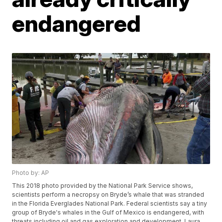
endangered
Photo by: AP
This 2018 photo provided by the National Park Service shows,
scientists perform a necropsy on Bryde’s whale that was stranded
in the Florida Everglades National Park. Federal scientists say a tiny
group of Bryde's whales in the Gulf of Mexico is endangered, with
threats including oil and gas exploration and development. Laura