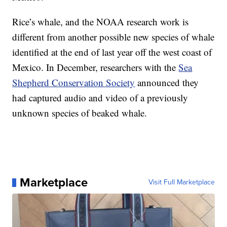
Rice’s whale, and the NOAA research work is
different from another possible new species of whale
identified at the end of last year off the west coast of
Mexico. In December, researchers with the
Sea
Shepherd Conservation Society
announced they
had captured audio and video of a previously
unknown species of beaked whale.
Marketplace
Visit Full Marketplace