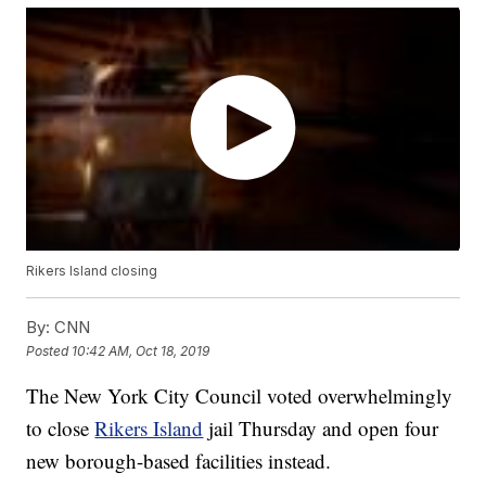
Rikers Island closing
By:
CNN
Posted
10:42 AM, Oct 18, 2019
The New York City Council voted overwhelmingly
to close
Rikers Island
jail Thursday and open four
new borough-based facilities instead.