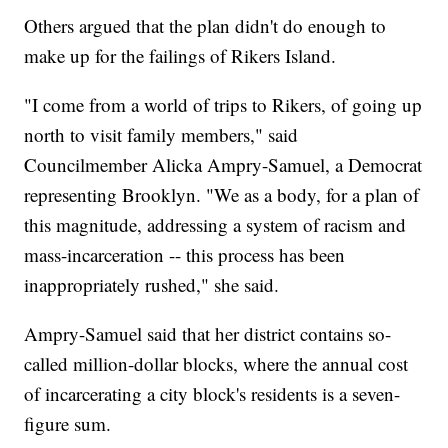
Others argued that the plan didn't do enough to
make up for the failings of Rikers Island.
"I come from a world of trips to Rikers, of going up
north to visit family members," said
Councilmember Alicka Ampry-Samuel, a Democrat
representing Brooklyn. "We as a body, for a plan of
this magnitude, addressing a system of racism and
mass-incarceration -- this process has been
inappropriately rushed," she said.
Ampry-Samuel said that her district contains so-
called million-dollar blocks, where the annual cost
of incarcerating a city block's residents is a seven-
figure sum.