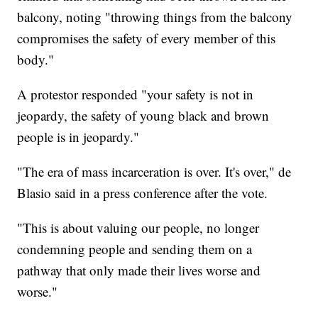
balcony, noting "throwing things from the balcony
compromises the safety of every member of this
body."
A protestor responded "your safety is not in
jeopardy, the safety of young black and brown
people is in jeopardy."
"The era of mass incarceration is over. It's over," de
Blasio said in a press conference after the vote.
"This is about valuing our people, no longer
condemning people and sending them on a
pathway that only made their lives worse and
worse."