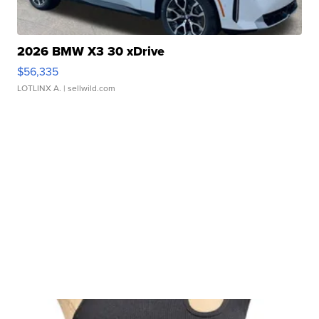
2026 BMW X3 30 xDrive
$56,335
LOTLINX A.
| sellwild.com