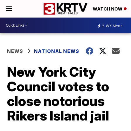
WATCH NOW
2
WX Alerts
NEWS
NATIONAL NEWS
New York City
Council votes to
close notorious
Rikers Island jail