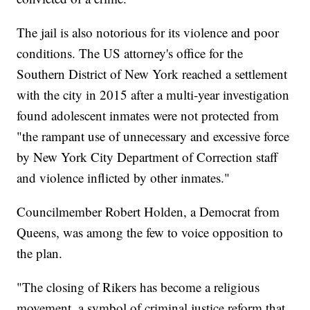
The jail is also notorious for its violence and poor
conditions. The US attorney's office for the
Southern District of New York reached a settlement
with the city in 2015 after a multi-year investigation
found adolescent inmates were not protected from
"the rampant use of unnecessary and excessive force
by New York City Department of Correction staff
and violence inflicted by other inmates."
Councilmember Robert Holden, a Democrat from
Queens, was among the few to voice opposition to
the plan.
"The closing of Rikers has become a religious
movement, a symbol of criminal justice reform that