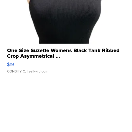
One Size Suzette Womens Black Tank Ribbed
Crop Asymmetrical ...
$19
CONSHY C.
| sellwild.com