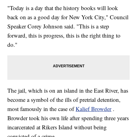
"Today is a day that the history books will look
back on as a good day for New York City," Council
Speaker Corey Johnson said. "This is a step
forward, this is progress, this is the right thing to
do."
The jail, which is on an island in the East River, has
become a symbol of the ills of pretrial detention,
most famously in the case of
Kalief Browder
.
Browder took his own life after spending three years
incarcerated at Rikers Island without being
convicted of a crime.