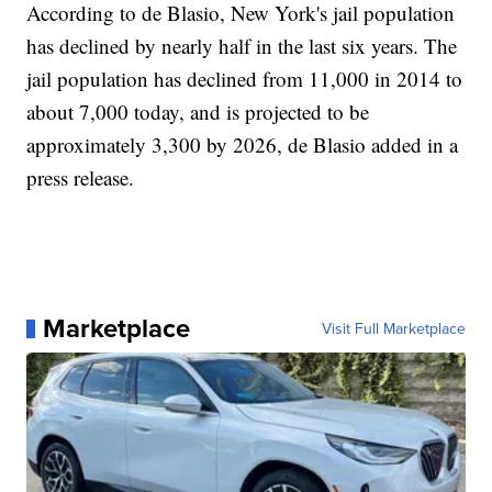
According to de Blasio, New York's jail population
has declined by nearly half in the last six years. The
jail population has declined from 11,000 in 2014 to
about 7,000 today, and is projected to be
approximately 3,300 by 2026, de Blasio added in a
press release.
Marketplace
Visit Full Marketplace