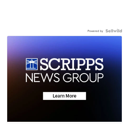
Powered by