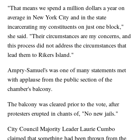
"That means we spend a million dollars a year on
average in New York City and in the state
incarcerating my constituents on just one block,"
she said. "Their circumstances are my concerns, and
this process did not address the circumstances that
lead them to Rikers Island."
Ampry-Samuel's was one of many statements met
with applause from the public section of the
chamber's balcony.
The balcony was cleared prior to the vote, after
protesters erupted in chants of, "No new jails."
City Council Majority Leader Laurie Cumbo
claimed that something had been thrown from the