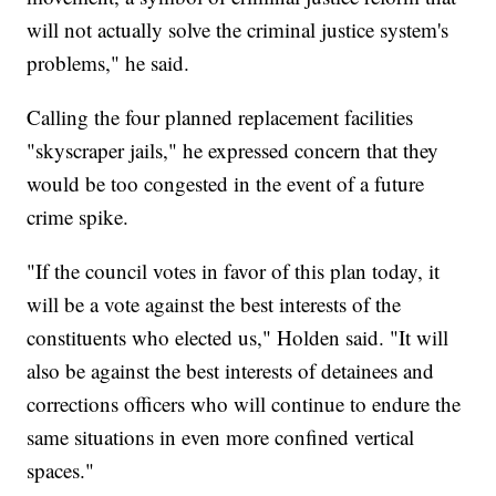
will not actually solve the criminal justice system's
problems," he said.
Calling the four planned replacement facilities
"skyscraper jails," he expressed concern that they
would be too congested in the event of a future
crime spike.
"If the council votes in favor of this plan today, it
will be a vote against the best interests of the
constituents who elected us," Holden said. "It will
also be against the best interests of detainees and
corrections officers who will continue to endure the
same situations in even more confined vertical
spaces."