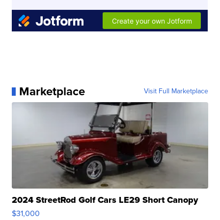
Marketplace
Visit Full Marketplace
2024 StreetRod Golf Cars LE29 Short Canopy
$31,000