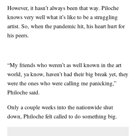
However, it hasn’t always been that way. Piloche
knows very well what it’s like to be a struggling
artist. So, when the pandemic hit, his heart hurt for
his peers.
“My friends who weren’t as well known in the art
world, ya know, haven’t had their big break yet, they
were the ones who were calling me panicking,”
Philoche said.
Only a couple weeks into the nationwide shut
down, Philoche felt called to do something big.