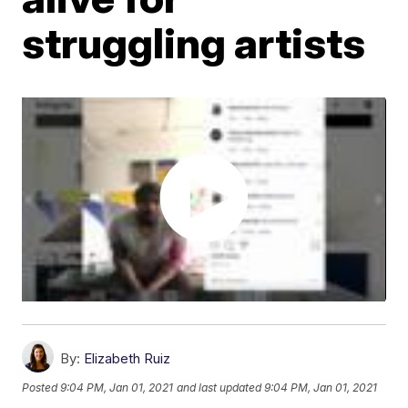
struggling artists
By:
Elizabeth Ruiz
Posted
9:04 PM, Jan 01, 2021
and last updated
9:04 PM, Jan 01, 2021