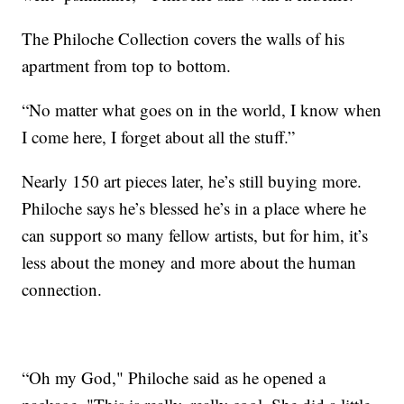
The Philoche Collection covers the walls of his
apartment from top to bottom.
“No matter what goes on in the world, I know when
I come here, I forget about all the stuff.”
Nearly 150 art pieces later, he’s still buying more.
Philoche says he’s blessed he’s in a place where he
can support so many fellow artists, but for him, it’s
less about the money and more about the human
connection.
“Oh my God," Philoche said as he opened a