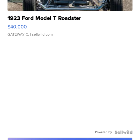
1923 Ford Model T Roadster
$40,000
GATEWAY C.
| sellwild.com
Powered by