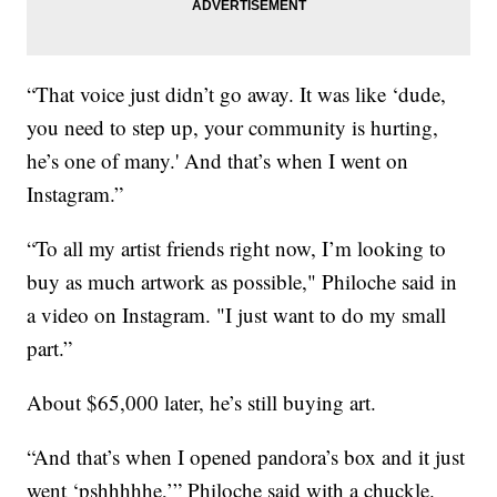
“That voice just didn’t go away. It was like ‘dude,
you need to step up, your community is hurting,
he’s one of many.' And that’s when I went on
Instagram.”
“To all my artist friends right now, I’m looking to
buy as much artwork as possible," Philoche said in
a video on Instagram. "I just want to do my small
part.”
About $65,000 later, he’s still buying art.
“And that’s when I opened pandora’s box and it just
went ‘pshhhhhe,’” Philoche said with a chuckle.