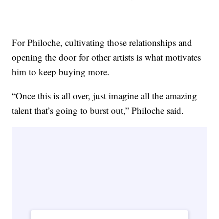
For Philoche, cultivating those relationships and
opening the door for other artists is what motivates
him to keep buying more.
“Once this is all over, just imagine all the amazing
talent that’s going to burst out,” Philoche said.