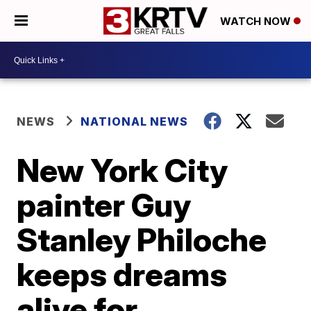
WATCH NOW
NEWS
NATIONAL NEWS
New York City
painter Guy
Stanley Philoche
keeps dreams
alive for