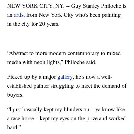
NEW YORK CITY, NY. -- Guy Stanley Philoche is
an
artist
from New York City who's been painting
in the city for 20 years.
“Abstract to more modern contemporary to mixed
media with neon lights,” Philoche said.
Picked up by a major
gallery
, he’s now a well-
established painter struggling to meet the demand of
buyers.
“I just basically kept my blinders on – ya know like
a race horse – kept my eyes on the prize and worked
hard.”