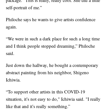
package. "This is really, really cool. She did a little
self-portrait of me.”
Philoche says he wants to give artists confidence
again.
“We were in such a dark place for such a long time
and I think people stopped dreaming,” Philoche
said.
Just down the hallway, he bought a contemporary
abstract painting from his neighbor, Shigeno
Ichiwia.
“To support other artists in this COVID-19
situation, it’s not easy to do," Ichiwia said. "I really
like that and it’s really something.”