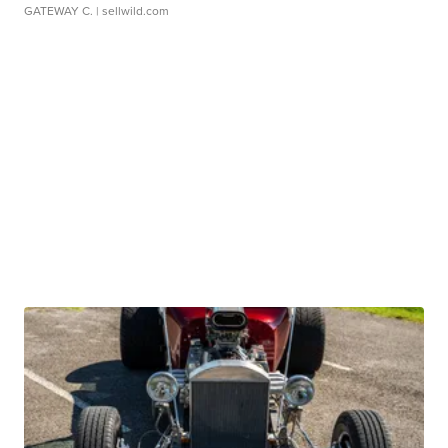
GATEWAY C.
| sellwild.com