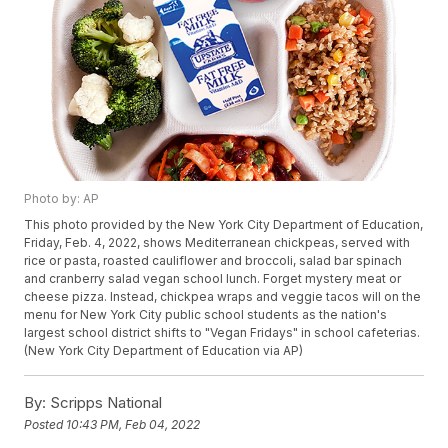
Photo by: AP
This photo provided by the New York City Department of Education,
Friday, Feb. 4, 2022, shows Mediterranean chickpeas, served with
rice or pasta, roasted cauliflower and broccoli, salad bar spinach
and cranberry salad vegan school lunch. Forget mystery meat or
cheese pizza. Instead, chickpea wraps and veggie tacos will on the
menu for New York City public school students as the nation's
largest school district shifts to "Vegan Fridays" in school cafeterias.
(New York City Department of Education via AP)
By:
Scripps National
Posted
10:43 PM, Feb 04, 2022