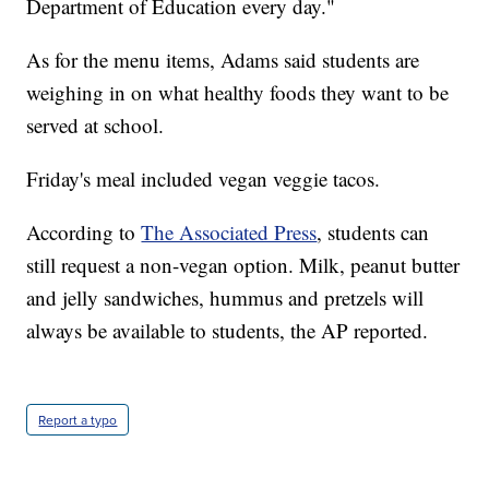
Department of Education every day."
As for the menu items, Adams said students are
weighing in on what healthy foods they want to be
served at school.
Friday's meal included vegan veggie tacos.
According to
The Associated Press
, students can
still request a non-vegan option. Milk, peanut butter
and jelly sandwiches, hummus and pretzels will
always be available to students, the AP reported.
Report a typo