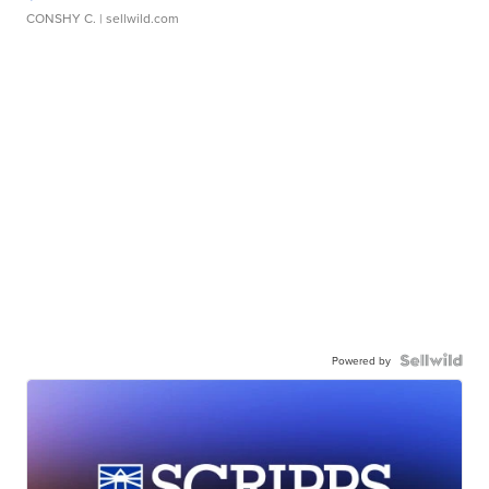
CONSHY C.
| sellwild.com
Powered by