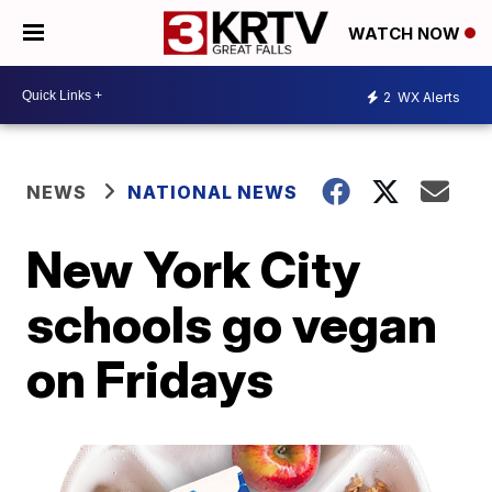
WATCH NOW
2
WX Alerts
NEWS
NATIONAL NEWS
New York City
schools go vegan
on Fridays