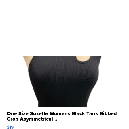
One Size Suzette Womens Black Tank Ribbed
Crop Asymmetrical ...
$19