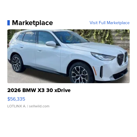
Marketplace
Visit Full Marketplace
2026 BMW X3 30 xDrive
$56,335
LOTLINX A.
| sellwild.com