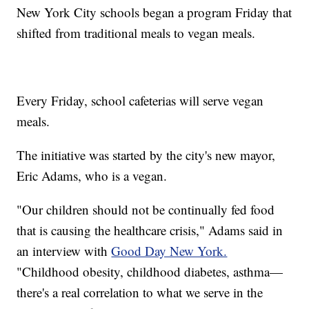
New York City schools began a program Friday that
shifted from traditional meals to vegan meals.
Every Friday, school cafeterias will serve vegan
meals.
The initiative was started by the city's new mayor,
Eric Adams, who is a vegan.
"Our children should not be continually fed food
that is causing the healthcare crisis," Adams said in
an interview with
Good Day New York.
"Childhood obesity, childhood diabetes, asthma—
there's a real correlation to what we serve in the