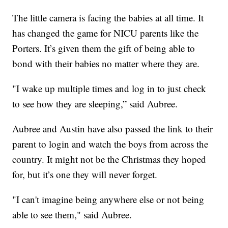
The little camera is facing the babies at all time. It
has changed the game for NICU parents like the
Porters. It’s given them the gift of being able to
bond with their babies no matter where they are.
"I wake up multiple times and log in to just check
to see how they are sleeping,” said Aubree.
Aubree and Austin have also passed the link to their
parent to login and watch the boys from across the
country. It might not be the Christmas they hoped
for, but it’s one they will never forget.
"I can't imagine being anywhere else or not being
able to see them," said Aubree.