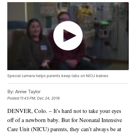
Special camera helps parents keep tabs on NICU babies
By:
Annie Taylor
Posted
11:43 PM, Dec 24, 2019
DENVER, Colo. – It’s hard not to take your eyes
off of a newborn baby. But for Neonatal Intensive
Care Unit (NICU) parents, they can’t always be at