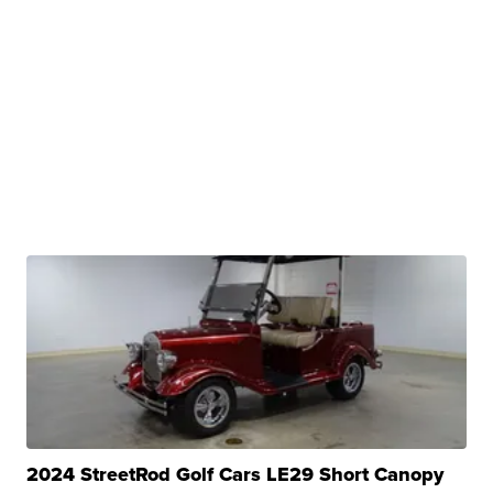
2024 StreetRod Golf Cars LE29 Short Canopy