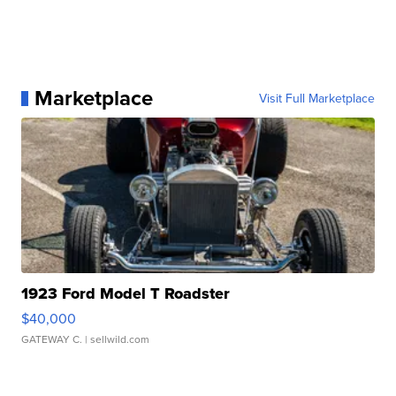
Marketplace
Visit Full Marketplace
1923 Ford Model T Roadster
$40,000
GATEWAY C.
| sellwild.com