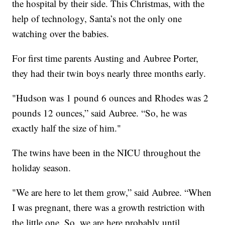
the hospital by their side. This Christmas, with the
help of technology, Santa’s not the only one
watching over the babies.
For first time parents Austing and Aubree Porter,
they had their twin boys nearly three months early.
"Hudson was 1 pound 6 ounces and Rhodes was 2
pounds 12 ounces,” said Aubree. “So, he was
exactly half the size of him."
The twins have been in the NICU throughout the
holiday season.
"We are here to let them grow,” said Aubree. “When
I was pregnant, there was a growth restriction with
the little one. So, we are here probably until