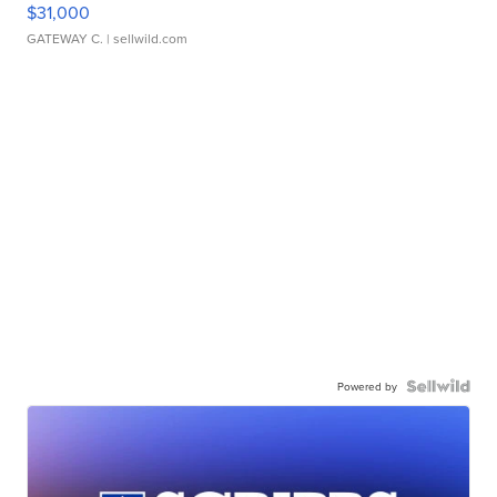
$31,000
GATEWAY C.
| sellwild.com
Powered by