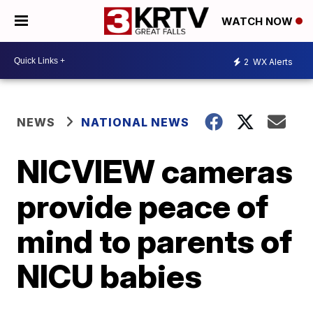
WATCH NOW
2
WX Alerts
NEWS
NATIONAL NEWS
NICVIEW cameras
provide peace of
mind to parents of
NICU babies