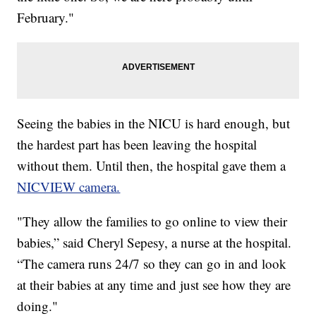
February."
Seeing the babies in the NICU is hard enough, but
the hardest part has been leaving the hospital
without them. Until then, the hospital gave them a
NICVIEW camera.
"They allow the families to go online to view their
babies,” said Cheryl Sepesy, a nurse at the hospital.
“The camera runs 24/7 so they can go in and look
at their babies at any time and just see how they are
doing."