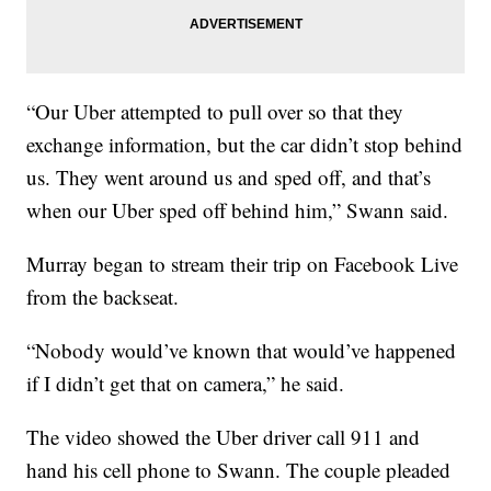
“Our Uber attempted to pull over so that they
exchange information, but the car didn’t stop behind
us. They went around us and sped off, and that’s
when our Uber sped off behind him,” Swann said.
Murray began to stream their trip on Facebook Live
from the backseat.
“Nobody would’ve known that would’ve happened
if I didn’t get that on camera,” he said.
The video showed the Uber driver call 911 and
hand his cell phone to Swann. The couple pleaded