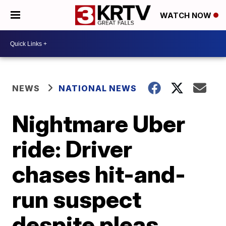
WATCH NOW
NEWS
NATIONAL NEWS
Nightmare Uber
ride: Driver
chases hit-and-
run suspect
despite pleas