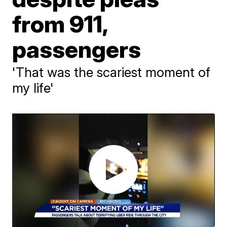
from 911,
passengers
'That was the scariest moment of
my life'