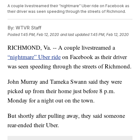
A couple livestreamed their “nightmare” Uber ride on Facebook as
their driver was seen speeding through the streets of Richmond.
By:
WTVR Staff
Posted
1:45 PM, Feb 12, 2020
and last updated
1:45 PM, Feb 12, 2020
RICHMOND, Va. -- A couple livestreamed a
“nightmare” Uber ride
on Facebook as their driver
was seen speeding through the streets of Richmond.
John Murray and Tameka Swann said they were
picked up from their home just before 8 p.m.
Monday for a night out on the town.
But shortly after pulling away, they said someone
rear-ended their Uber.