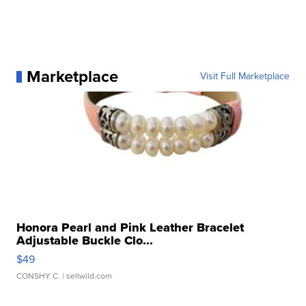
Marketplace
Visit Full Marketplace
Honora Pearl and Pink Leather Bracelet
Adjustable Buckle Clo...
$49
CONSHY C.
| sellwild.com