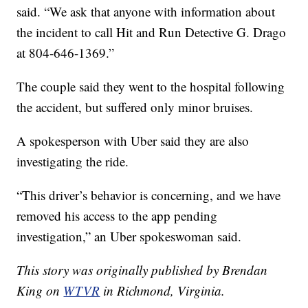
said. “We ask that anyone with information about
the incident to call Hit and Run Detective G. Drago
at 804-646-1369.”
The couple said they went to the hospital following
the accident, but suffered only minor bruises.
A spokesperson with Uber said they are also
investigating the ride.
“This driver’s behavior is concerning, and we have
removed his access to the app pending
investigation,” an Uber spokeswoman said.
This story was originally published by Brendan
King on
WTVR
in Richmond, Virginia.