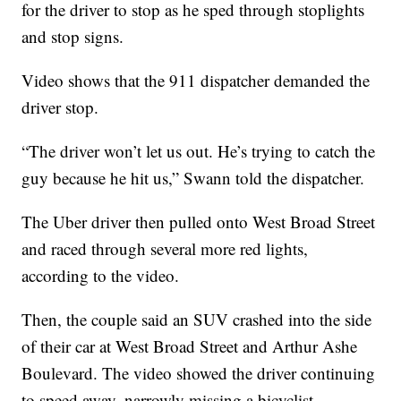
for the driver to stop as he sped through stoplights
and stop signs.
Video shows that the 911 dispatcher demanded the
driver stop.
“The driver won’t let us out. He’s trying to catch the
guy because he hit us,” Swann told the dispatcher.
The Uber driver then pulled onto West Broad Street
and raced through several more red lights,
according to the video.
Then, the couple said an SUV crashed into the side
of their car at West Broad Street and Arthur Ashe
Boulevard. The video showed the driver continuing
to speed away, narrowly missing a bicyclist.