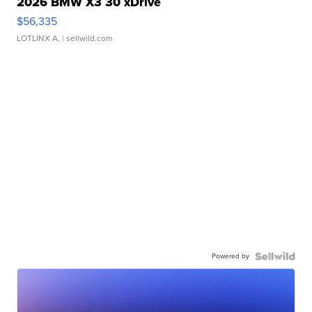
2026 BMW X3 30 xDrive
$56,335
LOTLINX A.
| sellwild.com
Powered by