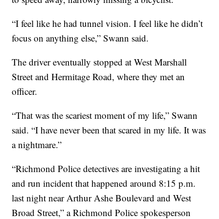
“I feel like he had tunnel vision. I feel like he didn’t
focus on anything else,” Swann said.
The driver eventually stopped at West Marshall
Street and Hermitage Road, where they met an
officer.
“That was the scariest moment of my life,” Swann
said. “I have never been that scared in my life. It was
a nightmare.”
“Richmond Police detectives are investigating a hit
and run incident that happened around 8:15 p.m.
last night near Arthur Ashe Boulevard and West
Broad Street,” a Richmond Police spokesperson