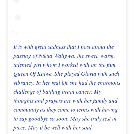
It is with great sadness that I post about the
passing of Nikita Waligwa, the sweet, warm,
talented girl whom I worked with on the film,
Queen Of Katwe. She played Gloria with such
vibrancy. In her real life she had the enormous
challenge of battling brain cancer. My
thoughts and prayers are with her family and
community as they come to terms with having
to say goodbye so soon. May she truly rest in
piece. May it be well with her soul.