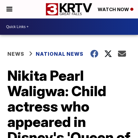
WATCH NOW
NEWS
NATIONAL NEWS
Nikita Pearl
Waligwa: Child
actress who
appeared in
Disney's 'Queen of