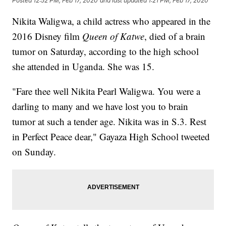
Posted
12:52 PM, Feb 17, 2020
and last updated
1:21 PM, Feb 17, 2020
Nikita Waligwa, a child actress who appeared in the
2016 Disney film
Queen of Katwe
, died of a brain
tumor on Saturday, according to the high school
she attended in Uganda. She was 15.
"Fare thee well Nikita Pearl Waligwa. You were a
darling to many and we have lost you to brain
tumor at such a tender age. Nikita was in S.3. Rest
in Perfect Peace dear," Gayaza High School tweeted
on Sunday.