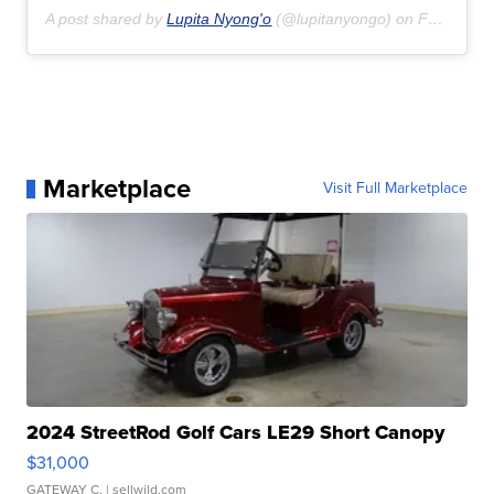
A post shared by
Lupita Nyong'o
(@lupitanyongo) on
Feb 16, 2020 at 3:44pm PST
Marketplace
Visit Full Marketplace
2024 StreetRod Golf Cars LE29 Short Canopy
$31,000
GATEWAY C.
| sellwild.com