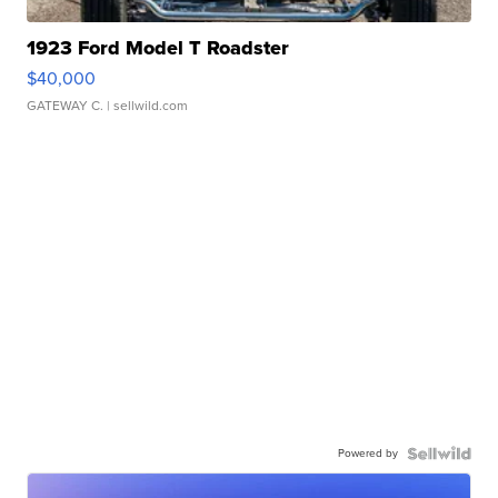
1923 Ford Model T Roadster
$40,000
GATEWAY C.
| sellwild.com
Powered by