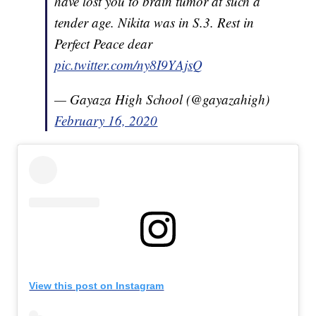
have lost you to brain tumor at such a
tender age. Nikita was in S.3. Rest in
Perfect Peace dear
pic.twitter.com/ny8I9YAjsQ
— Gayaza High School (@gayazahigh)
February 16, 2020
View this post on Instagram