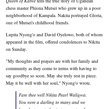
Queen of Katwe
tells the true story of Ugandan
chess master Phiona Mutsei who grew up in a poor
neighborhood of Kampala. Nakita portrayed Gloria,
one of Mutsei's childhood friends.
Lupita Nyong'o and David Oyelowo, both of whom
appeared in the film, offered condolences to Nikita
on Sunday.
"My thoughts and prayers are with her family and
community as they come to terms with having to
say goodbye so soon. May she truly rest in piece.
May it be well with her soul," Nyong'o wrote.
Fare thee well Nikita Pearl Waligwa.
You were a darling to many and we