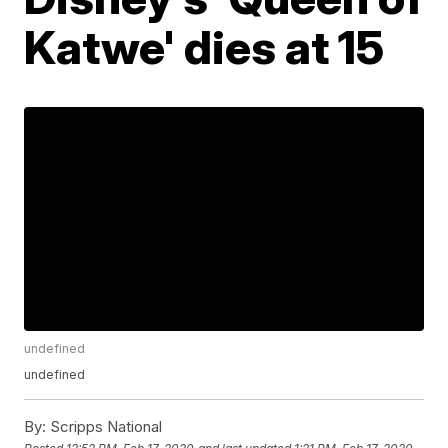
Katwe' dies at 15
undefined
undefined
By:
Scripps National