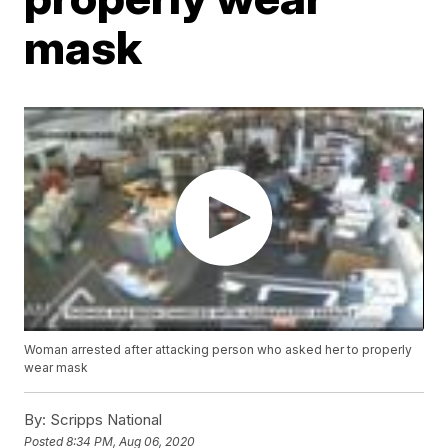
mask
Woman arrested after attacking person who asked her to properly
wear mask
By:
Scripps National
Posted
8:34 PM, Aug 06, 2020