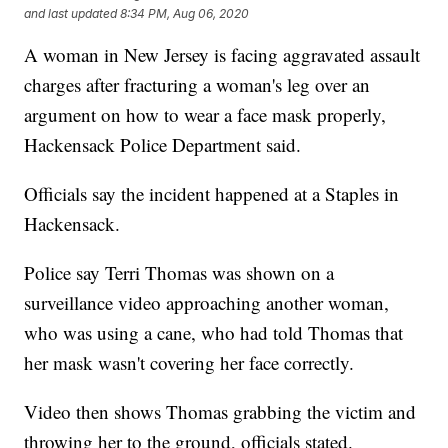
and last updated
8:34 PM, Aug 06, 2020
A woman in New Jersey is facing aggravated assault
charges after fracturing a woman's leg over an
argument on how to wear a face mask properly,
Hackensack Police Department said.
Officials say the incident happened at a Staples in
Hackensack.
Police say Terri Thomas was shown on a
surveillance video approaching another woman,
who was using a cane, who had told Thomas that
her mask wasn't covering her face correctly.
Video then shows Thomas grabbing the victim and
throwing her to the ground, officials stated.