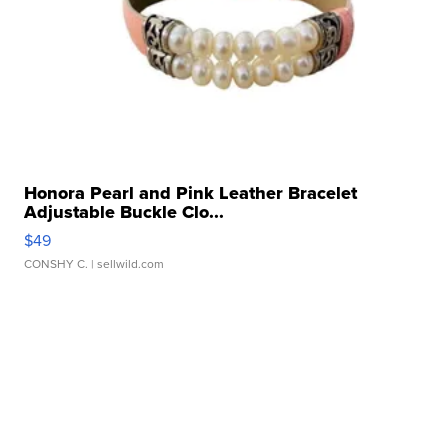
Honora Pearl and Pink Leather Bracelet
Adjustable Buckle Clo...
$49
CONSHY C.
| sellwild.com