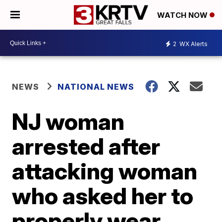
WATCH NOW
2
WX Alerts
NEWS
NATIONAL NEWS
NJ woman
arrested after
attacking woman
who asked her to
properly wear