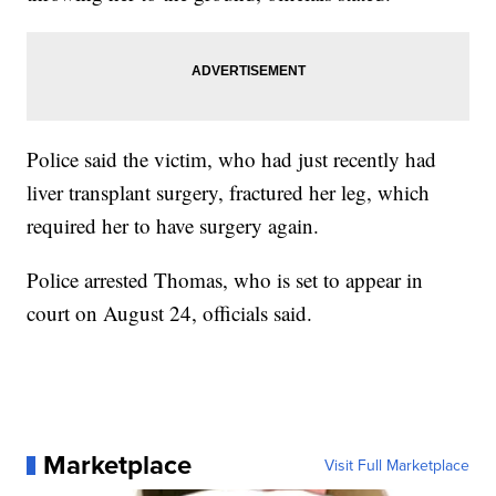
Police said the victim, who had just recently had
liver transplant surgery, fractured her leg, which
required her to have surgery again.
Police arrested Thomas, who is set to appear in
court on August 24, officials said.
Marketplace
Visit Full Marketplace