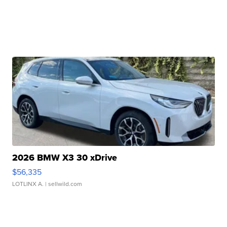
2026 BMW X3 30 xDrive
$56,335
LOTLINX A.
| sellwild.com