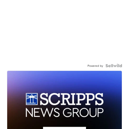
Powered by