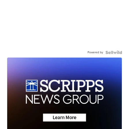
Powered by