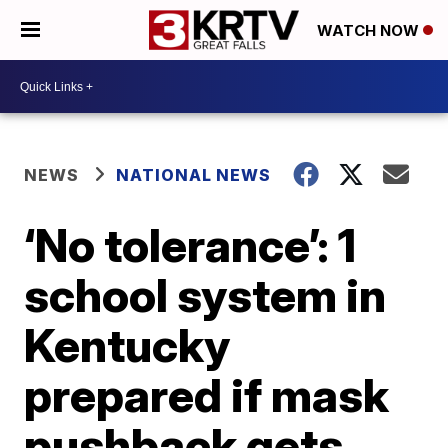
WATCH NOW
NEWS
NATIONAL NEWS
‘No tolerance’: 1
school system in
Kentucky
prepared if mask
pushback gets