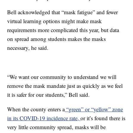
Bell acknowledged that “mask fatigue” and fewer
virtual learning options might make mask
requirements more complicated this year, but data
on spread among students makes the masks
necessary, he said.
“We want our community to understand we will
remove the mask mandate just as quickly as we feel
it is safer for our students,” Bell said.
When the county enters a
“green” or “yellow” zone
in its COVID-19 incidence rate,
or it’s found there is
very little community spread, masks will be