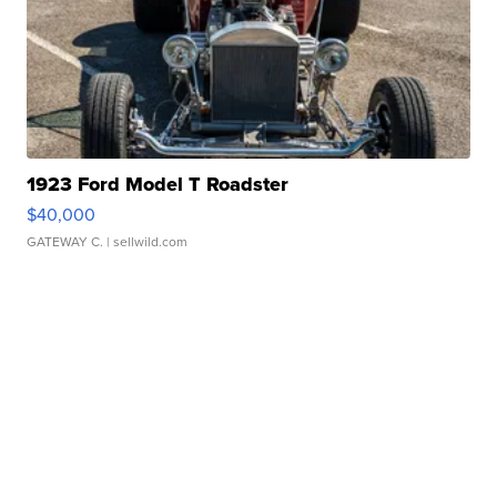
1923 Ford Model T Roadster
$40,000
GATEWAY C.
| sellwild.com