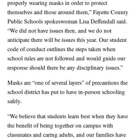
properly wearing masks in order to protect
themselves and those around them,” Fayette County
Public Schools spokeswoman Lisa Deffendall said.
“We did not have issues then, and we do not
anticipate there will be issues this year. Our student
code of conduct outlines the steps taken when
school rules are not followed and would guide our
response should there be any disciplinary issues.”
Masks are “one of several layers” of precautions the
school district has put to have in-person schooling
safely.
“We believe that students learn best when they have
the benefit of being together on campus with
classmates and caring adults, and our families have