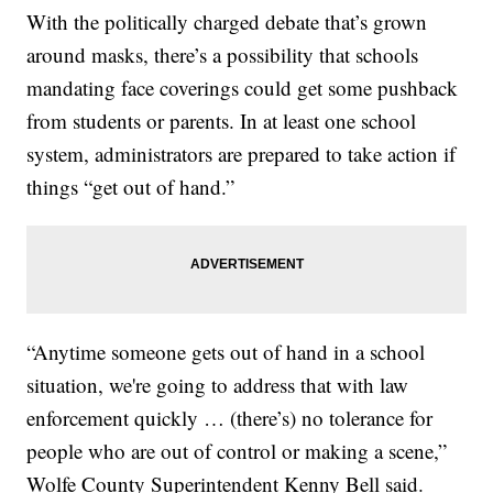
With the politically charged debate that’s grown
around masks, there’s a possibility that schools
mandating face coverings could get some pushback
from students or parents. In at least one school
system, administrators are prepared to take action if
things “get out of hand.”
“Anytime someone gets out of hand in a school
situation, we're going to address that with law
enforcement quickly … (there’s) no tolerance for
people who are out of control or making a scene,”
Wolfe County Superintendent Kenny Bell said.