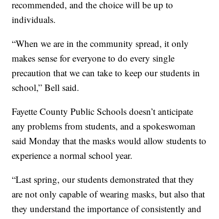
recommended, and the choice will be up to
individuals.
“When we are in the community spread, it only
makes sense for everyone to do every single
precaution that we can take to keep our students in
school,” Bell said.
Fayette County Public Schools doesn’t anticipate
any problems from students, and a spokeswoman
said Monday that the masks would allow students to
experience a normal school year.
“Last spring, our students demonstrated that they
are not only capable of wearing masks, but also that
they understand the importance of consistently and