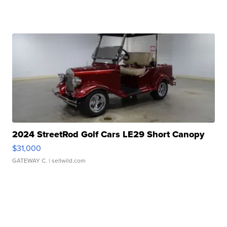
2024 StreetRod Golf Cars LE29 Short Canopy
$31,000
GATEWAY C.
| sellwild.com