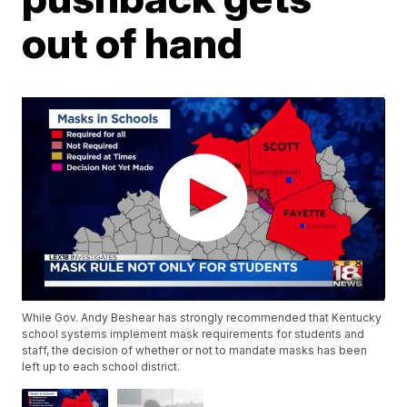
out of hand
While Gov. Andy Beshear has strongly recommended that Kentucky
school systems implement mask requirements for students and
staff, the decision of whether or not to mandate masks has been
left up to each school district.