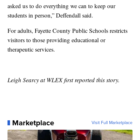
asked us to do everything we can to keep our
students in person,” Deffendall said.
For adults, Fayette County Public Schools restricts
visitors to those providing educational or
therapeutic services.
Leigh Searcy at WLEX first reported this story.
Marketplace
Visit Full Marketplace