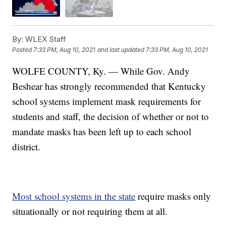
By:
WLEX Staff
Posted
7:33 PM, Aug 10, 2021
and last updated
7:33 PM, Aug 10, 2021
WOLFE COUNTY, Ky. — While Gov. Andy
Beshear has strongly recommended that Kentucky
school systems implement mask requirements for
students and staff, the decision of whether or not to
mandate masks has been left up to each school
district.
Most school systems in the state
require masks only
situationally or not requiring them at all.