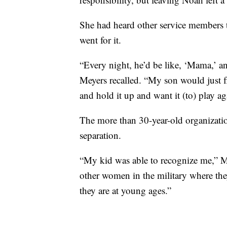
She had heard other service members
went for it.
“Every night, he’d be like, ‘Mama,’ 
Meyers recalled. “My son would just f
and hold it up and want it (to) play ag
The more than 30-year-old organizatio
separation.
“My kid was able to recognize me,” Mey
other women in the military where th
they are at young ages.”