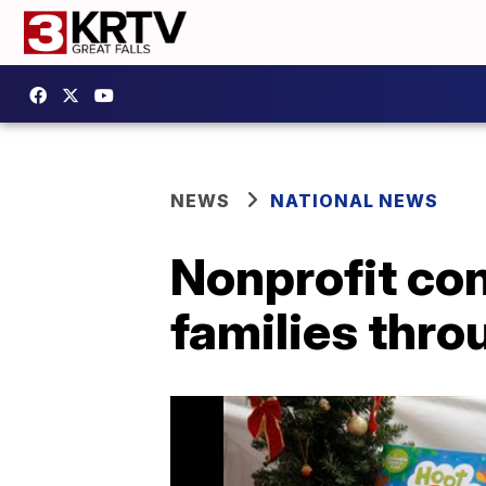
NEWS
NATIONAL NEWS
Nonprofit co
families thr