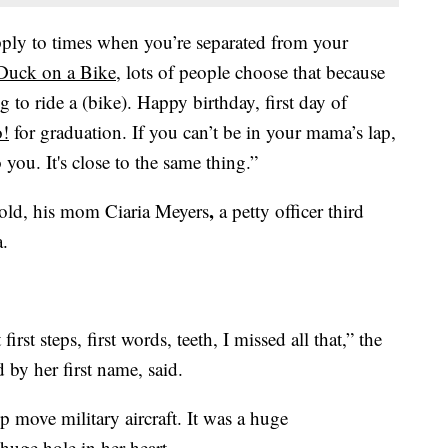
apply to times when you’re separated from your
Duck on a Bike
, lots of people choose that because
 to ride a (bike). Happy birthday, first day of
o!
for graduation. If you can’t be in your mama’s lap,
 you. It's close to the same thing.”
,
old, his mom Ciaria Meyers
a petty officer third
a.
rst steps, first words, teeth, I missed all that,” the
by her first name, said.
p move military aircraft. It was a huge
 huge hole in her heart.