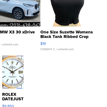
MW X3 30 xDrive
One Size Suzette Womens
Black Tank Ribbed Crop
Asymmetrical ...
$19
.
| sellwild.com
CONSHY C.
| sellwild.com
ROLEX
DATEJUST
16233
$9,850