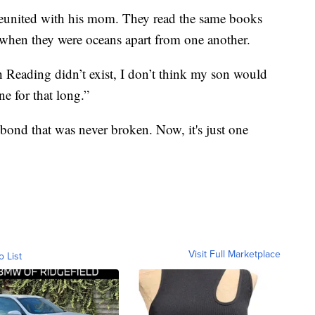
reunited with his mom. They read the same books
e when they were oceans apart from one another.
h Reading didn’t exist, I don’t think my son would
ne for that long.”
 a bond that was never broken. Now, it's just one
Visit Full Marketplace
o List