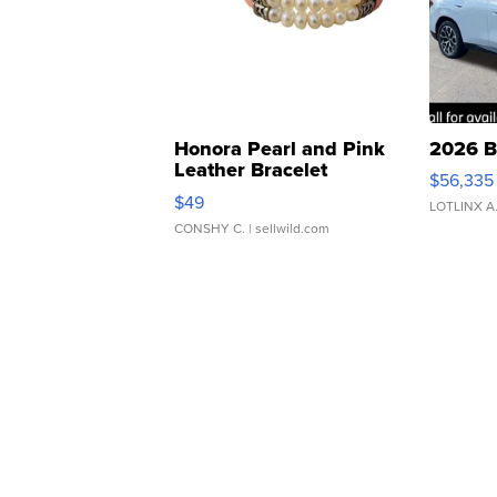
Honora Pearl and Pink
2026 B
Leather Bracelet
$56,335
Adjustable Buckle Clo...
$49
LOTLINX A
CONSHY C.
| sellwild.com