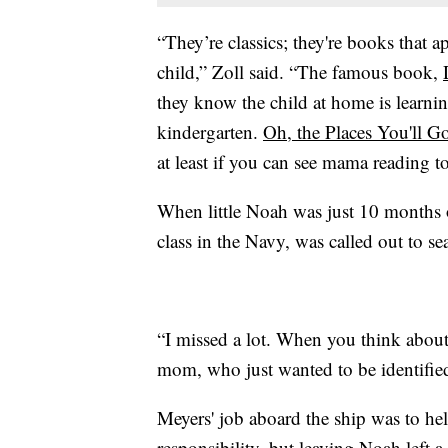
“They’re classics; they're books that 
child,” Zoll said. “The famous book,
they know the child at home is learning
kindergarten.
Oh, the Places You'll G
at least if you can see mama reading to
When little Noah was just 10 months 
class in the Navy, was called out to se
“I missed a lot. When you think about fi
mom, who just wanted to be identified 
Meyers' job aboard the ship was to hel
responsibility, but leaving Noah left a