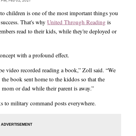
 PM, Feb 02, 2021
o children is one of the most important things you
 success. That's why
United Through Reading
is
embers read to their kids, while they're deployed or
concept with a profound effect.
be video recorded reading a book,” Zoll said. “We
, the book sent home to the kiddos so that the
o mom or dad while their parent is away.”
ks to military command posts everywhere.