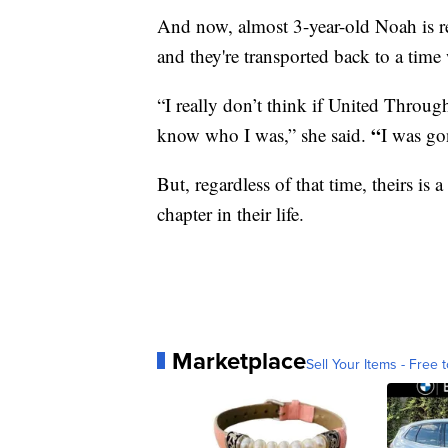
And now, almost 3-year-old Noah is 
and they're transported back to a tim
“I really don’t think if United Throug
“
know who I was,” she said.
I was go
But, regardless of that time, theirs is
chapter in their life.
Marketplace
Sell Your Items - Free t