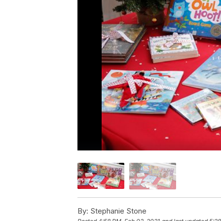
By:
Stephanie Stone