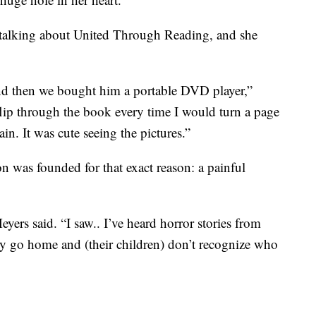
 talking about United Through Reading, and she
and then we bought him a portable DVD player,”
lip through the book every time I would turn a page
ain. It was cute seeing the pictures.”
n was founded for that exact reason: a painful
ers said. “I saw.. I’ve heard horror stories from
ey go home and (their children) don’t recognize who