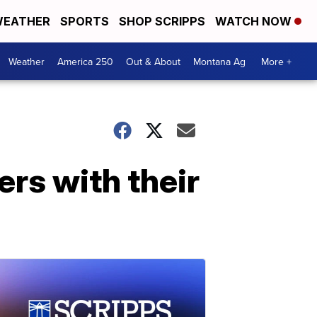
EATHER
SPORTS
SHOP SCRIPPS
WATCH NOW
Weather
America 250
Out & About
Montana Ag
More +
rs with their