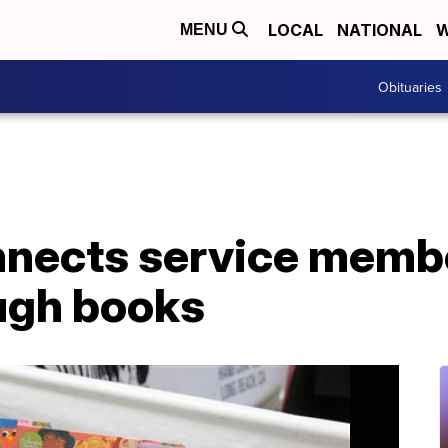
LOCAL
NATIONAL
W
MENU
Obituaries
nnects service membe
ough books