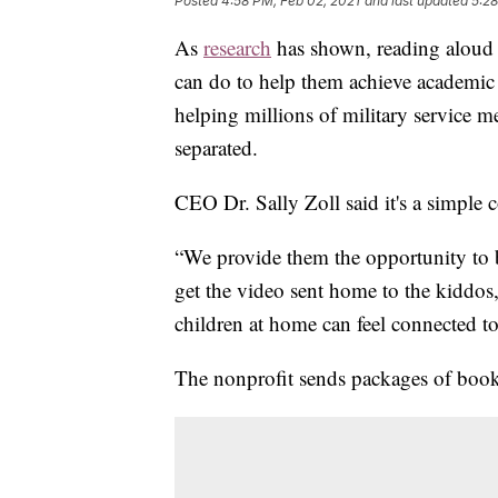
Posted
4:58 PM, Feb 02, 2021
and last updated
5:28
As
research
has shown, reading aloud t
can do to help them achieve academic
helping millions of military service m
separated.
CEO Dr. Sally Zoll said it's a simple 
“We provide them the opportunity to 
get the video sent home to the kiddos
children at home can feel connected t
The nonprofit sends packages of boo