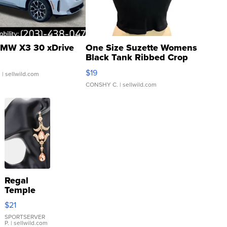
MW X3 30 xDrive
One Size Suzette Womens
Black Tank Ribbed Crop
Asymmetrical ...
$19
.
| sellwild.com
CONSHY C.
| sellwild.com
Regal
Temple
Droplet
$21
Earrings
SPORTSERVER
P.
| sellwild.com