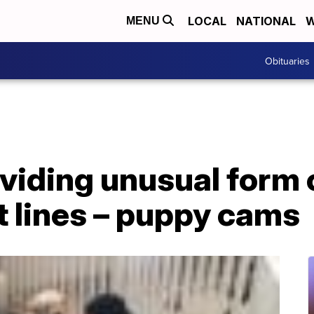
LOCAL
NATIONAL
W
MENU
Obituaries
viding unusual form 
t lines – puppy cams