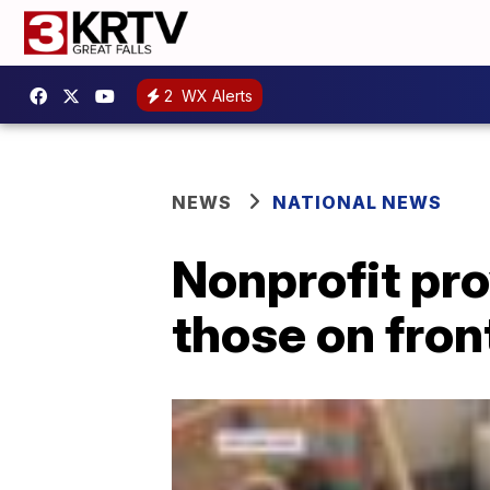
2
WX Alerts
NEWS
NATIONAL NEWS
Nonprofit pro
those on fron