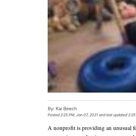
By:
Kai Beech
Posted
2:25 PM, Jan 07, 2021
and last updated
2:25
A nonprofit is providing an unusual fo