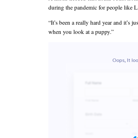
during the pandemic for people like 
“It’s been a really hard year and it’s jus
when you look at a puppy.”