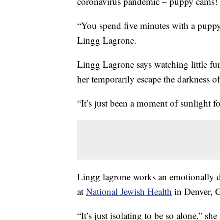
coronavirus pandemic – puppy cams!
“You spend five minutes with a puppy 
Lingg Lagrone.
Lingg Lagrone says watching little fur
her temporarily escape the darkness o
“It’s just been a moment of sunlight fo
Lingg lagrone works an emotionally dra
at
National Jewish Health
in Denver, 
“It’s just isolating to be so alone,” she