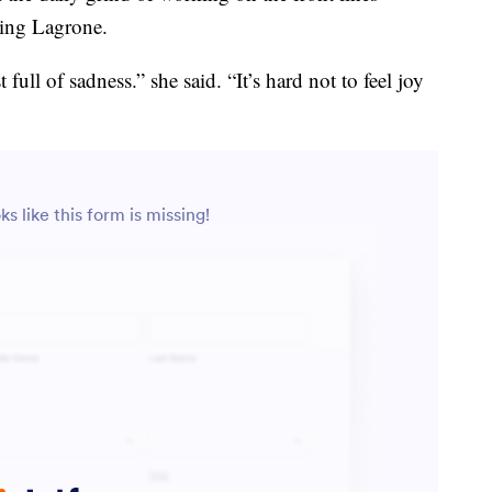
Ling Lagrone.
t full of sadness.” she said. “It’s hard not to feel joy