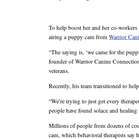
To help boost her and her co-workers 
airing a puppy cam from
Warrior Can
“The saying is, ‘we came for the puppi
founder of Warrior Canine Connection
veterans.
Recently, his team transitioned to help
“We’re trying to just get every therap
people have found solace and healing
Millions of people from dozens of cou
cam, which behavioral therapists say he