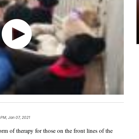
 PM, Jan 07, 2021
rm of therapy for those on the front lines of the