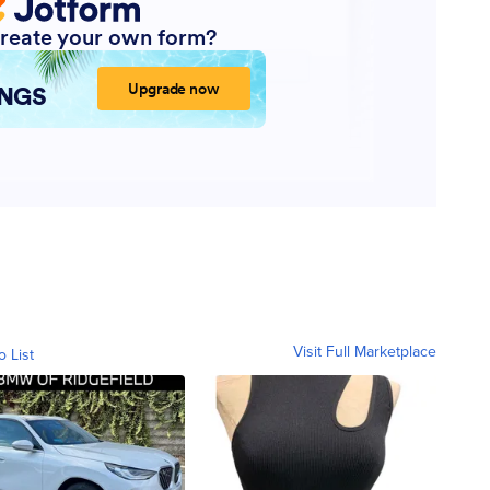
Visit Full Marketplace
o List