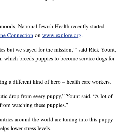
moods, National Jewish Health recently started
ine Connection
on
www.explore.org
.
es but we stayed for the mission,’” said Rick Yount,
, which breeds puppies to become service dogs for
ing a different kind of hero – health care workers.
eutic drop from every puppy,” Yount said. “A lot of
 from watching these puppies.”
ntries around the world are tuning into this puppy
lps lower stress levels.