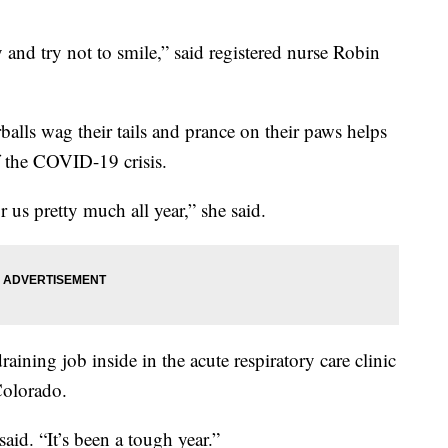
and try not to smile,” said registered nurse Robin
balls wag their tails and prance on their paws helps
f the COVID-19 crisis.
r us pretty much all year,” she said.
ining job inside in the acute respiratory care clinic
Colorado.
 said. “It’s been a tough year.”