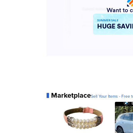
Marketplace
Sell Your Items - Free t