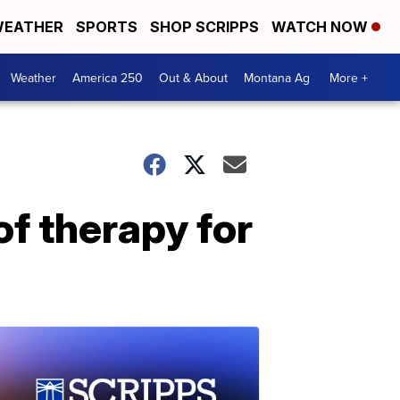
EATHER
SPORTS
SHOP SCRIPPS
WATCH NOW
Weather
America 250
Out & About
Montana Ag
More +
of therapy for