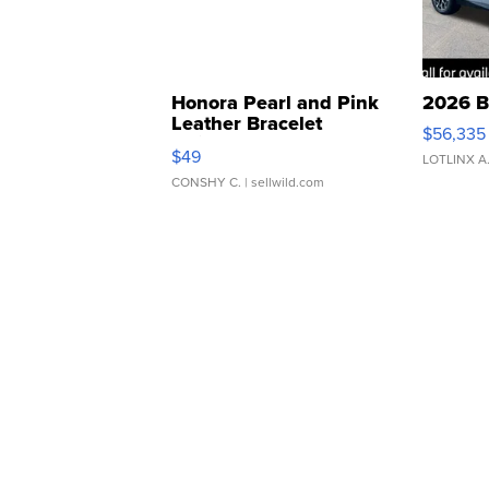
Honora Pearl and Pink
2026 B
Leather Bracelet
$56,335
Adjustable Buckle Clo...
$49
LOTLINX A
CONSHY C.
| sellwild.com