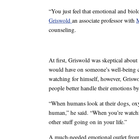
“You just feel that emotional and bio
Griswold
an associate professor with
counseling.
At first, Griswold was skeptical abou
would have on someone’s well-being c
watching for himself, however, Griswol
people better handle their emotions by
“When humans look at their dogs, oxyt
human,” he said. “When you’re watching
other stuff going on in your life.”
A much-needed emotional outlet from t