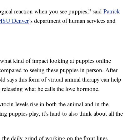
logical reaction when you see puppies,” said
Patrick
MSU Denver
’s department of human services and
t what kind of impact looking at puppies online
ompared to seeing these puppies in person. After
d says this form of virtual animal therapy can help
 releasing what he calls the love hormone.
ocin levels rise in both the animal and in the
 puppies play, it’s hard to also think about all the
he daily grind of working on the front lines