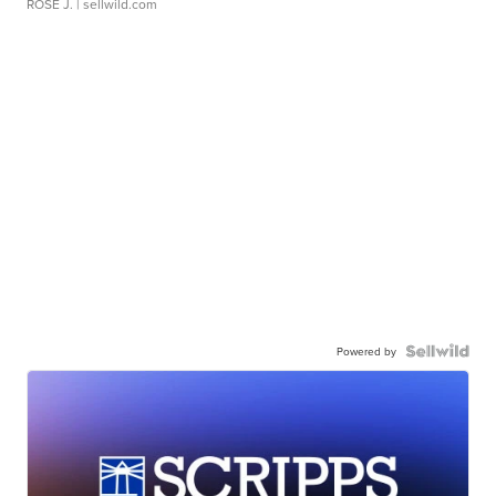
ROSE J.
| sellwild.com
Powered by