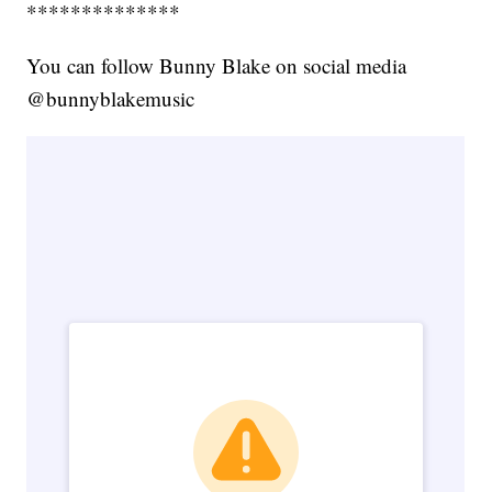
**************
You can follow Bunny Blake on social media
@bunnyblakemusic