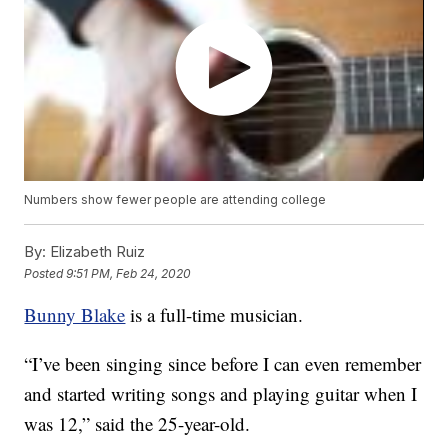
Numbers show fewer people are attending college
By:
Elizabeth Ruiz
Posted
9:51 PM, Feb 24, 2020
Bunny Blake
is a full-time musician.
“I’ve been singing since before I can even remember
and started writing songs and playing guitar when I
was 12,” said the 25-year-old.