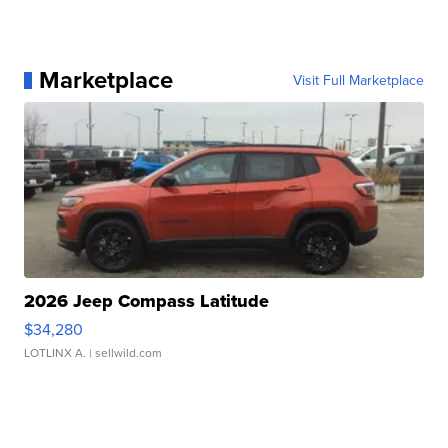
Marketplace
Visit Full Marketplace
2026 Jeep Compass Latitude
$34,280
LOTLINX A.
| sellwild.com