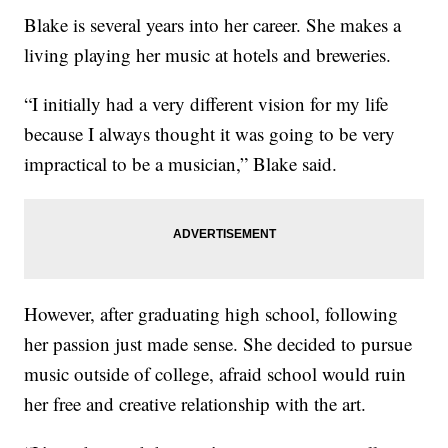
Blake is several years into her career. She makes a
living playing her music at hotels and breweries.
“I initially had a very different vision for my life
because I always thought it was going to be very
impractical to be a musician,” Blake said.
However, after graduating high school, following
her passion just made sense. She decided to pursue
music outside of college, afraid school would ruin
her free and creative relationship with the art.