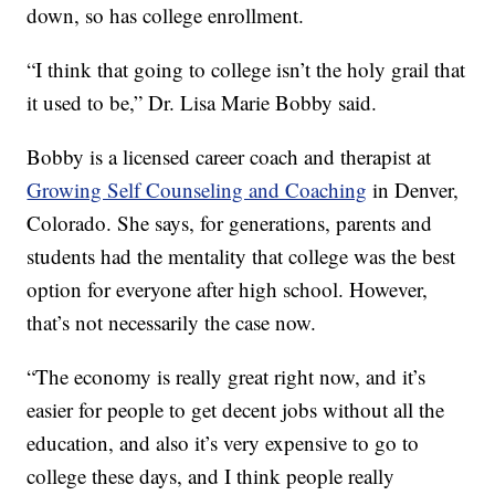
down, so has college enrollment.
“I think that going to college isn’t the holy grail that
it used to be,” Dr. Lisa Marie Bobby said.
Bobby is a licensed career coach and therapist at
Growing Self Counseling and Coaching
in Denver,
Colorado. She says, for generations, parents and
students had the mentality that college was the best
option for everyone after high school. However,
that’s not necessarily the case now.
“The economy is really great right now, and it’s
easier for people to get decent jobs without all the
education, and also it’s very expensive to go to
college these days, and I think people really