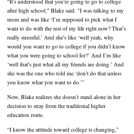
“It’s understood that you’re going to go to college
after high school," Blake said. "I was talking to my
mom and was like ‘I’m supposed to pick what I
want to do with the rest of my life right now? That’s
really stressful.’ And she’s like ‘well yeah, why
would you want to go to college if you didn’t know
what you were going to school for?’ And I’m like
‘well that’s just what all my friends are doing.’ And
she was the one who told me ‘don’t do that unless
you know what you want to do.’”
Now, Blake realizes she doesn’t stand alone in her
decision to stray from the traditional higher
education route.
“I know the attitude toward college is changing,”