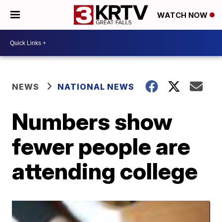
WATCH NOW
NEWS
NATIONAL NEWS
Numbers show
fewer people are
attending college