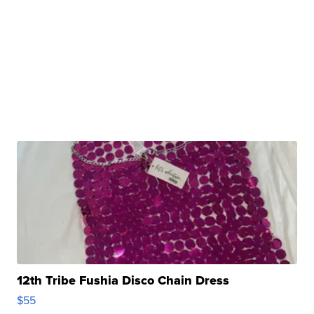
12th Tribe Fushia Disco Chain Dress
$55