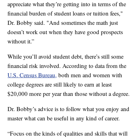
appreciate what they’re getting into in terms of the
financial burden of student loans or tuition fees,"
Dr. Bobby said. "And sometimes the math just
doesn’t work out when they have good prospects
without it.”
While you’ll avoid student debt, there’s still some
financial risk involved. According to data from the
U.S. Census Bureau,
both men and women with
college degrees are still likely to earn at least
$20,000 more per year than those without a degree.
Dr. Bobby’s advice is to follow what you enjoy and
master what can be useful in any kind of career.
“Focus on the kinds of qualities and skills that will