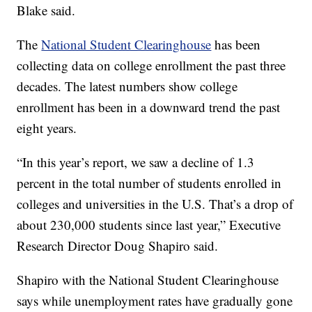
Blake said.
The
National Student Clearinghouse
has been
collecting data on college enrollment the past three
decades. The latest numbers show college
enrollment has been in a downward trend the past
eight years.
“In this year’s report, we saw a decline of 1.3
percent in the total number of students enrolled in
colleges and universities in the U.S. That’s a drop of
about 230,000 students since last year,” Executive
Research Director Doug Shapiro said.
Shapiro with the National Student Clearinghouse
says while unemployment rates have gradually gone