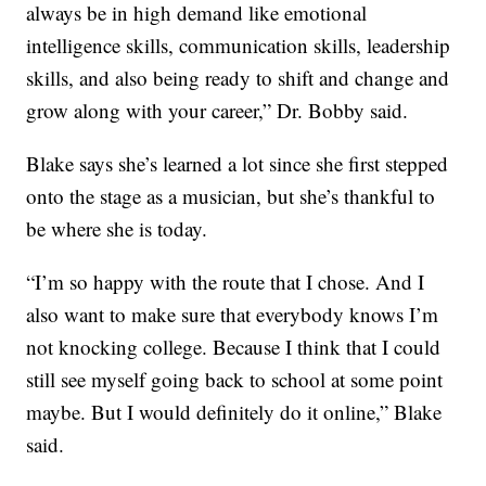
always be in high demand like emotional
intelligence skills, communication skills, leadership
skills, and also being ready to shift and change and
grow along with your career,” Dr. Bobby said.
Blake says she’s learned a lot since she first stepped
onto the stage as a musician, but she’s thankful to
be where she is today.
“I’m so happy with the route that I chose. And I
also want to make sure that everybody knows I’m
not knocking college. Because I think that I could
still see myself going back to school at some point
maybe. But I would definitely do it online,” Blake
said.