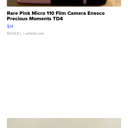
Rare Pink Micro 110 Film Camera Enesco
Precious Moments TD4
$14
NICOLE L.
| sellwild.com