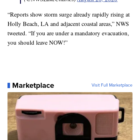
“Reports show storm surge already rapidly rising at
Holly Beach, LA and adjacent coastal areas,” NWS
tweeted. “If you are under a mandatory evacuation,
you should leave NOW!”
Marketplace
Visit Full Marketplace