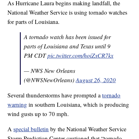
As Hurricane Laura begins making landfall, the
National Weather Service is using tornado watches
for parts of Louisiana.
A tornado watch has been issued for
parts of Louisiana and Texas until 9
PM CDT
pic.twitter.com/hoiZxCR7kx
— NWS New Orleans
(@NWSNewOrleans)
August 26, 2020
Several thunderstorms have prompted a
tornado
warning
in southern Louisiana, which is producing
wind gusts up to 70 mph.
A
special bulletin
by the National Weather Service
Storm Prediction Center cautioned that “tornado