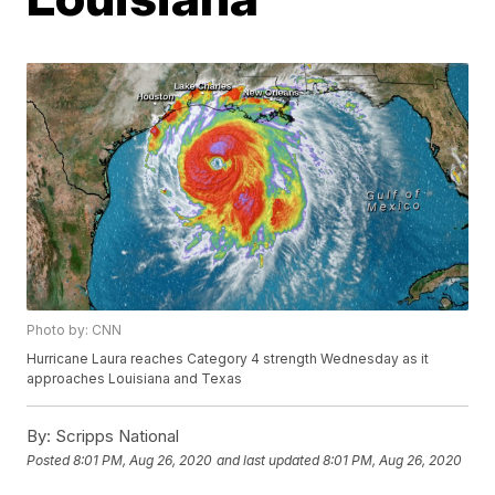
Photo by: CNN
Hurricane Laura reaches Category 4 strength Wednesday as it
approaches Louisiana and Texas
By:
Scripps National
Posted
8:01 PM, Aug 26, 2020
and last updated
8:01 PM, Aug 26, 2020