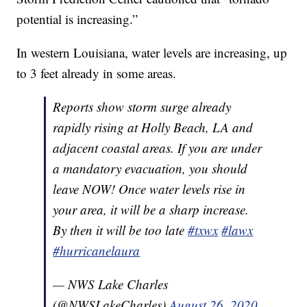
potential is increasing.”
In western Louisiana, water levels are increasing, up
to 3 feet already in some areas.
Reports show storm surge already
rapidly rising at Holly Beach, LA and
adjacent coastal areas. If you are under
a mandatory evacuation, you should
leave NOW! Once water levels rise in
your area, it will be a sharp increase.
By then it will be too late
#txwx
#lawx
#hurricanelaura
— NWS Lake Charles
(@NWSLakeCharles)
August 26, 2020