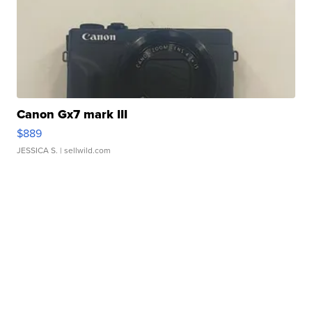
Canon Gx7 mark III
$889
JESSICA S.
| sellwild.com