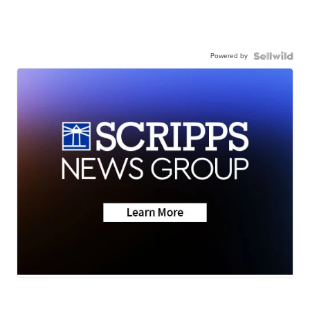
Powered by