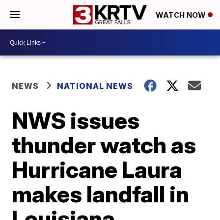
WATCH NOW
NEWS
NATIONAL NEWS
NWS issues
thunder watch as
Hurricane Laura
makes landfall in
Louisiana