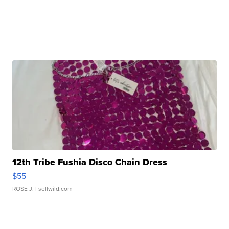
12th Tribe Fushia Disco Chain Dress
$55
ROSE J.
| sellwild.com