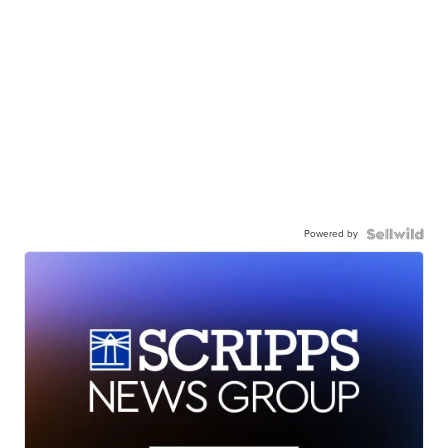
Powered by