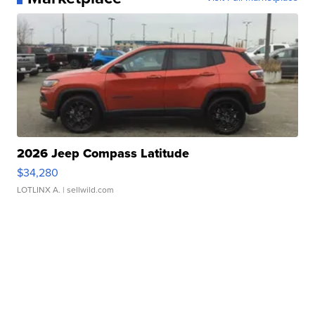
2026 Jeep Compass Latitude
$34,280
LOTLINX A.
| sellwild.com