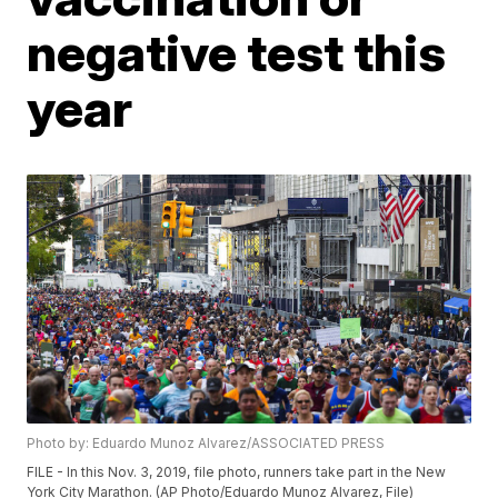
negative test this
year
Photo by: Eduardo Munoz Alvarez/ASSOCIATED PRESS
FILE - In this Nov. 3, 2019, file photo, runners take part in the New
York City Marathon. (AP Photo/Eduardo Munoz Alvarez, File)