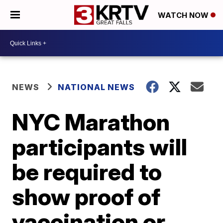
WATCH NOW
NEWS
NATIONAL NEWS
NYC Marathon
participants will
be required to
show proof of
vaccination or