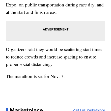
Expo, on public transportation during race day, and
at the start and finish areas.
Organizers said they would be scattering start times
to reduce crowds and increase spacing to ensure
proper social distancing.
The marathon is set for Nov. 7.
Marketplace
Visit Full Marketplace