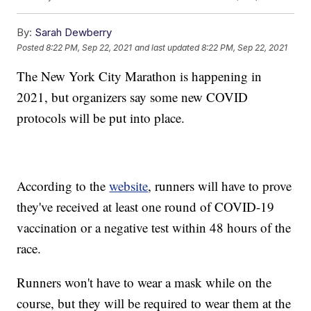
By:
Sarah Dewberry
Posted
8:22 PM, Sep 22, 2021
and last updated
8:22 PM, Sep 22, 2021
The New York City Marathon is happening in
2021, but organizers say some new COVID
protocols will be put into place.
According to the
website
, runners will have to prove
they've received at least one round of COVID-19
vaccination or a negative test within 48 hours of the
race.
Runners won't have to wear a mask while on the
course, but they will be required to wear them at the