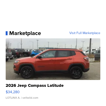
Marketplace
Visit Full Marketplace
2026 Jeep Compass Latitude
$34,280
LOTLINX A.
| sellwild.com