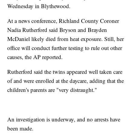
Wednesday in Blythewood.
At a news conference, Richland County Coroner
Nadia Rutherford said Bryson and Brayden
McDaniel likely died from heat exposure. Still, her
office will conduct further testing to rule out other
causes, the AP reported.
Rutherford said the twins appeared well taken care
of and were enrolled at the daycare, adding that the
children's parents are "very distraught."
An investigation is underway, and no arrests have
been made.