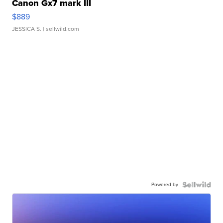
Canon Gx7 mark III
$889
JESSICA S.
| sellwild.com
Powered by