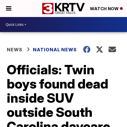
WATCH NOW
NEWS
NATIONAL NEWS
Officials: Twin
boys found dead
inside SUV
outside South
Carolina daycare