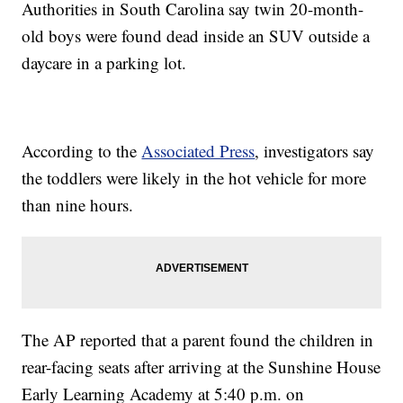
Authorities in South Carolina say twin 20-month-
old boys were found dead inside an SUV outside a
daycare in a parking lot.
According to the
Associated Press
, investigators say
the toddlers were likely in the hot vehicle for more
than nine hours.
The AP reported that a parent found the children in
rear-facing seats after arriving at the Sunshine House
Early Learning Academy at 5:40 p.m. on