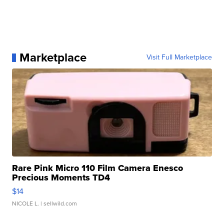
Marketplace
Visit Full Marketplace
Rare Pink Micro 110 Film Camera Enesco
Precious Moments TD4
$14
NICOLE L.
| sellwild.com