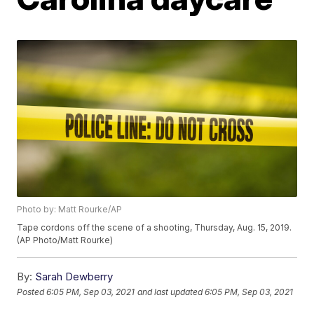
Photo by: Matt Rourke/AP
Tape cordons off the scene of a shooting, Thursday, Aug. 15, 2019.
(AP Photo/Matt Rourke)
By:
Sarah Dewberry
Posted
6:05 PM, Sep 03, 2021
and last updated
6:05 PM, Sep 03, 2021