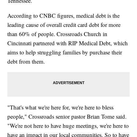
Tennessee.
According to CNBC figures, medical debt is the
leading cause of overall credit card debt for more
than 60% of people. Crossroads Church in
Cincinnati partnered with RIP Medical Debt, which
aims to help struggling families by purchase their
debt from them.
"That's what we're here for, we're here to bless
people," Crossroads senior pastor Brian Tome said.
"We're not here to have huge meetings, we're here to
have an impact in our local communities. So to have