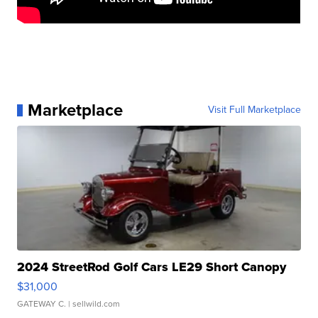
Marketplace
Visit Full Marketplace
2024 StreetRod Golf Cars LE29 Short Canopy
$31,000
GATEWAY C.
| sellwild.com