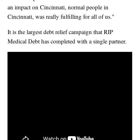
an impact on Cincinnati, normal people in
Cincinnati, was really fulfilling for all of us."
It is the largest debt relief campaign that RIP
Medical Debt has completed with a single partner.