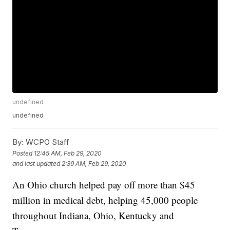
undefined
undefined
By:
WCPO Staff
Posted
12:45 AM, Feb 29, 2020
and last updated
2:39 AM, Feb 29, 2020
An Ohio church helped pay off more than $45
million in medical debt, helping 45,000 people
throughout Indiana, Ohio, Kentucky and