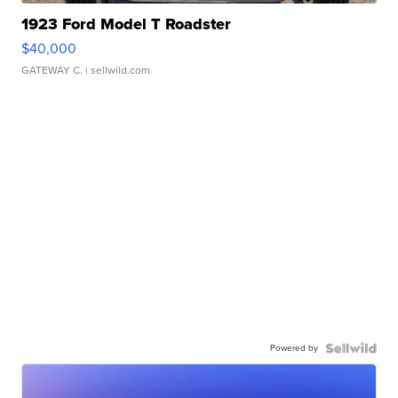
1923 Ford Model T Roadster
$40,000
GATEWAY C.
| sellwild.com
Powered by