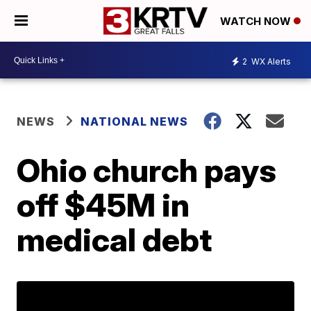
WATCH NOW
2
WX Alerts
NEWS
NATIONAL NEWS
Ohio church pays
off $45M in
medical debt