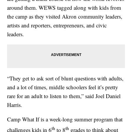
around them. WEWS tagged along with kids from
the camp as they visited Akron community leaders,
artists and reporters, entrepreneurs, and civic
leaders.
“They get to ask sort of blunt questions with adults,
and a lot of times, middle schoolers feel it’s pretty
rare for an adult to listen to them,” said Joel Daniel
Harris.
Camp What If is a week-long summer program that
th
th
challenges kids in 6
to 8
grades to think about