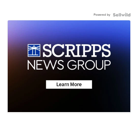
Powered by