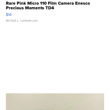
Rare Pink Micro 110 Film Camera Enesco
Precious Moments TD4
$14
NICOLE L.
| sellwild.com