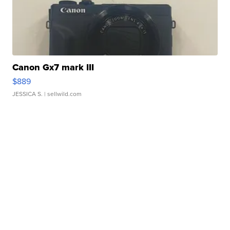
Canon Gx7 mark III
$889
JESSICA S.
| sellwild.com