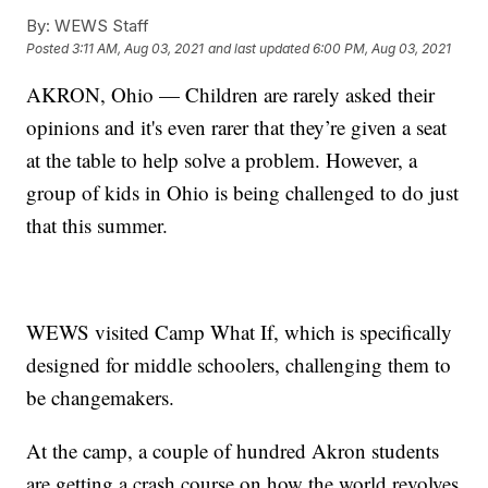
By:
WEWS Staff
Posted
3:11 AM, Aug 03, 2021
and last updated
6:00 PM, Aug 03, 2021
AKRON, Ohio — Children are rarely asked their
opinions and it's even rarer that they’re given a seat
at the table to help solve a problem. However, a
group of kids in Ohio is being challenged to do just
that this summer.
WEWS visited Camp What If, which is specifically
designed for middle schoolers, challenging them to
be changemakers.
At the camp, a couple of hundred Akron students
are getting a crash course on how the world revolves