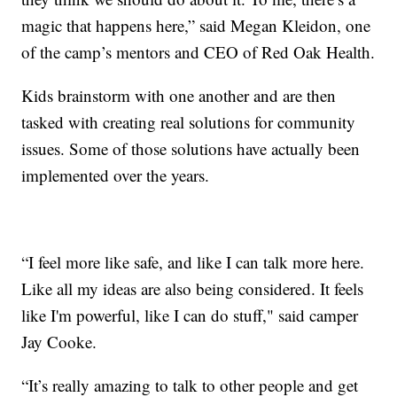
magic that happens here,” said Megan Kleidon, one
of the camp’s mentors and CEO of Red Oak Health.
Kids brainstorm with one another and are then
tasked with creating real solutions for community
issues. Some of those solutions have actually been
implemented over the years.
“I feel more like safe, and like I can talk more here.
Like all my ideas are also being considered. It feels
like I'm powerful, like I can do stuff," said camper
Jay Cooke.
“It’s really amazing to talk to other people and get