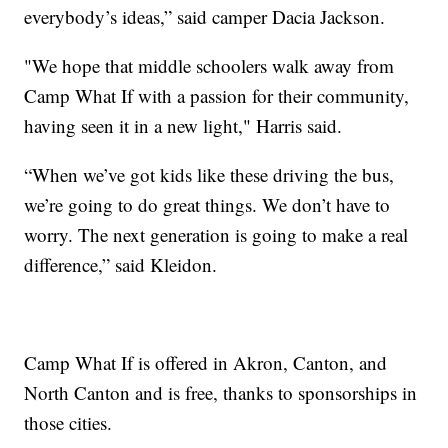
everybody’s ideas,” said camper Dacia Jackson.
"We hope that middle schoolers walk away from
Camp What If with a passion for their community,
having seen it in a new light," Harris said.
“When we’ve got kids like these driving the bus,
we’re going to do great things. We don’t have to
worry. The next generation is going to make a real
difference,” said Kleidon.
Camp What If is offered in Akron, Canton, and
North Canton and is free, thanks to sponsorships in
those cities.