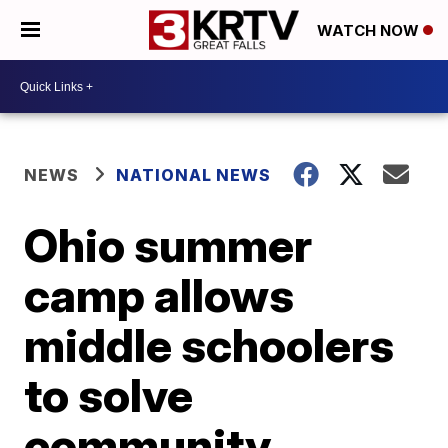
WATCH NOW
NEWS
NATIONAL NEWS
Ohio summer
camp allows
middle schoolers
to solve
community