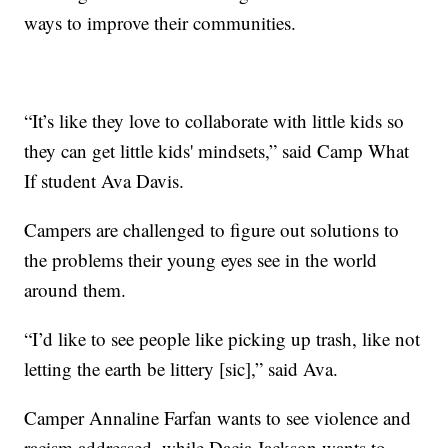
ways to improve their communities.
“It’s like they love to collaborate with little kids so
they can get little kids' mindsets,” said Camp What
If student Ava Davis.
Campers are challenged to figure out solutions to
the problems their young eyes see in the world
around them.
“I’d like to see people like picking up trash, like not
letting the earth be littery [sic],” said Ava.
Camper Annaline Farfan wants to see violence and
racism addressed, while Dacia Jackson wants to