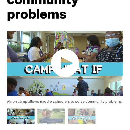
problems
Akron camp allows middle schoolers to solve community problems