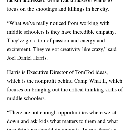
focus on the shootings and killings in her city.
“What we’ve really noticed from working with
middle schoolers is they have incredible empathy.
They've got a ton of passion and energy and
excitement. They've got creativity like crazy,” said
Joel Daniel Harris.
Harris is Executive Director of TomTod ideas,
which is the nonprofit behind Camp What If, which
focuses on bringing out the critical thinking skills of
middle schoolers.
“There are not enough opportunities where we sit
down and ask kids what matters to them and what
they think we should do about it. To me, there’s a