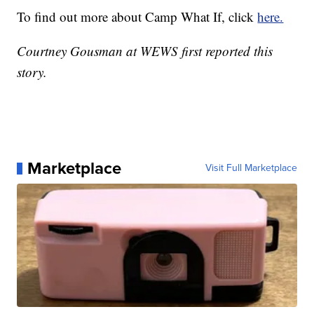
To find out more about Camp What If, click
here.
Courtney Gousman at WEWS first reported this
story.
Marketplace
Visit Full Marketplace