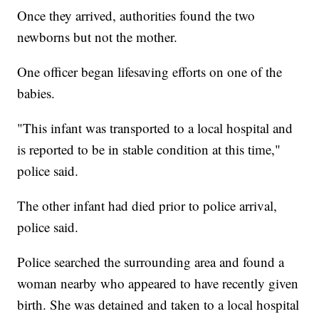
Once they arrived, authorities found the two
newborns but not the mother.
One officer began lifesaving efforts on one of the
babies.
"This infant was transported to a local hospital and
is reported to be in stable condition at this time,"
police said.
The other infant had died prior to police arrival,
police said.
Police searched the surrounding area and found a
woman nearby who appeared to have recently given
birth. She was detained and taken to a local hospital