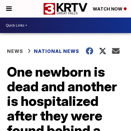
WATCH NOW
NEWS
NATIONAL NEWS
One newborn is
dead and another
is hospitalized
after they were
found behind a