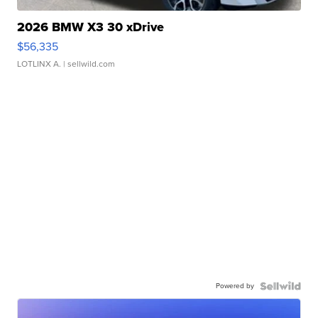
2026 BMW X3 30 xDrive
$56,335
LOTLINX A.
| sellwild.com
Powered by