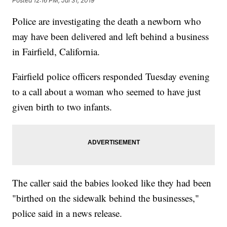
Posted
12:16 PM, Jul 31, 2019
Police are investigating the death a newborn who
may have been delivered and left behind a business
in Fairfield, California.
Fairfield police officers responded Tuesday evening
to a call about a woman who seemed to have just
given birth to two infants.
The caller said the babies
looked like they had been
"birthed on the sidewalk behind the businesses,"
police said in a news release.