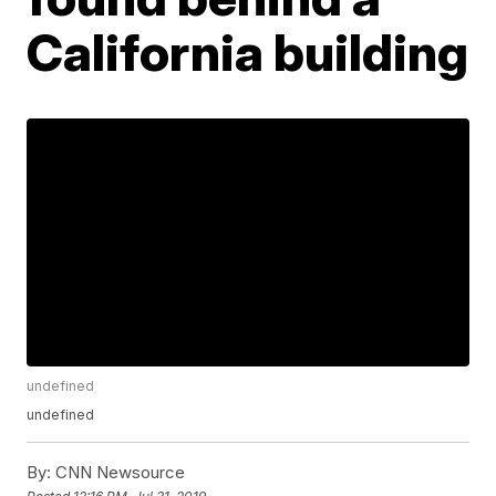
California building
undefined
undefined
By:
CNN Newsource