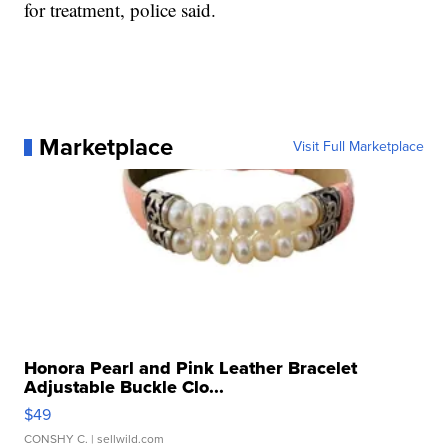
for treatment, police said.
Marketplace
Visit Full Marketplace
Honora Pearl and Pink Leather Bracelet
Adjustable Buckle Clo...
$49
CONSHY C.
| sellwild.com