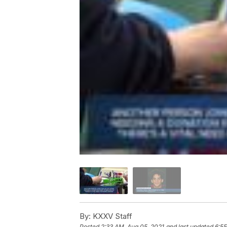
By:
KXXV Staff
Posted
2:33 AM, Aug 05, 2021
and last updated
6:55