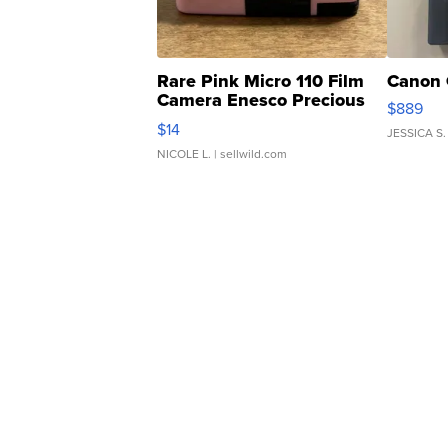
Rare Pink Micro 110 Film
Canon 
Camera Enesco Precious
$889
Moments TD4
$14
JESSICA S.
NICOLE L.
| sellwild.com