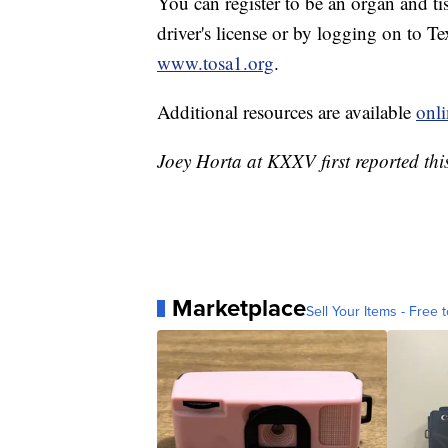
You can register to be an organ and t
driver's license or by logging on to T
www.tosa1.org
.
Additional resources are available
onli
Joey Horta at KXXV first reported this
Marketplace
Sell Your Items - Free t