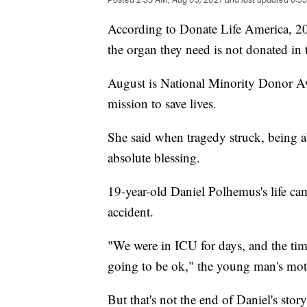
According to Donate Life America, 20 
the organ they need is not donated in 
August is National Minority Donor A
mission to save lives.
She said when tragedy struck, being ab
absolute blessing.
19-year-old Daniel Polhemus's life cam
accident.
"We were in ICU for days, and the ti
going to be ok," the young man's mo
But that's not the end of Daniel's stor