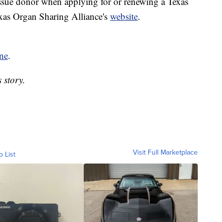
issue donor when applying for or renewing a Texas
exas Organ Sharing Alliance's
website
.
ne
.
 story.
Visit Full Marketplace
o List