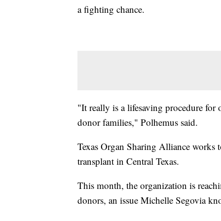
a fighting chance.
"It really is a lifesaving procedure for
donor families," Polhemus said.
Texas Organ Sharing Alliance works to
transplant in Central Texas.
This month, the organization is reachin
donors, an issue Michelle Segovia kno