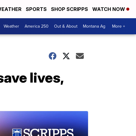
EATHER
SPORTS
SHOP SCRIPPS
WATCH NOW
Weather
America 250
Out & About
Montana Ag
More +
ave lives,