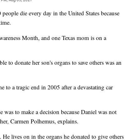
people die every day in the United States because
time.
wareness Month, and one Texas mom is on a
le to donate her son's organs to save others was an
e to a tragic end in 2005 after a devastating car
me was to make a decision because Daniel was not
ther, Carmen Polhemus, explains.
y. He lives on in the organs he donated to give others