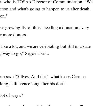
ia, who is TOSA's Director of Communication, "We
ion and what's going to happen to us after death,
ion."
er-growing list of those needing a donation every
for more donors.
ke a lot, and we are celebrating but still in a state
g way to go," Segovia said.
 can save 75 lives. And that's what keeps Carmen
ng a difference long after his death.
 lot of ways."