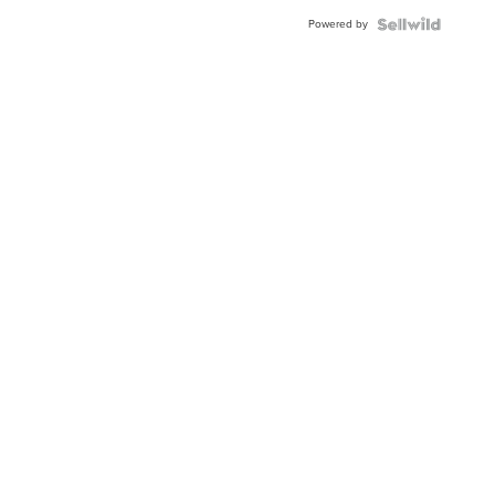
Buckle
Powered by
Clo...