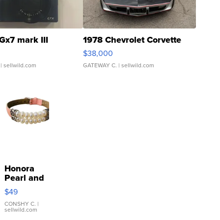
Gx7 mark III
1978 Chevrolet Corvette
$38,000
| sellwild.com
GATEWAY C.
| sellwild.com
Honora
Pearl and
Pink
$49
Leather
Bracelet
CONSHY C.
|
sellwild.com
Adjustable