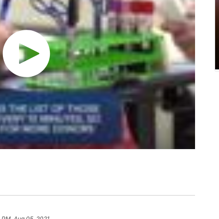
 PM, Aug 05, 2021