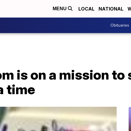
LOCAL
NATIONAL
W
MENU
Obituaries
 is on a mission to s
a time