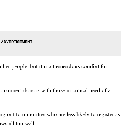
 other people, but it is a tremendous comfort for
 connect donors with those in critical need of a
g out to minorities who are less likely to register as
ws all too well.