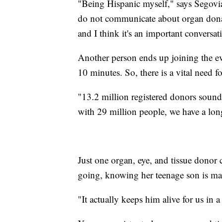
"Being Hispanic myself," says Segov
do not communicate about organ donat
and I think it's an important conversat
Another person ends up joining the ev
10 minutes. So, there is a vital need 
"13.2 million registered donors sound li
with 29 million people, we have a lon
Just one organ, eye, and tissue donor
going, knowing her teenage son is maki
"It actually keeps him alive for us in a