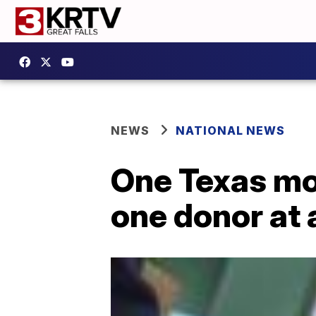
NEWS
NATIONAL NEWS
One Texas mom
one donor at 