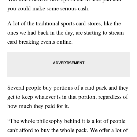
you could make some serious cash.
A lot of the traditional sports card stores, like the
ones we had back in the day, are starting to stream
card breaking events online.
Several people buy portions of a card pack and they
get to keep whatever is in that portion, regardless of
how much they paid for it.
“The whole philosophy behind it is a lot of people
can't afford to buy the whole pack. We offer a lot of