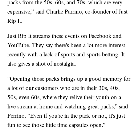
packs from the 50s, 60s, and 70s, which are very
expensive,” said Charlie Parrino, co-founder of Just
Rip It.
Just Rip It streams these events on Facebook and
YouTube. They say there's been a lot more interest
recently with a lack of sports and sports betting. It
also gives a shot of nostalgia.
“Opening those packs brings up a good memory for
a lot of our customers who are in their 30s, 40s,
50s, even 60s, where they relive their youth on a
live stream at home and watching great packs,” said
Perrino. “Even if you're in the pack or not, it's just
fun to see those little time capsules open.”