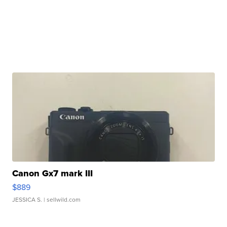
Canon Gx7 mark III
$889
JESSICA S.
| sellwild.com