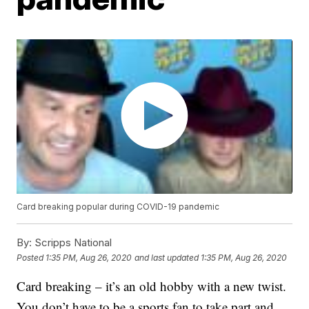
Card breaking popular during COVID-19 pandemic
By:
Scripps National
Posted
1:35 PM, Aug 26, 2020
and last updated
1:35 PM, Aug 26, 2020
Card breaking – it’s an old hobby with a new twist.
You don’t have to be a sports fan to take part and