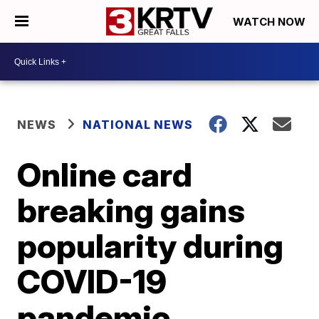
WATCH NOW
NEWS
NATIONAL NEWS
Online card
breaking gains
popularity during
COVID-19
pandemic