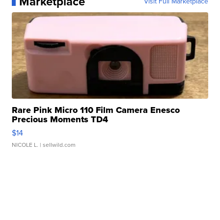
Marketplace
Visit Full Marketplace
Rare Pink Micro 110 Film Camera Enesco
Precious Moments TD4
$14
NICOLE L.
| sellwild.com