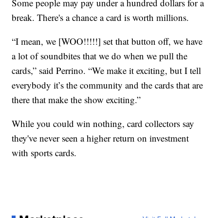
Some people may pay under a hundred dollars for a
break. There's a chance a card is worth millions.
“I mean, we [WOO!!!!!] set that button off, we have
a lot of soundbites that we do when we pull the
cards,” said Perrino. “We make it exciting, but I tell
everybody it’s the community and the cards that are
there that make the show exciting.”
While you could win nothing, card collectors say
they've never seen a higher return on investment
with sports cards.