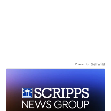
Powered by