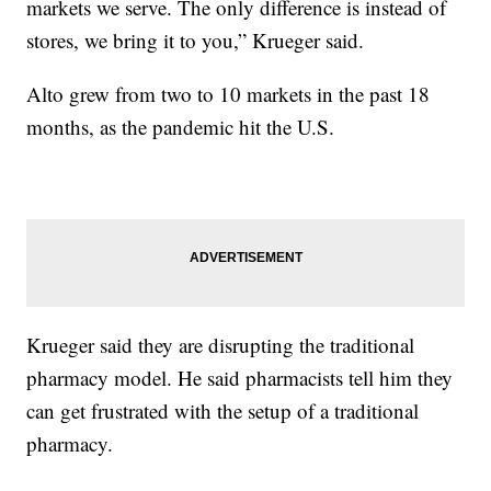
markets we serve. The only difference is instead of
stores, we bring it to you,” Krueger said.
Alto grew from two to 10 markets in the past 18
months, as the pandemic hit the U.S.
Krueger said they are disrupting the traditional
pharmacy model. He said pharmacists tell him they
can get frustrated with the setup of a traditional
pharmacy.