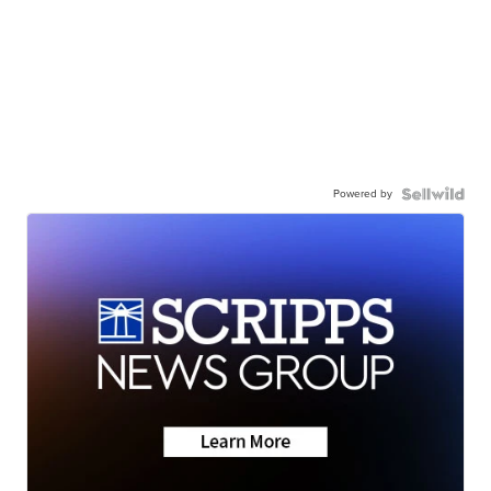
Powered by