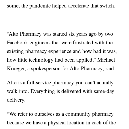
some, the pandemic helped accelerate that switch.
“Alto Pharmacy was started six years ago by two
Facebook engineers that were frustrated with the
existing pharmacy experience and how bad it was,
how little technology had been applied,” Michael
Krueger, a spokesperson for Alto Pharmacy, said.
Alto is a full-service pharmacy you can’t actually
walk into. Everything is delivered with same-day
delivery.
“We refer to ourselves as a community pharmacy
because we have a physical location in each of the