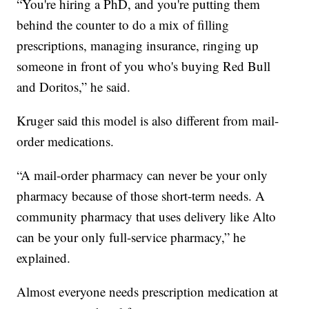
“You're hiring a PhD, and you're putting them
behind the counter to do a mix of filling
prescriptions, managing insurance, ringing up
someone in front of you who's buying Red Bull
and Doritos,” he said.
Kruger said this model is also different from mail-
order medications.
“A mail-order pharmacy can never be your only
pharmacy because of those short-term needs. A
community pharmacy that uses delivery like Alto
can be your only full-service pharmacy,” he
explained.
Almost everyone needs prescription medication at