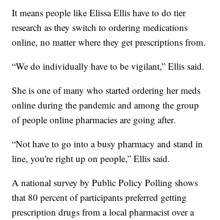
It means people like Elissa Ellis have to do tier
research as they switch to ordering medications
online, no matter where they get prescriptions from.
“We do individually have to be vigilant,” Ellis said.
She is one of many who started ordering her meds
online during the pandemic and among the group
of people online pharmacies are going after.
“Not have to go into a busy pharmacy and stand in
line, you're right up on people,” Ellis said.
A national survey by Public Policy Polling shows
that 80 percent of participants preferred getting
prescription drugs from a local pharmacist over a