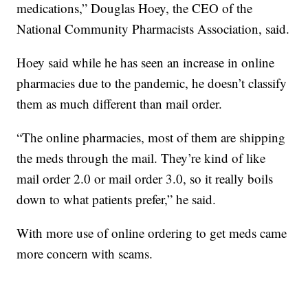
medications,” Douglas Hoey, the CEO of the
National Community Pharmacists Association, said.
Hoey said while he has seen an increase in online
pharmacies due to the pandemic, he doesn’t classify
them as much different than mail order.
“The online pharmacies, most of them are shipping
the meds through the mail. They’re kind of like
mail order 2.0 or mail order 3.0, so it really boils
down to what patients prefer,” he said.
With more use of online ordering to get meds came
more concern with scams.