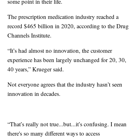
some point in their life.
The prescription medication industry reached a
record $465 billion in 2020, according to the Drug
Channels Institute.
“It’s had almost no innovation, the customer
experience has been largely unchanged for 20, 30,
40 years,” Krueger said.
Not everyone agrees that the industry hasn’t seen
innovation in decades.
“That’s really not true...but...it’s confusing. I mean
there's so many different ways to access