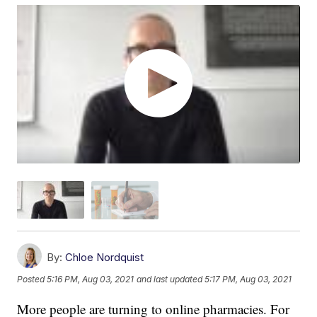
By:
Chloe Nordquist
Posted
5:16 PM, Aug 03, 2021
and last updated
5:17 PM, Aug 03, 2021
More people are turning to online pharmacies. For