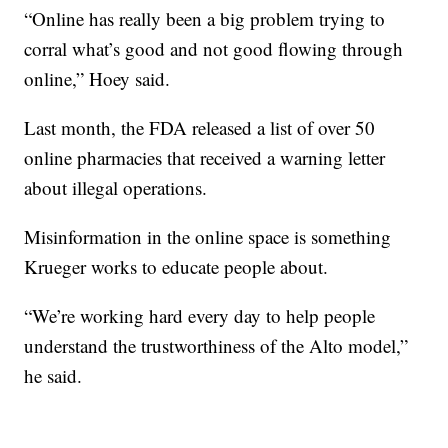
“Online has really been a big problem trying to
corral what’s good and not good flowing through
online,” Hoey said.
Last month, the FDA released a list of over 50
online pharmacies that received a warning letter
about illegal operations.
Misinformation in the online space is something
Krueger works to educate people about.
“We’re working hard every day to help people
understand the trustworthiness of the Alto model,”
he said.