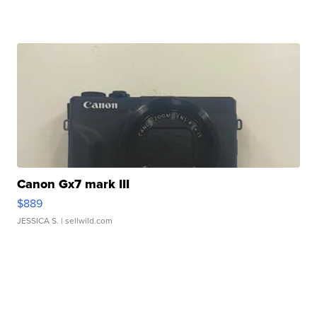
Canon Gx7 mark III
$889
JESSICA S.
| sellwild.com