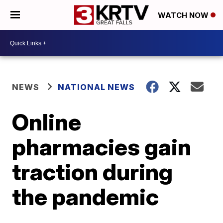
WATCH NOW
NEWS
NATIONAL NEWS
Online
pharmacies gain
traction during
the pandemic