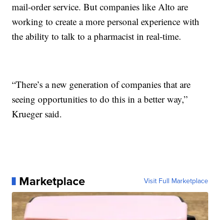
mail-order service. But companies like Alto are
working to create a more personal experience with
the ability to talk to a pharmacist in real-time.
“There’s a new generation of companies that are
seeing opportunities to do this in a better way,”
Krueger said.
Marketplace
Visit Full Marketplace