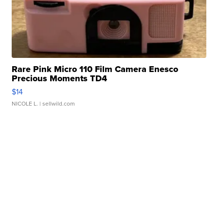
Rare Pink Micro 110 Film Camera Enesco
Precious Moments TD4
$14
NICOLE L.
| sellwild.com