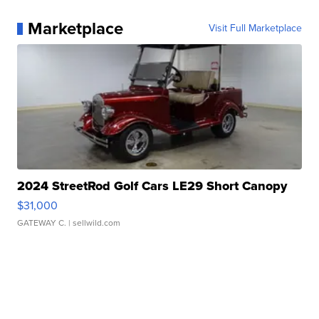
Marketplace
Visit Full Marketplace
2024 StreetRod Golf Cars LE29 Short Canopy
$31,000
GATEWAY C.
| sellwild.com