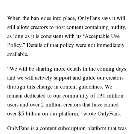
When the ban goes into place, OnlyFans says it will
still allow creators to post content containing nudity,
as long as it is consistent with its “Acceptable Use
Policy.” Details of that policy were not immediately
available.
“We will be sharing more details in the coming days
and we will actively support and guide our creators
through this change in content guidelines. We
remain dedicated to our community of 130 million
users and over 2 million creators that have earned
over $5 billion on our platform,” wrote OnlyFans.
OnlyFans is a content subscription platform that was