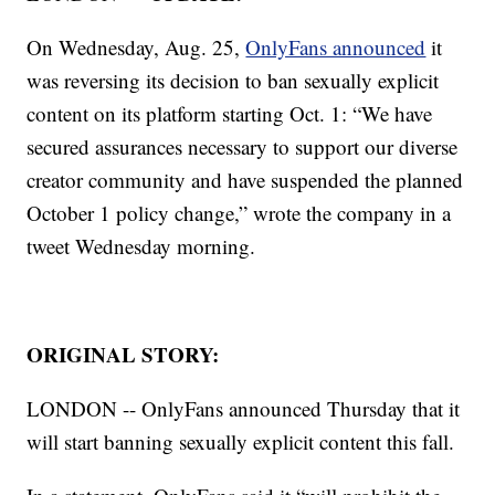
On Wednesday, Aug. 25,
OnlyFans announced
it
was reversing its decision to ban sexually explicit
content on its platform starting Oct. 1: “We have
secured assurances necessary to support our diverse
creator community and have suspended the planned
October 1 policy change,” wrote the company in a
tweet Wednesday morning.
ORIGINAL STORY:
LONDON -- OnlyFans announced Thursday that it
will start banning sexually explicit content this fall.