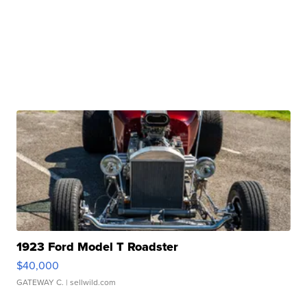
1923 Ford Model T Roadster
$40,000
GATEWAY C.
| sellwild.com