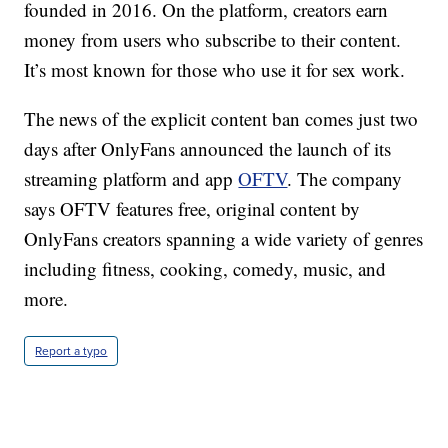
founded in 2016. On the platform, creators earn
money from users who subscribe to their content.
It’s most known for those who use it for sex work.
The news of the explicit content ban comes just two
days after OnlyFans announced the launch of its
streaming platform and app
OFTV
. The company
says OFTV features free, original content by
OnlyFans creators spanning a wide variety of genres
including fitness, cooking, comedy, music, and
more.
Report a typo