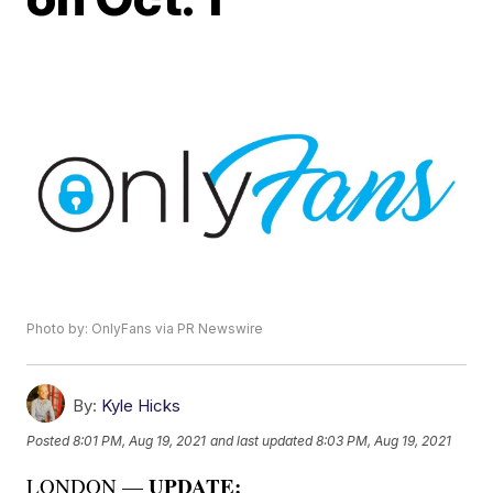
Photo by: OnlyFans via PR Newswire
By:
Kyle Hicks
Posted
8:01 PM, Aug 19, 2021
and last updated
8:03 PM, Aug 19, 2021
UPDATE:
LONDON —