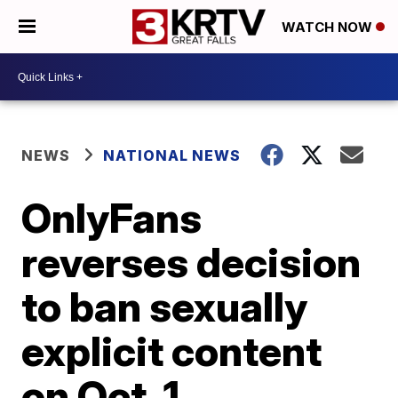
WATCH NOW
NEWS
NATIONAL NEWS
OnlyFans
reverses decision
to ban sexually
explicit content
on Oct. 1