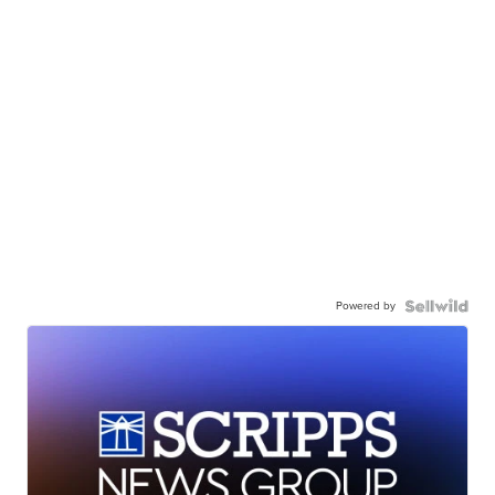
Powered by