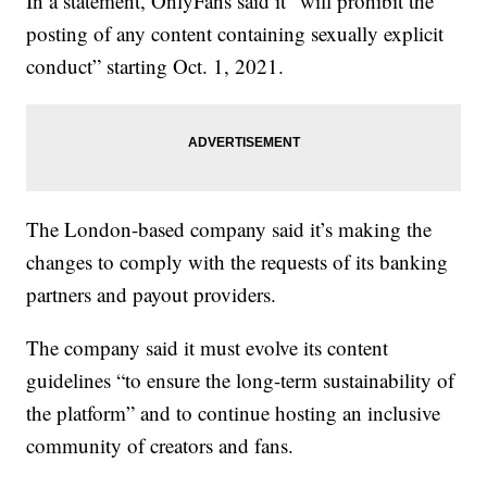
In a statement, OnlyFans said it “will prohibit the
posting of any content containing sexually explicit
conduct” starting Oct. 1, 2021.
The London-based company said it’s making the
changes to comply with the requests of its banking
partners and payout providers.
The company said it must evolve its content
guidelines “to ensure the long-term sustainability of
the platform” and to continue hosting an inclusive
community of creators and fans.