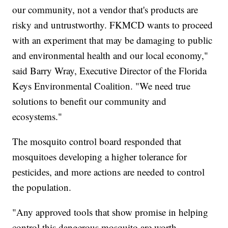
our community, not a vendor that's products are
risky and untrustworthy. FKMCD wants to proceed
with an experiment that may be damaging to public
and environmental health and our local economy,"
said Barry Wray, Executive Director of the Florida
Keys Environmental Coalition. "We need true
solutions to benefit our community and
ecosystems."
The mosquito control board responded that
mosquitoes developing a higher tolerance for
pesticides, and more actions are needed to control
the population.
"Any approved tools that show promise in helping
control this dangerous mosquito are worth