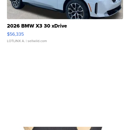
2026 BMW X3 30 xDrive
$56,335
LOTLINX A.
| sellwild.com