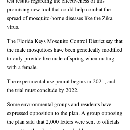
test results regarding the effectiveness of this
promising new tool that could help combat the
spread of mosquito-borne diseases like the Zika
virus.
The Florida Keys Mosquito Control District say that
the male mosquitoes have been genetically modified
to only provide live male offspring when mating
with a female.
The experimental use permit begins in 2021, and
the trial must conclude by 2022.
Some environmental groups and residents have
expressed opposition to the plan. A group opposing
the plan said that 2,000 letters were sent to officials