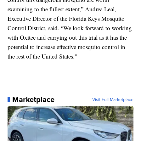
examining to the fullest extent,” Andrea Leal,
Executive Director of the Florida Keys Mosquito
Control District, said. “We look forward to working
with Oxitec and carrying out this trial as it has the
potential to increase effective mosquito control in
the rest of the United States."
Marketplace
Visit Full Marketplace