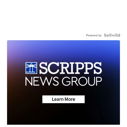
Powered by