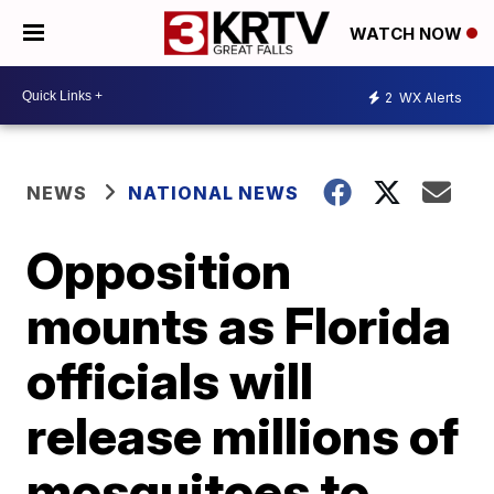
WATCH NOW
2
WX Alerts
NEWS
NATIONAL NEWS
Opposition
mounts as Florida
officials will
release millions of
mosquitoes to