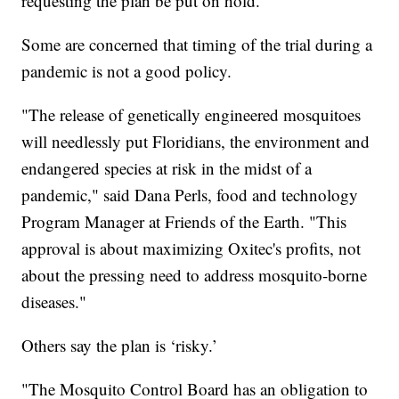
requesting the plan be put on hold.
Some are concerned that timing of the trial during a
pandemic is not a good policy.
"The release of genetically engineered mosquitoes
will needlessly put Floridians, the environment and
endangered species at risk in the midst of a
pandemic," said Dana Perls, food and technology
Program Manager at Friends of the Earth. "This
approval is about maximizing Oxitec's profits, not
about the pressing need to address mosquito-borne
diseases."
Others say the plan is ‘risky.’
"The Mosquito Control Board has an obligation to