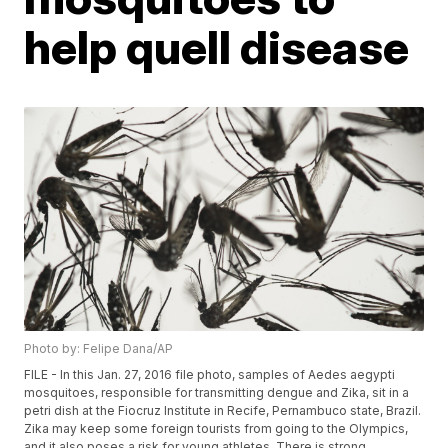
help quell disease
Photo by: Felipe Dana/AP
FILE - In this Jan. 27, 2016 file photo, samples of Aedes aegypti
mosquitoes, responsible for transmitting dengue and Zika, sit in a
petri dish at the Fiocruz Institute in Recife, Pernambuco state, Brazil.
Zika may keep some foreign tourists from going to the Olympics,
and it also poses a risk for young athletes. There is strong