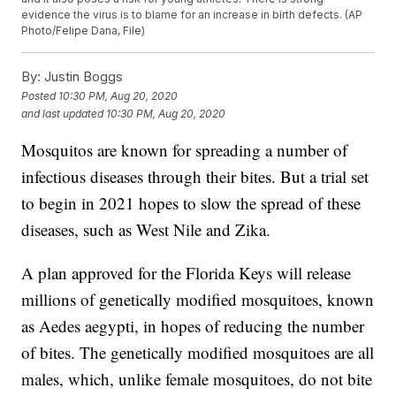
evidence the virus is to blame for an increase in birth defects. (AP
Photo/Felipe Dana, File)
By:
Justin Boggs
Posted
10:30 PM, Aug 20, 2020
and last updated
10:30 PM, Aug 20, 2020
Mosquitos are known for spreading a number of
infectious diseases through their bites. But a trial set
to begin in 2021 hopes to slow the spread of these
diseases, such as West Nile and Zika.
A plan approved for the Florida Keys will release
millions of genetically modified mosquitoes, known
as Aedes aegypti, in hopes of reducing the number
of bites. The genetically modified mosquitoes are all
males, which, unlike female mosquitoes, do not bite