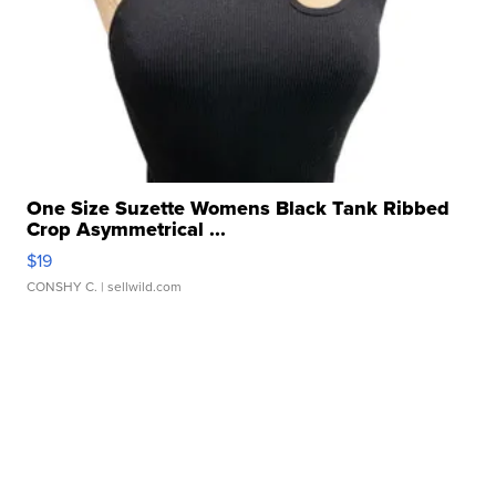
One Size Suzette Womens Black Tank Ribbed
Crop Asymmetrical ...
$19
CONSHY C.
| sellwild.com