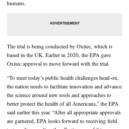
humans.
The trial is being conducted by Oxitec, which is
based in the UK. Earlier in 2020, the EPA gave
Oxitec approval to move forward with the trial.
“To meet today’s public health challenges head-on,
the nation needs to facilitate innovation and advance
the science around new tools and approaches to
better protect the health of all Americans,” the EPA
said earlier this year. “After all appropriate approvals
are garnered, EPA looks forward to receiving field