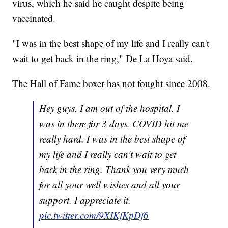
virus, which he said he caught despite being
vaccinated.
"I was in the best shape of my life and I really can't
wait to get back in the ring," De La Hoya said.
The Hall of Fame boxer has not fought since 2008.
Hey guys, I am out of the hospital. I
was in there for 3 days. COVID hit me
really hard. I was in the best shape of
my life and I really can't wait to get
back in the ring. Thank you very much
for all your well wishes and all your
support. I appreciate it.
pic.twitter.com/9XIKfKpDf6