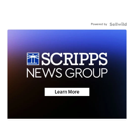
Powered by