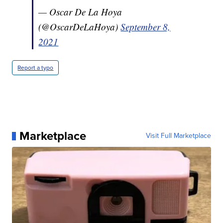
— Oscar De La Hoya
(@OscarDeLaHoya)
September 8,
2021
Report a typo
Marketplace
Visit Full Marketplace