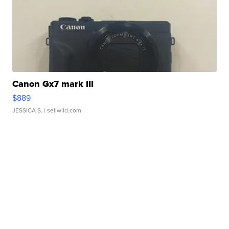
Canon Gx7 mark III
$889
JESSICA S.
| sellwild.com