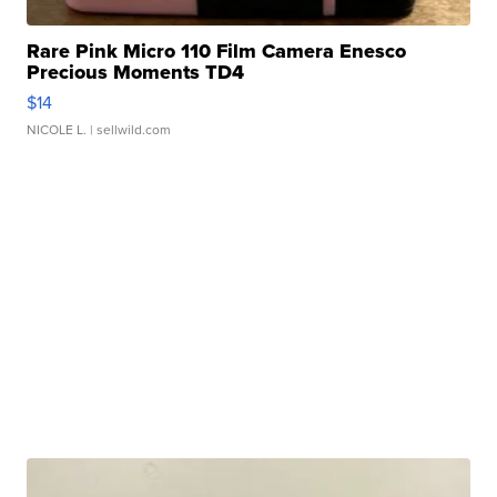
Rare Pink Micro 110 Film Camera Enesco
Precious Moments TD4
$14
NICOLE L.
| sellwild.com