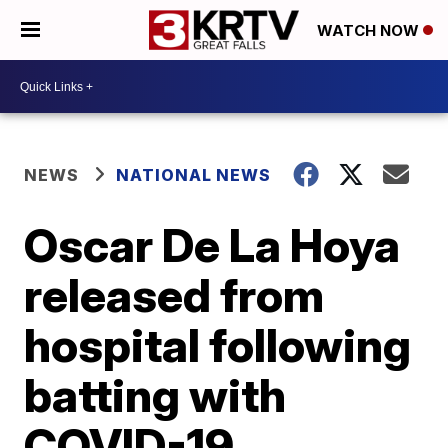
WATCH NOW
NEWS
NATIONAL NEWS
Oscar De La Hoya
released from
hospital following
batting with
COVID-19