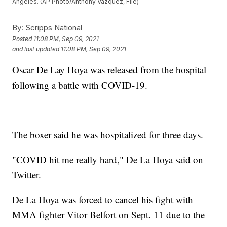
Angeles. (AP Photo/Anthony Vazquez, File)
By:
Scripps National
Posted
11:08 PM, Sep 09, 2021
and last updated
11:08 PM, Sep 09, 2021
Oscar De Lay Hoya was released from the hospital
following a battle with COVID-19.
The boxer said he was hospitalized for three days.
"COVID hit me really hard," De La Hoya said on
Twitter.
De La Hoya was forced to cancel his fight with
MMA fighter Vitor Belfort on Sept. 11 due to the