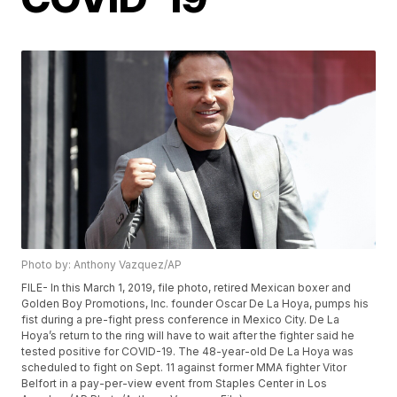
Photo by: Anthony Vazquez/AP
FILE- In this March 1, 2019, file photo, retired Mexican boxer and
Golden Boy Promotions, Inc. founder Oscar De La Hoya, pumps his
fist during a pre-fight press conference in Mexico City. De La
Hoya’s return to the ring will have to wait after the fighter said he
tested positive for COVID-19. The 48-year-old De La Hoya was
scheduled to fight on Sept. 11 against former MMA fighter Vitor
Belfort in a pay-per-view event from Staples Center in Los