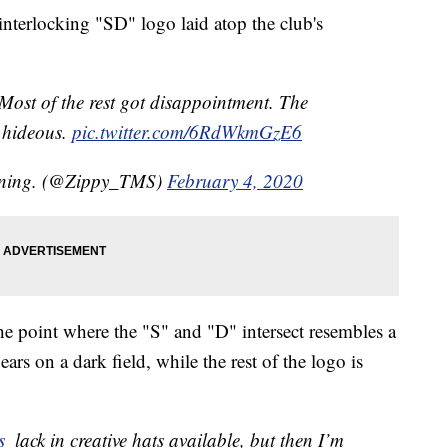
 interlocking "SD" logo laid atop the club's
ost of the rest got disappointment. The
s hideous.
pic.twitter.com/6RdWkmGzE6
aining. (@Zippy_TMS)
February 4, 2020
e point where the "S" and "D" intersect resembles a
ars on a dark field, while the rest of the logo is
s
⁩ lack in creative hats available, but then I’m