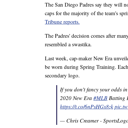
The San Diego Padres say they will n
caps for the majority of the team's sp
Tribune reports.
The Padres' decision comes after many
resembled a swastika.
Last week, cap-maker New Era unveil
be worn during Spring Training. Each 
secondary logo.
If you don't fancy your odds i
2020 New Era
#MLB
Batting 
https://t.co/6nPsHGx8zk
pic.t
— Chris Creamer - SportsLogo