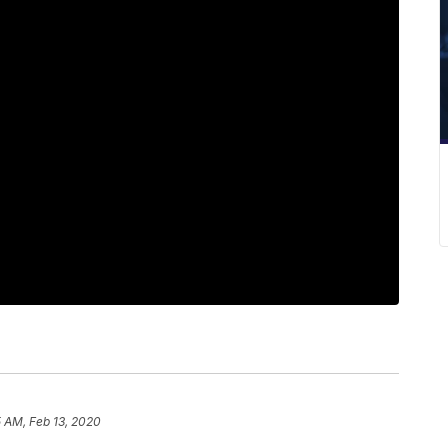
5 AM, Feb 13, 2020