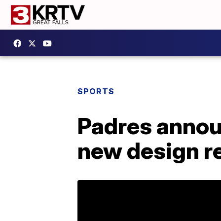
SPORTS
Padres announ
new design r