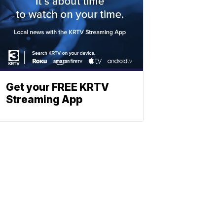
Get your FREE KRTV
Streaming App