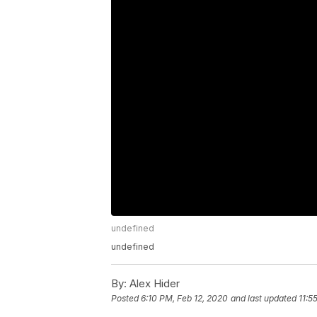
undefined
undefined
By:
Alex Hider
Posted
6:10 PM, Feb 12, 2020
and last updated
11:5