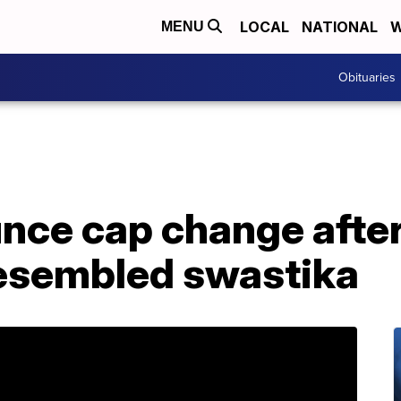
LOCAL
NATIONAL
W
MENU
Obituaries
ce cap change after 
esembled swastika