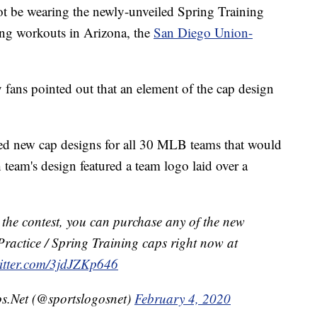
ot be wearing the newly-unveiled Spring Training
ring workouts in Arizona, the
San Diego Union-
 fans pointed out that an element of the cap design
ed new cap designs for all 30 MLB teams that would
team's design featured a team logo laid over a
n the contest, you can purchase any of the new
Practice / Spring Training caps right now at
witter.com/3jdJZKp646
s.Net (@sportslogosnet)
February 4, 2020