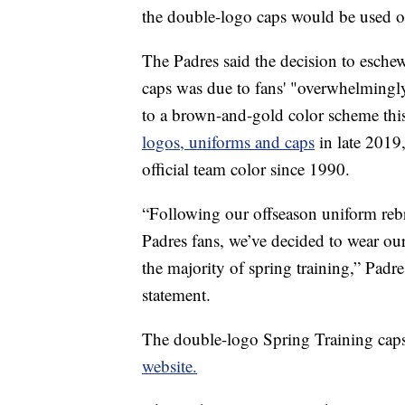
the double-logo caps would be used on
The Padres said the decision to eschew
caps was due to fans' "overwhelmingly 
to a brown-and-gold color scheme thi
logos, uniforms and caps
in late 2019
official team color since 1990.
“Following our offseason uniform reb
Padres fans, we’ve decided to wear ou
the majority of spring training,” Padr
statement.
The double-logo Spring Training caps a
website.