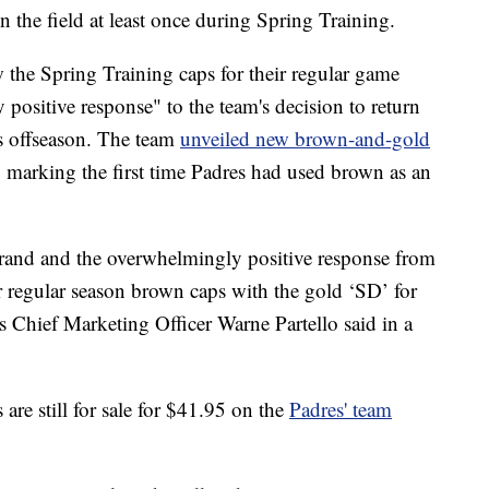
 the field at least once during Spring Training.
 the Spring Training caps for their regular game
positive response" to the team's decision to return
s offseason. The team
unveiled new brown-and-gold
, marking the first time Padres had used brown as an
rand and the overwhelmingly positive response from
r regular season brown caps with the gold ‘SD’ for
es Chief Marketing Officer Warne Partello said in a
re still for sale for $41.95 on the
Padres' team