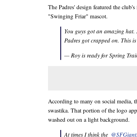
The Padres' design featured the club's
"Swinging Friar" mascot.
You guys got an amazing hat. M
Padres got crapped on. This i
— Roy is ready for Spring Tr
According to many on social media, th
swastika. That portion of the logo appe
washed out on a light background.
At times I think the ⁦
@SFGiant