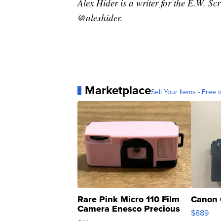
Alex Hider is a writer for the E.W. S
@alexhider.
Marketplace
Sell Your Items - Free t
Rare Pink Micro 110 Film
Canon 
Camera Enesco Precious
$889
Moments TD4