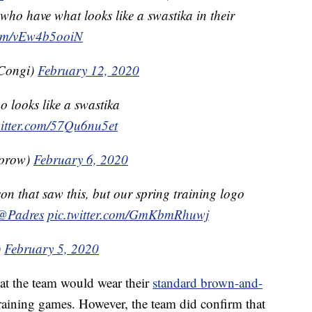
 who have what looks like a swastika in their
.com/vEw4b5ooiN
Congi)
February 12, 2020
 looks like a swastika
witter.com/57Qu6nu5et
torow)
February 6, 2020
on that saw this, but our spring training logo
@Padres
pic.twitter.com/GmKbmRhuwj
)
February 5, 2020
at the team would wear their
standard brown-and-
Training games. However, the team did confirm that