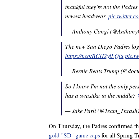
thankful they’re not the Padres
newest headwear.
pic.twitter
— Anthony Congi (@Anthony
The new San Diego Padres logo
https://t.co/BCH2ylLQlu
pic.t
— Bernie Beats Trump (@doc
So I know I'm not the only pers
has a swastika in the middle?
— Jake Parli (@Team_Thrash
On Thursday, the Padres confirmed th
gold "SD" game caps
for all Spring 