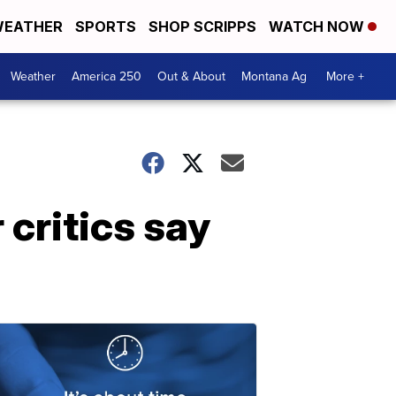
EATHER
SPORTS
SHOP SCRIPPS
WATCH NOW
Weather
America 250
Out & About
Montana Ag
More +
critics say