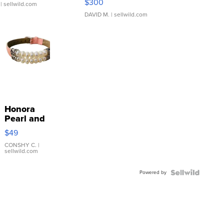
$300
| sellwild.com
DAVID M.
| sellwild.com
Honora
Pearl and
Pink
$49
Leather
Bracelet
CONSHY C.
|
sellwild.com
Adjustable
Buckle
Powered by
Clo...