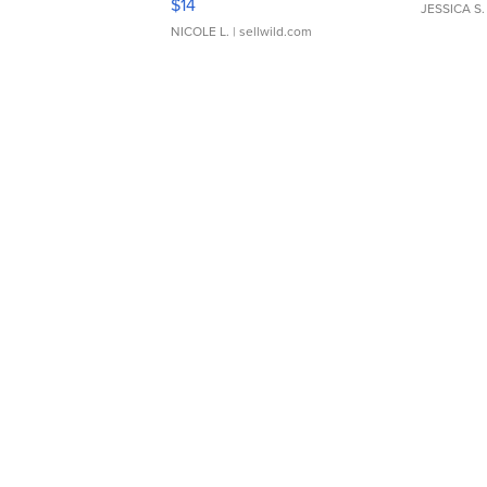
$14
JESSICA S.
NICOLE L.
| sellwild.com