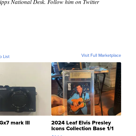
cripps National Desk. Follow him on Twitter
Visit Full Marketplace
o List
Gx7 mark III
2024 Leaf Elvis Presley
Icons Collection Base 1/1
SSP Clear ...