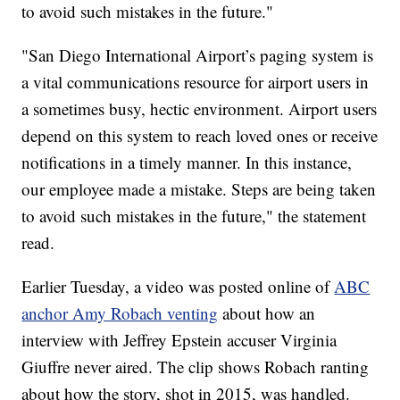
to avoid such mistakes in the future."
"San Diego International Airport’s paging system is
a vital communications resource for airport users in
a sometimes busy, hectic environment. Airport users
depend on this system to reach loved ones or receive
notifications in a timely manner. In this instance,
our employee made a mistake. Steps are being taken
to avoid such mistakes in the future," the statement
read.
Earlier Tuesday, a video was posted online of
ABC
anchor Amy Robach venting
about how an
interview with Jeffrey Epstein accuser Virginia
Giuffre never aired. The clip shows Robach ranting
about how the story, shot in 2015, was handled.