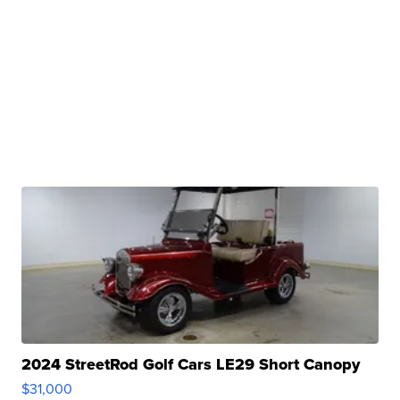
2024 StreetRod Golf Cars LE29 Short Canopy
$31,000