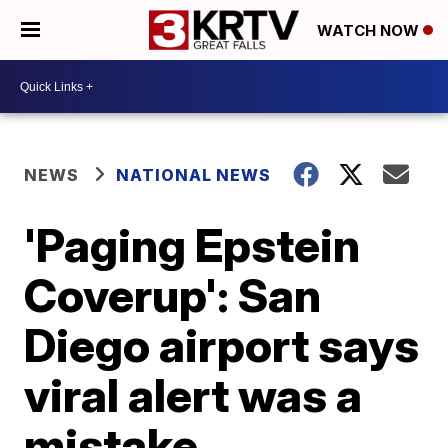
WATCH NOW
NEWS
NATIONAL NEWS
'Paging Epstein
Coverup': San
Diego airport says
viral alert was a
mistake