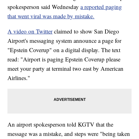
spokesperson said Wednesday
a reported paging
that went viral was made by mistake.
A video on Twitter
claimed to show San Diego
Airport's messaging system announce a page for
"Epstein Coverup" on a digital display. The text
read: "Airport is paging Epstein Coverup please
meet your party at terminal two east by American
Airlines."
An airport spokesperson told KGTV that the
message was a mistake, and steps were "being taken