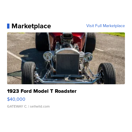
Marketplace
Visit Full Marketplace
1923 Ford Model T Roadster
$40,000
GATEWAY C.
| sellwild.com