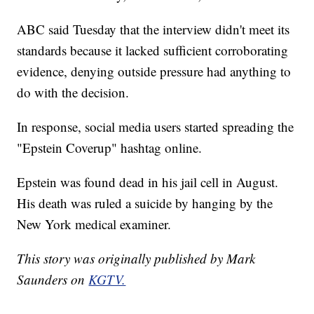
ABC said Tuesday that the interview didn't meet its
standards because it lacked sufficient corroborating
evidence, denying outside pressure had anything to
do with the decision.
In response, social media users started spreading the
"Epstein Coverup" hashtag online.
Epstein was found dead in his jail cell in August.
His death was ruled a suicide by hanging by the
New York medical examiner.
This story was originally published by Mark
Saunders on
KGTV.