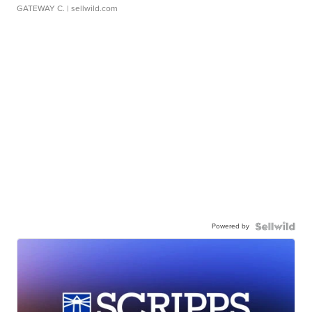
GATEWAY C.
| sellwild.com
Powered by