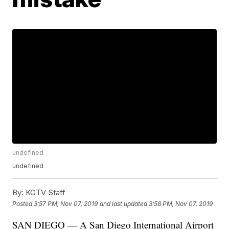
undefined
undefined
By:
KGTV Staff
Posted
3:57 PM, Nov 07, 2019
and last updated
3:58 PM, Nov 07, 2019
SAN DIEGO — A San Diego International Airport