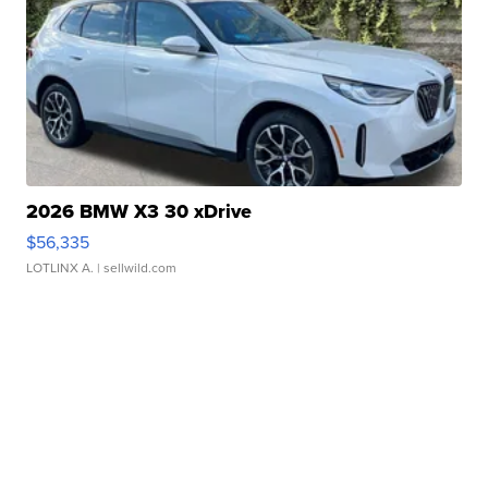
2026 BMW X3 30 xDrive
$56,335
LOTLINX A.
| sellwild.com