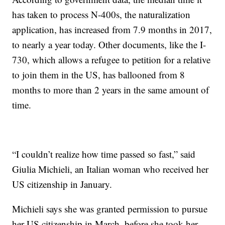
has taken to process N-400s, the naturalization
application, has increased from 7.9 months in 2017,
to nearly a year today. Other documents, like the I-
730, which allows a refugee to petition for a relative
to join them in the US, has ballooned from 8
months to more than 2 years in the same amount of
time.
“I couldn’t realize how time passed so fast,” said
Giulia Michieli, an Italian woman who received her
US citizenship in January.
Michieli says she was granted permission to pursue
her US citizenship in March, before she took her