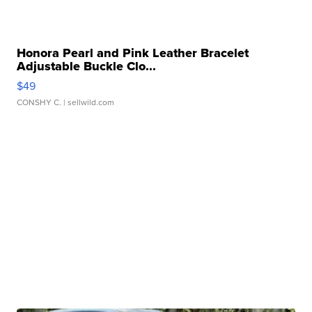
Honora Pearl and Pink Leather Bracelet
Adjustable Buckle Clo...
$49
CONSHY C.
| sellwild.com