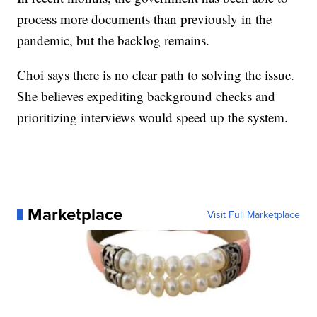
process more documents than previously in the
pandemic, but the backlog remains.
Choi says there is no clear path to solving the issue.
She believes expediting background checks and
prioritizing interviews would speed up the system.
Marketplace
Visit Full Marketplace