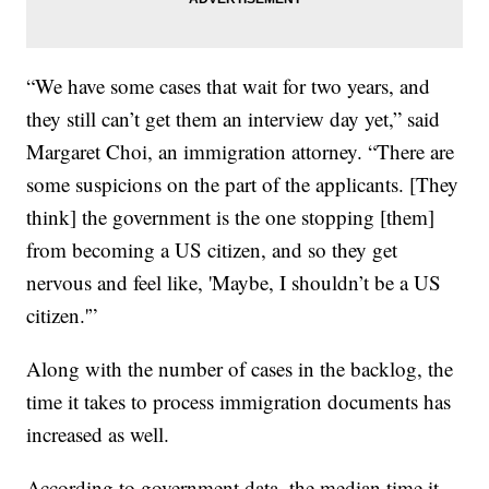
“We have some cases that wait for two years, and
they still can’t get them an interview day yet,” said
Margaret Choi, an immigration attorney. “There are
some suspicions on the part of the applicants. [They
think] the government is the one stopping [them]
from becoming a US citizen, and so they get
nervous and feel like, 'Maybe, I shouldn’t be a US
citizen.'”
Along with the number of cases in the backlog, the
time it takes to process immigration documents has
increased as well.
According to government data, the median time it