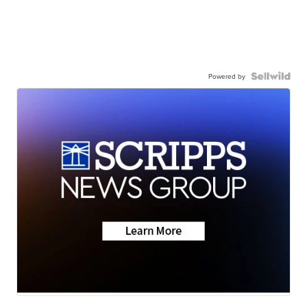
Powered by