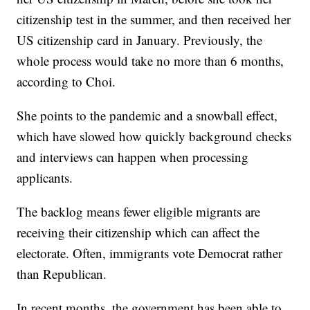
citizenship test in the summer, and then received her
US citizenship card in January. Previously, the
whole process would take no more than 6 months,
according to Choi.
She points to the pandemic and a snowball effect,
which have slowed how quickly background checks
and interviews can happen when processing
applicants.
The backlog means fewer eligible migrants are
receiving their citizenship which can affect the
electorate. Often, immigrants vote Democrat rather
than Republican.
In recent months, the government has been able to