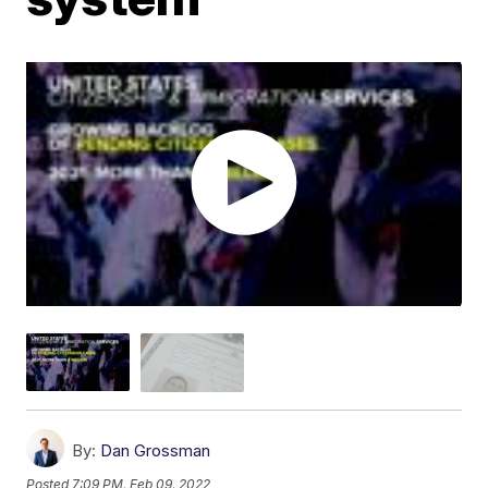
By:
Dan Grossman
Posted
7:09 PM, Feb 09, 2022