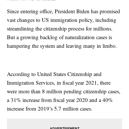
Since entering office, President Biden has promised
vast changes to US immigration policy, including
streamlining the citizenship process for millions.
But a growing backlog of naturalization cases is
hampering the system and leaving many in limbo.
According to United States Citizenship and
Immigration Services, in fiscal year 2021, there
were more than 8 million pending citizenship cases,
a 31% increase from fiscal year 2020 and a 40%
increase from 2019’s 5.7 million cases.