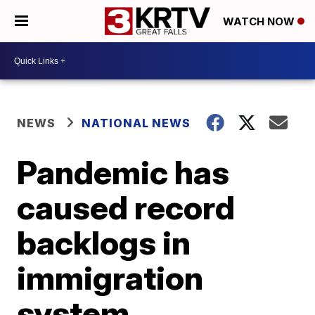
WATCH NOW
NEWS
NATIONAL NEWS
Pandemic has
caused record
backlogs in
immigration
system