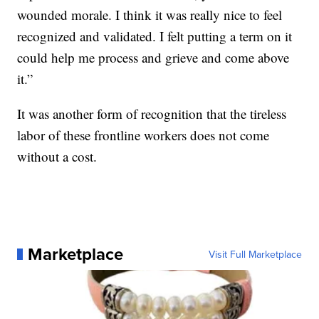
wounded morale. I think it was really nice to feel
recognized and validated. I felt putting a term on it
could help me process and grieve and come above
it.”
It was another form of recognition that the tireless
labor of these frontline workers does not come
without a cost.
Marketplace
Visit Full Marketplace