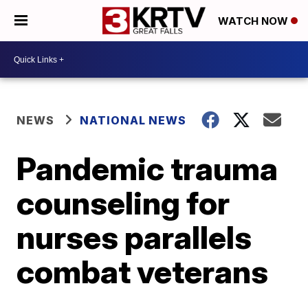
WATCH NOW
NEWS
NATIONAL NEWS
Pandemic trauma
counseling for
nurses parallels
combat veterans