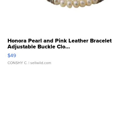
Honora Pearl and Pink Leather Bracelet
Adjustable Buckle Clo...
$49
CONSHY C.
| sellwild.com