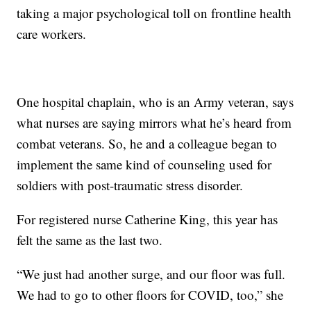
taking a major psychological toll on frontline health
care workers.
One hospital chaplain, who is an Army veteran, says
what nurses are saying mirrors what he’s heard from
combat veterans. So, he and a colleague began to
implement the same kind of counseling used for
soldiers with post-traumatic stress disorder.
For registered nurse Catherine King, this year has
felt the same as the last two.
“We just had another surge, and our floor was full.
We had to go to other floors for COVID, too,” she