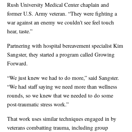
Rush University Medical Center chaplain and
former U.S. Army veteran. “They were fighting a
war against an enemy we couldn't see feel touch
hear, taste.”
Partnering with hospital bereavement specialist Kim
Sangster, they started a program called Growing
Forward.
“We just knew we had to do more,” said Sangster.
“We had staff saying we need more than wellness
rounds, so we knew that we needed to do some
post-traumatic stress work.”
That work uses similar techniques engaged in by
veterans combatting trauma, including group