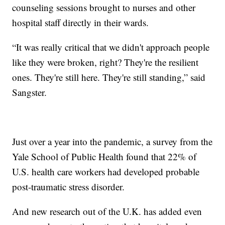
counseling sessions brought to nurses and other
hospital staff directly in their wards.
“It was really critical that we didn't approach people
like they were broken, right? They're the resilient
ones. They're still here. They're still standing,” said
Sangster.
Just over a year into the pandemic, a survey from the
Yale School of Public Health found that 22% of
U.S. health care workers had developed probable
post-traumatic stress disorder.
And new research out of the U.K. has added even