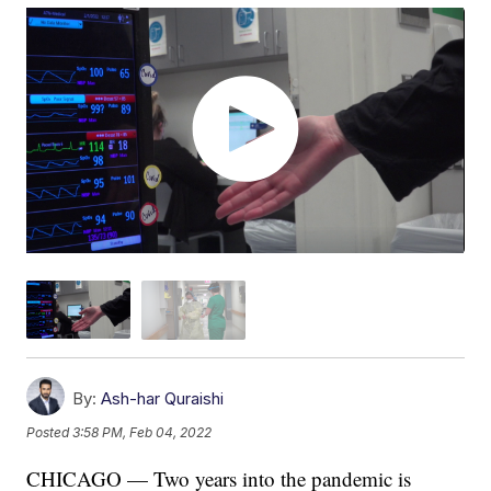
By:
Ash-har Quraishi
Posted
3:58 PM, Feb 04, 2022
CHICAGO — Two years into the pandemic is