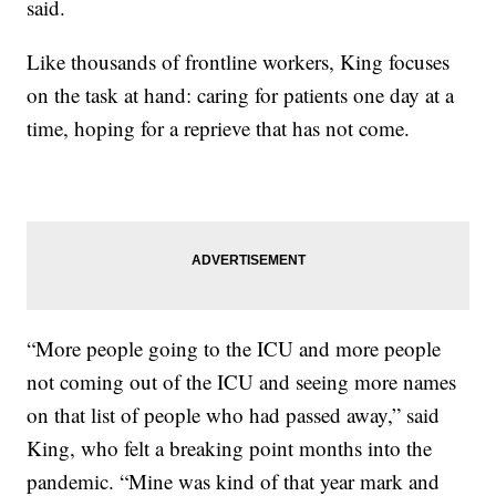
said.
Like thousands of frontline workers, King focuses
on the task at hand: caring for patients one day at a
time, hoping for a reprieve that has not come.
“More people going to the ICU and more people
not coming out of the ICU and seeing more names
on that list of people who had passed away,” said
King, who felt a breaking point months into the
pandemic. “Mine was kind of that year mark and