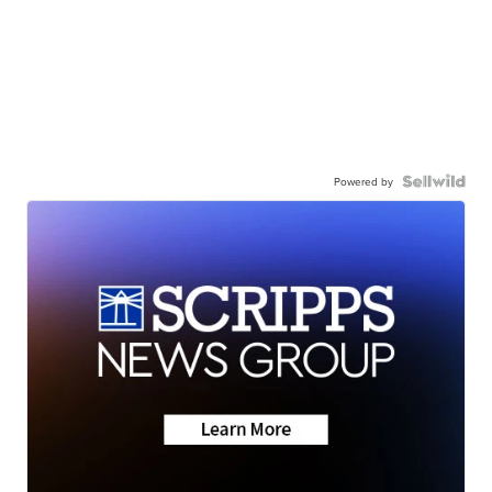
Powered by