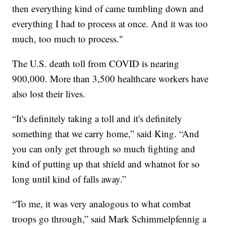
then everything kind of came tumbling down and
everything I had to process at once. And it was too
much, too much to process."
The U.S. death toll from COVID is nearing
900,000. More than 3,500 healthcare workers have
also lost their lives.
“It's definitely taking a toll and it's definitely
something that we carry home,” said King. “And
you can only get through so much fighting and
kind of putting up that shield and whatnot for so
long until kind of falls away.”
“To me, it was very analogous to what combat
troops go through,” said Mark Schimmelpfennig a