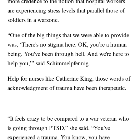
more credence to the notion that hospital workers
are experiencing stress levels that parallel those of
soldiers in a warzone.
“One of the big things that we were able to provide
was, ‘There's no stigma here. OK, you’re a human
being. You've been through hell. And we're here to
help you,’” said Schimmelpfennig.
Help for nurses like Catherine King, those words of
acknowledgment of trauma have been therapeutic.
“It feels crazy to be compared to a war veteran who
is going through PTSD,” she said. “You've
experienced a trauma. You know, you have