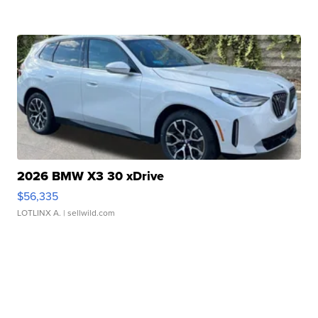
2026 BMW X3 30 xDrive
$56,335
LOTLINX A.
| sellwild.com