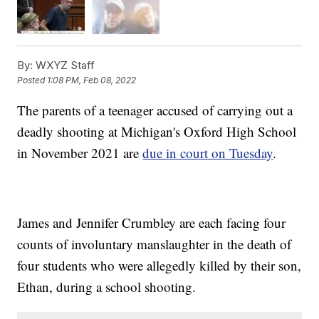
By:
WXYZ Staff
Posted
1:08 PM, Feb 08, 2022
The parents of a teenager accused of carrying out a
deadly shooting at Michigan's Oxford High School
in November 2021 are
due in court on Tuesday
.
James and Jennifer Crumbley are each facing four
counts of involuntary manslaughter in the death of
four students who were allegedly killed by their son,
Ethan, during a school shooting.