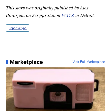
This story was originally published by Alex
Bozarjian on Scripps station
WXYZ
in Detroit.
Report a typo
Marketplace
Visit Full Marketplace