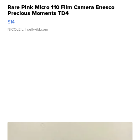
Rare Pink Micro 110 Film Camera Enesco
Precious Moments TD4
$14
NICOLE L.
| sellwild.com