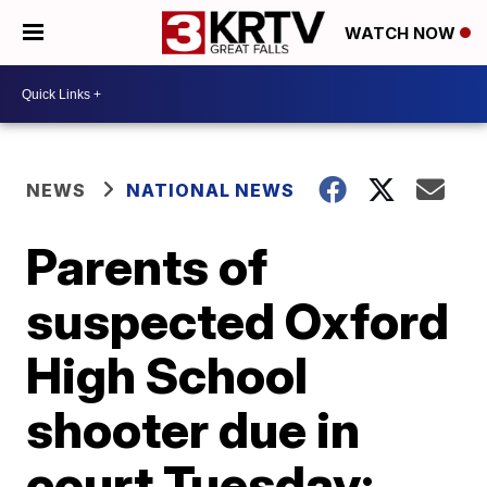
WATCH NOW
NEWS
NATIONAL NEWS
Parents of
suspected Oxford
High School
shooter due in
court Tuesday;