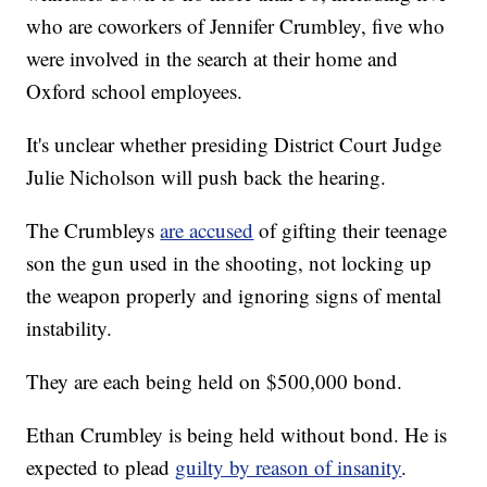
who are coworkers of Jennifer Crumbley, five who
were involved in the search at their home and
Oxford school employees.
It's unclear whether presiding District Court Judge
Julie Nicholson will push back the hearing.
The Crumbleys
are accused
of gifting their teenage
son the gun used in the shooting, not locking up
the weapon properly and ignoring signs of mental
instability.
They are each being held on $500,000 bond.
Ethan Crumbley is being held without bond. He is
expected to plead
guilty by reason of insanity
.