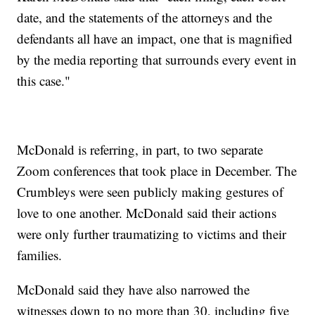
date, and the statements of the attorneys and the
defendants all have an impact, one that is magnified
by the media reporting that surrounds every event in
this case."
McDonald is referring, in part, to two separate
Zoom conferences that took place in December. The
Crumbleys were seen publicly making gestures of
love to one another. McDonald said their actions
were only further traumatizing to victims and their
families.
McDonald said they have also narrowed the
witnesses down to no more than 30, including five