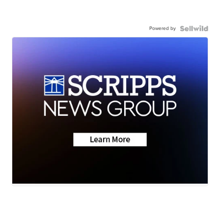
Powered by