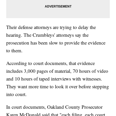
Their defense attorneys are trying to delay the
hearing. The Crumbleys' attorneys say the
prosecution has been slow to provide the evidence
to them.
According to court documents, that evidence
includes 3,000 pages of material, 70 hours of video
and 10 hours of taped interviews with witnesses.
They want more time to look it over before stepping
into court.
In court documents, Oakland County Prosecutor
Karen McDonald said that "each filing, each court