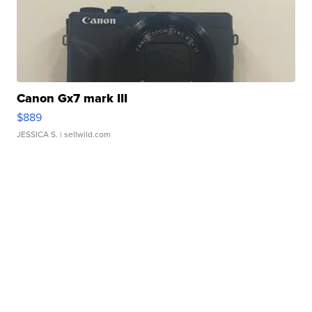
Canon Gx7 mark III
$889
JESSICA S.
| sellwild.com