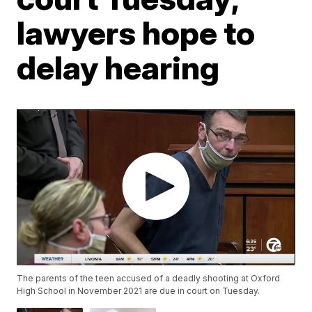
lawyers hope to
delay hearing
The parents of the teen accused of a deadly shooting at Oxford
High School in November 2021 are due in court on Tuesday.