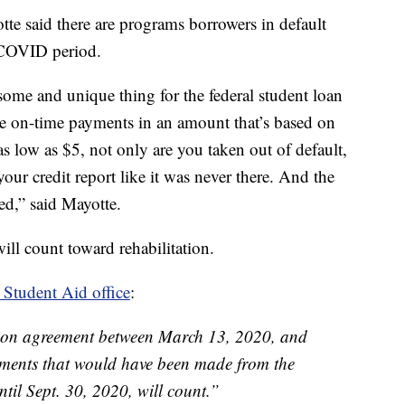
te said there are programs borrowers in default
 COVID period.
some and unique thing for the federal student loan
e on-time payments in an amount that’s based on
s low as $5, not only are you taken out of default,
our credit report like it was never there. And the
ced,” said Mayotte.
ll count toward rehabilitation.
 Student Aid office
:
ation agreement between March 13, 2020, and
ments that would have been made from the
til Sept. 30, 2020, will count.”