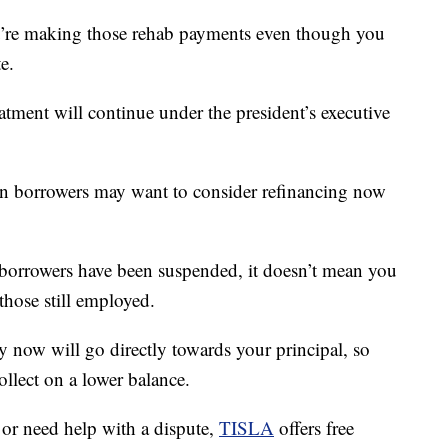
ou’re making those rehab payments even though you
e.
reatment will continue under the president’s executive
oan borrowers may want to consider refinancing now
orrowers have been suspended, it doesn’t mean you
those still employed.
y now will go directly towards your principal, so
llect on a lower balance.
 or need help with a dispute,
TISLA
offers free