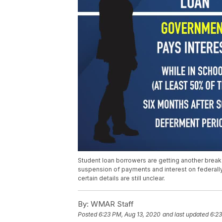
Student loan borrowers are getting another break
suspension of payments and interest on federal
certain details are still unclear.
By:
WMAR Staff
Posted
6:23 PM, Aug 13, 2020
and last updated
6:23