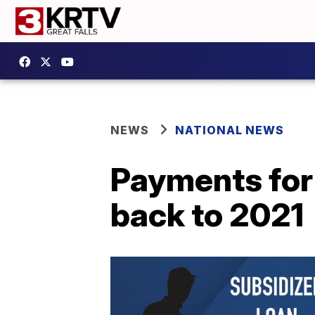
NEWS
NATIONAL NEWS
Payments for
back to 2021