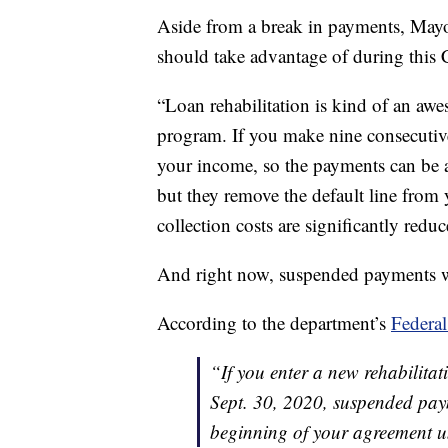
Aside from a break in payments, Mayot
should take advantage of during this
“Loan rehabilitation is kind of an awe
program. If you make nine consecutiv
your income, so the payments can be a
but they remove the default line from y
collection costs are significantly redu
And right now, suspended payments wi
According to the department’s
Federal
“If you enter a new rehabilit
Sept. 30, 2020, suspended pay
beginning of your agreement un