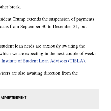
other break.
resident Trump extends the suspension of payments
t loans from September 30 to December 31, but
 student loan nerds are anxiously awaiting the
which we are expecting in the next couple of weeks
 Institute of Student Loan Advisors (TISLA)
.
vicers are also awaiting direction from the