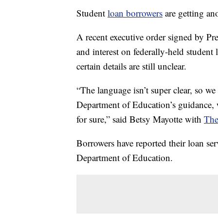
Student
loan borrowers
are getting an
A recent executive order signed by P
and interest on federally-held studen
certain details are still unclear.
“The language isn’t super clear, so we
Department of Education’s guidance, 
for sure,” said Betsy Mayotte with
The
Borrowers have reported their loan ser
Department of Education.