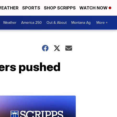
EATHER
SPORTS
SHOP SCRIPPS
WATCH NOW
Weather
America 250
Out & About
Montana Ag
More +
wers pushed