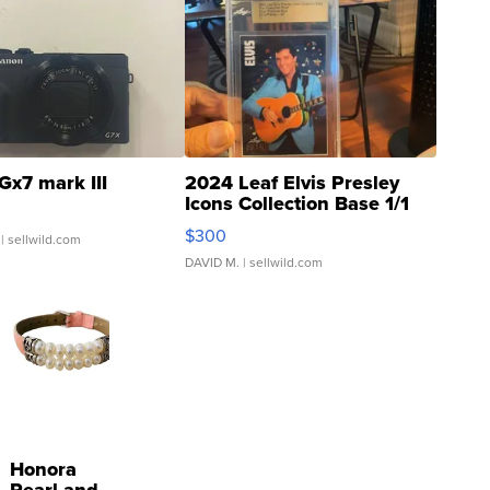
Gx7 mark III
2024 Leaf Elvis Presley
Icons Collection Base 1/1
SSP Clear ...
$300
| sellwild.com
DAVID M.
| sellwild.com
Honora
Pearl and