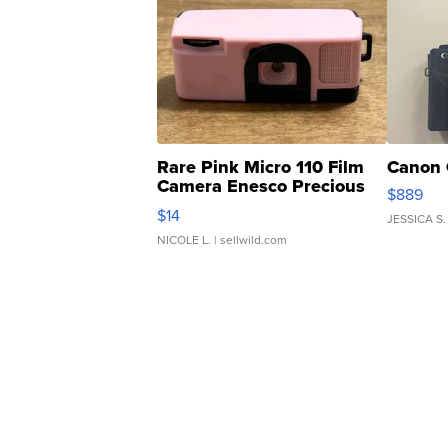
Rare Pink Micro 110 Film
Canon 
Camera Enesco Precious
$889
Moments TD4
$14
JESSICA S.
NICOLE L.
| sellwild.com