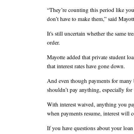
“They’re counting this period like y
don’t have to make them,” said Mayott
It's still uncertain whether the same t
order.
Mayotte added that private student l
that interest rates have gone down.
And even though payments for many b
shouldn’t pay anything, especially for 
With interest waived, anything you pa
when payments resume, interest will co
If you have questions about your loan