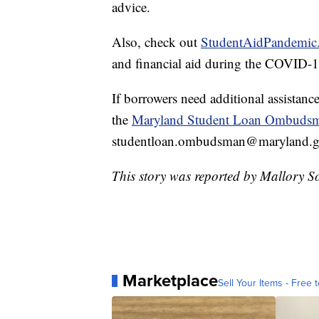
advice.
Also, check out
StudentAidPandemic
and financial aid during the COVID-
If borrowers need additional assistance
the
Maryland Student Loan Ombuds
studentloan.ombudsman@maryland.go
This story was reported by Mallory S
Marketplace
Sell Your Items - Free t