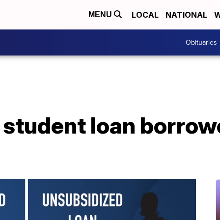
LOCAL
NATIONAL
W
MENU
Obituaries
 student loan borro