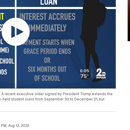
. A recent executive order signed by President Trump extends the
ly-held student loans from September 30 to December 31, but
 PM, Aug 13, 2020