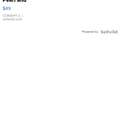
Pink
$49
Leather
Bracelet
CONSHY C.
|
sellwild.com
Adjustable
Buckle
Powered by
Clo...