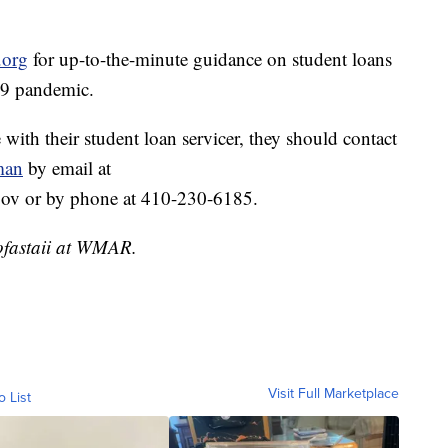
.org
for up-to-the-minute guidance on student loans
19 pandemic.
 with their student loan servicer, they should contact
man
by email at
v or by phone at 410-230-6185.
ofastaii at WMAR.
Visit Full Marketplace
o List