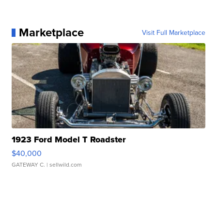
Marketplace
Visit Full Marketplace
1923 Ford Model T Roadster
$40,000
GATEWAY C.
| sellwild.com