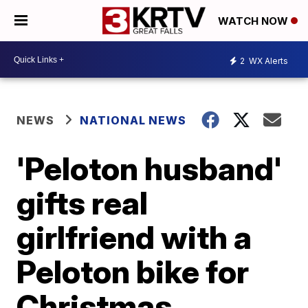
WATCH NOW
2
WX Alerts
NEWS
NATIONAL NEWS
'Peloton husband'
gifts real
girlfriend with a
Peloton bike for
Christmas