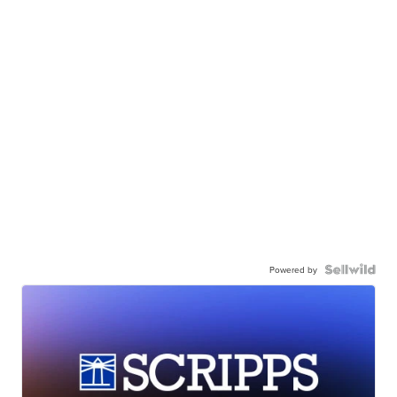
Powered by