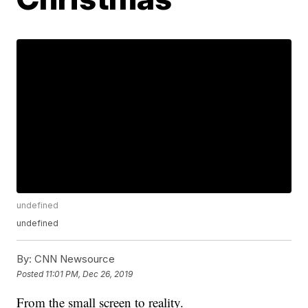
undefined
undefined
By:
CNN Newsource
Posted
11:01 PM, Dec 26, 2019
From the small screen to reality.