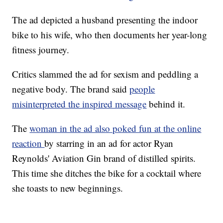
The ad depicted a husband presenting the indoor
bike to his wife, who then documents her year-long
fitness journey.
Critics slammed the ad for sexism and peddling a
negative body. The brand said
people
misinterpreted the inspired message
behind it.
The
woman in the ad also poked fun at the online
reaction
by starring in an ad for actor Ryan
Reynolds' Aviation Gin brand of distilled spirits.
This time she ditches the bike for a cocktail where
she toasts to new beginnings.