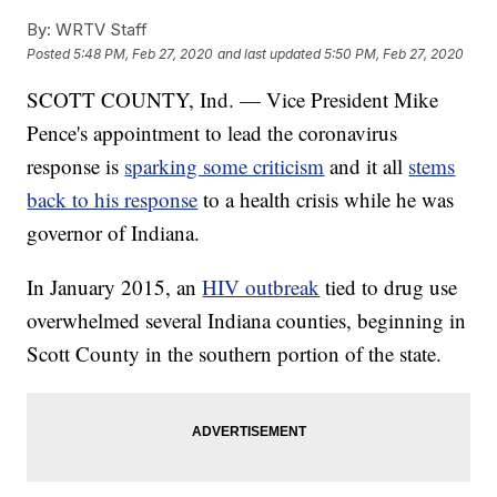
By:
WRTV Staff
Posted
5:48 PM, Feb 27, 2020
and last updated
5:50 PM, Feb 27, 2020
SCOTT COUNTY, Ind. — Vice President Mike
Pence's appointment to lead the coronavirus
response is
sparking some criticism
and it all
stems
back to his response
to a health crisis while he was
governor of Indiana.
In January 2015, an
HIV outbreak
tied to drug use
overwhelmed several Indiana counties, beginning in
Scott County in the southern portion of the state.