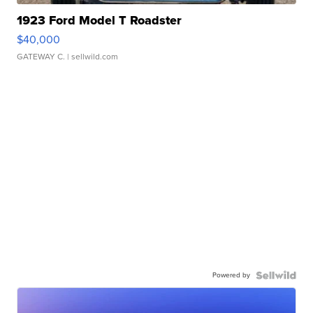
1923 Ford Model T Roadster
$40,000
GATEWAY C.
| sellwild.com
Powered by