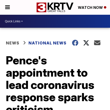
WATCH NOW
NEWS
NATIONAL NEWS
Pence's
appointment to
lead coronavirus
response sparks
criticism