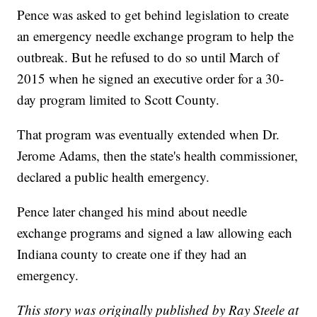
Pence was asked to get behind legislation to create
an emergency needle exchange program to help the
outbreak. But he refused to do so until March of
2015 when he signed an executive order for a 30-
day program limited to Scott County.
That program was eventually extended when Dr.
Jerome Adams, then the state's health commissioner,
declared a public health emergency.
Pence later changed his mind about needle
exchange programs and signed a law allowing each
Indiana county to create one if they had an
emergency.
This story was originally published by Ray Steele at