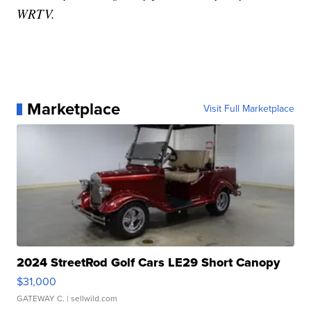
WRTV.
Marketplace
Visit Full Marketplace
2024 StreetRod Golf Cars LE29 Short Canopy
$31,000
GATEWAY C.
| sellwild.com