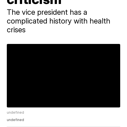
The vice president has a
complicated history with health
crises
undefined
undefined