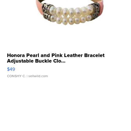
Honora Pearl and Pink Leather Bracelet
Adjustable Buckle Clo...
$49
CONSHY C.
| sellwild.com