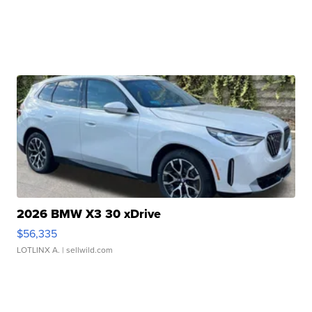
2026 BMW X3 30 xDrive
$56,335
LOTLINX A.
| sellwild.com