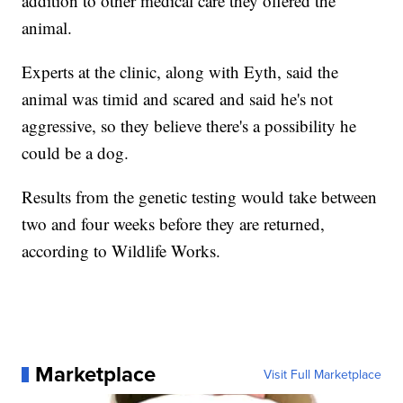
addition to other medical care they offered the
animal.
Experts at the clinic, along with Eyth, said the
animal was timid and scared and said he's not
aggressive, so they believe there's a possibility he
could be a dog.
Results from the genetic testing would take between
two and four weeks before they are returned,
according to Wildlife Works.
Marketplace
Visit Full Marketplace