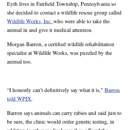
Eyth lives in Fairfield Township, Pennsylvania so
she decided to contact a wildlife rescue group called
Wildlife Works, Inc.
who were able to take the
animal in and give it medical attention.
Morgan Barron, a certified wildlife rehabilitation
specialist at Wildlife Works, was puzzled by the
animal too.
“I honestly can’t definitively say what it is,"
Barron
told WPIX
.
Barron says animals can carry rabies and said just to
be sure, the clinic would order genetic testing, in