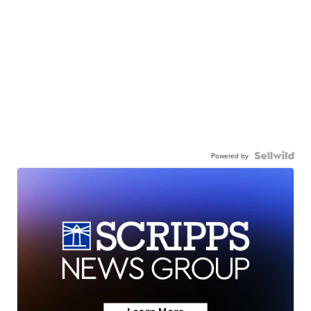
Powered by