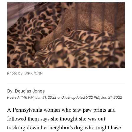
Photo by: WPXI/CNN
By:
Douglas Jones
Posted
4:46 PM, Jan 21, 2022
and last updated
5:22 PM, Jan 21, 2022
A Pennsylvania woman who saw paw prints and
followed them says she thought she was out
tracking down her neighbor's dog who might have