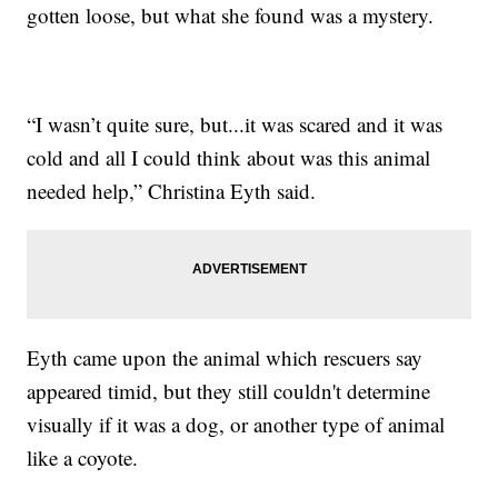
gotten loose, but what she found was a mystery.
“I wasn’t quite sure, but...it was scared and it was
cold and all I could think about was this animal
needed help,” Christina Eyth said.
Eyth came upon the animal which rescuers say
appeared timid, but they still couldn't determine
visually if it was a dog, or another type of animal
like a coyote.