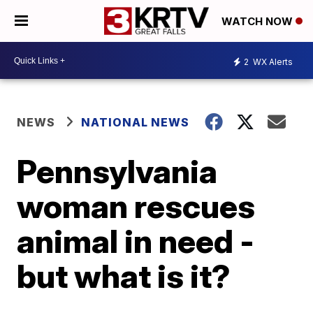
WATCH NOW
2
WX Alerts
NEWS
NATIONAL NEWS
Pennsylvania
woman rescues
animal in need -
but what is it?