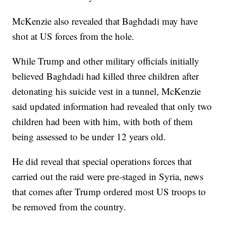
McKenzie also revealed that Baghdadi may have
shot at US forces from the hole.
While Trump and other military officials initially
believed Baghdadi had killed three children after
detonating his suicide vest in a tunnel, McKenzie
said updated information had revealed that only two
children had been with him, with both of them
being assessed to be under 12 years old.
He did reveal that special operations forces that
carried out the raid were pre-staged in Syria, news
that comes after Trump ordered most US troops to
be removed from the country.