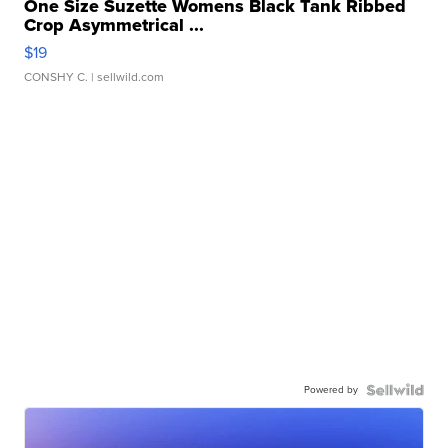
One Size Suzette Womens Black Tank Ribbed
Crop Asymmetrical ...
$19
CONSHY C.
| sellwild.com
Powered by