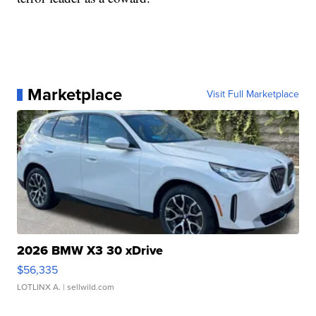
Marketplace
Visit Full Marketplace
2026 BMW X3 30 xDrive
$56,335
LOTLINX A.
| sellwild.com