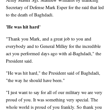
Secretary of Defense Mark Esper for the raid that led
to the death of Baghdadi.
'He was hit hard'
"Thank you Mark, and a great job to you and
everybody and to General Milley for the incredible
act you performed days ago with al-Baghdadi," the
President said.
"He was hit hard," the President said of Baghdadi,
"the way he should have been."
"I just want to say for all of our military we are very
proud of you. It was something very special. The
whole world is proud of you frankly. So thank you