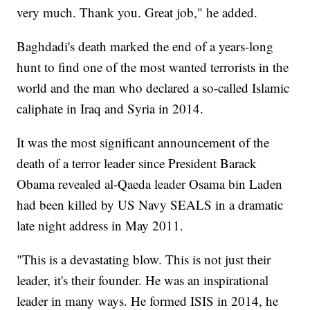
very much. Thank you. Great job," he added.
Baghdadi's death marked the end of a years-long
hunt to find one of the most wanted terrorists in the
world and the man who declared a so-called Islamic
caliphate in Iraq and Syria in 2014.
It was the most significant announcement of the
death of a terror leader since President Barack
Obama revealed al-Qaeda leader Osama bin Laden
had been killed by US Navy SEALS in a dramatic
late night address in May 2011.
"This is a devastating blow. This is not just their
leader, it's their founder. He was an inspirational
leader in many ways. He formed ISIS in 2014, he