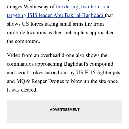
images Wednesday of
the daring, two hour raid
targeting ISIS leader Abu Bakr al-Baghdadi
that
shows US forces taking small arms fire from
multiple locations as their helicopters approached
the compound.
Video from an overhead drone also shows the
commandos approaching Baghdadi's compound
and aerial strikes carried out by US F-15 fighter jets
and MQ-9 Reaper Drones to blow up the site once
it was cleared.