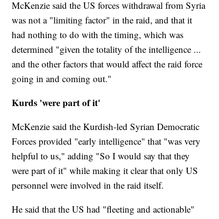
McKenzie said the US forces withdrawal from Syria
was not a "limiting factor" in the raid, and that it
had nothing to do with the timing, which was
determined "given the totality of the intelligence ...
and the other factors that would affect the raid force
going in and coming out."
Kurds 'were part of it'
McKenzie said the Kurdish-led Syrian Democratic
Forces provided "early intelligence" that "was very
helpful to us," adding "So I would say that they
were part of it" while making it clear that only US
personnel were involved in the raid itself.
He said that the US had "fleeting and actionable"