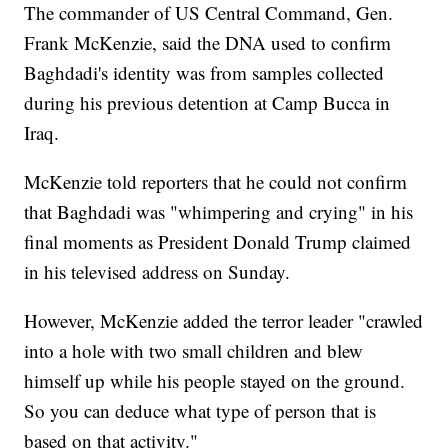
The commander of US Central Command, Gen.
Frank McKenzie, said the DNA used to confirm
Baghdadi's identity was from samples collected
during his previous detention at Camp Bucca in
Iraq.
McKenzie told reporters that he could not confirm
that Baghdadi was "whimpering and crying" in his
final moments as President Donald Trump claimed
in his televised address on Sunday.
However, McKenzie added the terror leader "crawled
into a hole with two small children and blew
himself up while his people stayed on the ground.
So you can deduce what type of person that is
based on that activity."