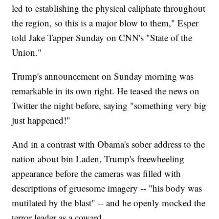
led to establishing the physical caliphate throughout
the region, so this is a major blow to them," Esper
told Jake Tapper Sunday on CNN's "State of the
Union."
Trump's announcement on Sunday morning was
remarkable in its own right. He teased the news on
Twitter the night before, saying "something very big
just happened!"
And in a contrast with Obama's sober address to the
nation about bin Laden, Trump's freewheeling
appearance before the cameras was filled with
descriptions of gruesome imagery -- "his body was
mutilated by the blast" -- and he openly mocked the
terror leader as a coward.