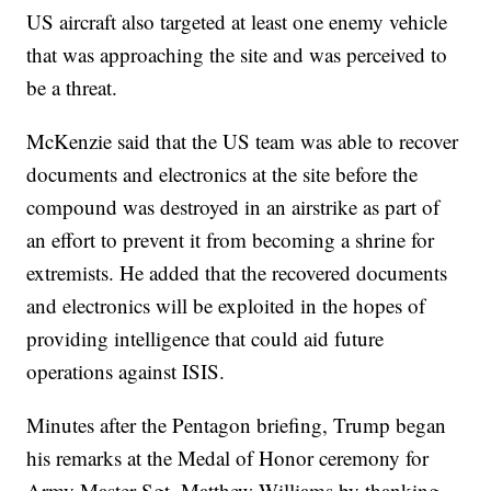
US aircraft also targeted at least one enemy vehicle
that was approaching the site and was perceived to
be a threat.
McKenzie said that the US team was able to recover
documents and electronics at the site before the
compound was destroyed in an airstrike as part of
an effort to prevent it from becoming a shrine for
extremists. He added that the recovered documents
and electronics will be exploited in the hopes of
providing intelligence that could aid future
operations against ISIS.
Minutes after the Pentagon briefing, Trump began
his remarks at the Medal of Honor ceremony for
Army Master Sgt. Matthew Williams by thanking