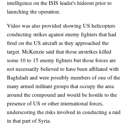
intelligence on the ISIS leader's hideout prior to
launching the operation.
Video was also provided showing US helicopters
conducting strikes against enemy fighters that had
fired on the US aircraft as they approached the
target. McKenzie said that those airstrikes killed
some 10 to 15 enemy fighters but those forces are
not necessarily believed to have been affiliated with
Baghdadi and were possibly members of one of the
many armed militant groups that occupy the area
around the compound and would be hostile to the
presence of US or other international forces,
underscoring the risks involved in conducting a raid
in that part of Syria.