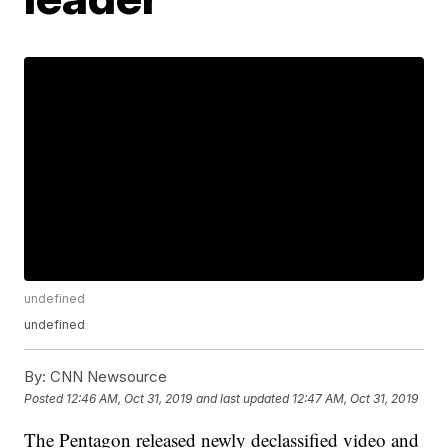
undefined
undefined
By:
CNN Newsource
Posted
12:46 AM, Oct 31, 2019
and last updated
12:47 AM, Oct 31, 2019
The Pentagon released newly declassified video and