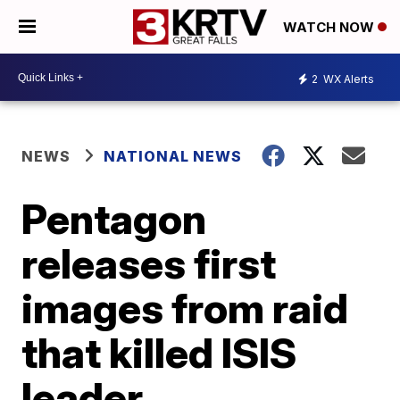
WATCH NOW
2
WX Alerts
NEWS
NATIONAL NEWS
Pentagon
releases first
images from raid
that killed ISIS
leader