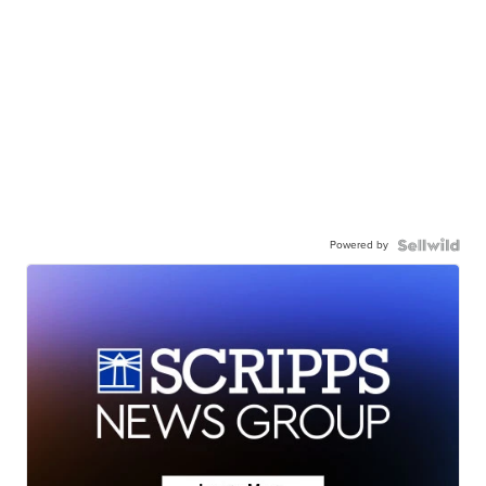
Powered by