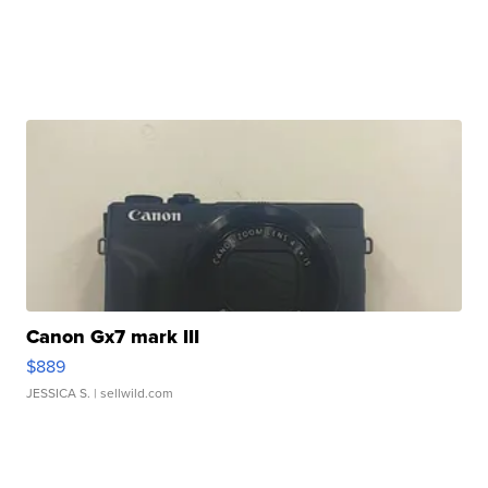
Canon Gx7 mark III
$889
JESSICA S.
| sellwild.com