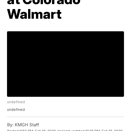
Walmart
undefined
undefined
By:
KMGH Staff