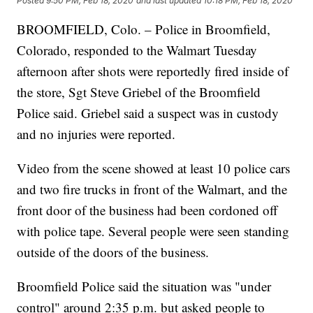
Posted
9:50 PM, Feb 18, 2020
and last updated
10:18 PM, Feb 18, 2020
BROOMFIELD, Colo. – Police in Broomfield,
Colorado, responded to the Walmart Tuesday
afternoon after shots were reportedly fired inside of
the store, Sgt Steve Griebel of the Broomfield
Police said. Griebel said a suspect was in custody
and no injuries were reported.
Video from the scene showed at least 10 police cars
and two fire trucks in front of the Walmart, and the
front door of the business had been cordoned off
with police tape. Several people were seen standing
outside of the doors of the business.
Broomfield Police said the situation was "under
control" around 2:35 p.m. but asked people to