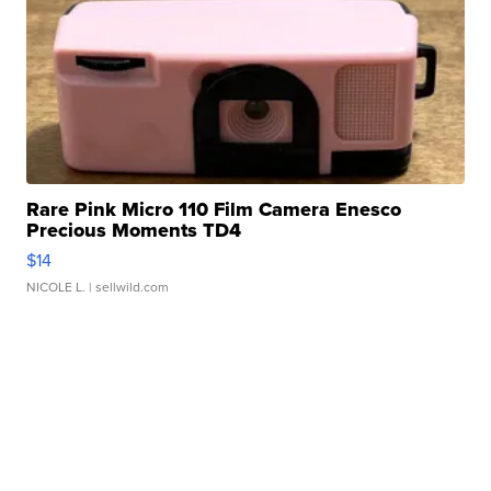
Rare Pink Micro 110 Film Camera Enesco
Precious Moments TD4
$14
NICOLE L.
| sellwild.com