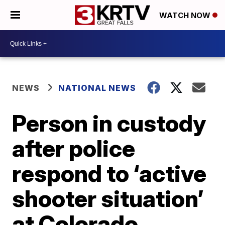
WATCH NOW
NEWS
NATIONAL NEWS
Person in custody
after police
respond to ‘active
shooter situation’
at Colorado