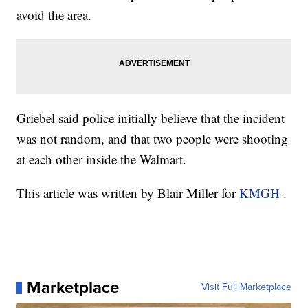
avoid the area.
Griebel said police initially believe that the incident
was not random, and that two people were shooting
at each other inside the Walmart.
This article was written by Blair Miller for
KMGH
.
Marketplace
Visit Full Marketplace