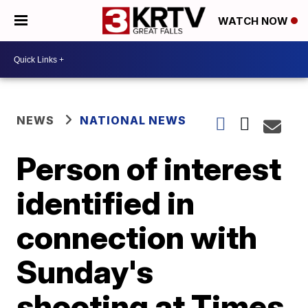
WATCH NOW
NEWS
NATIONAL NEWS
Person of interest
identified in
connection with
Sunday's
shooting at Times