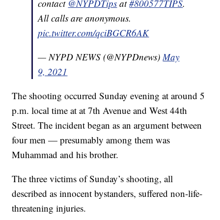
contact
@NYPDTips
at
#800577TIPS
.
All calls are anonymous.
pic.twitter.com/qciBGCR6AK
— NYPD NEWS (@NYPDnews)
May
9, 2021
The shooting occurred Sunday evening at around 5
p.m. local time at at 7th Avenue and West 44th
Street. The incident began as an argument between
four men — presumably among them was
Muhammad and his brother.
The three victims of Sunday’s shooting, all
described as innocent bystanders, suffered non-life-
threatening injuries.