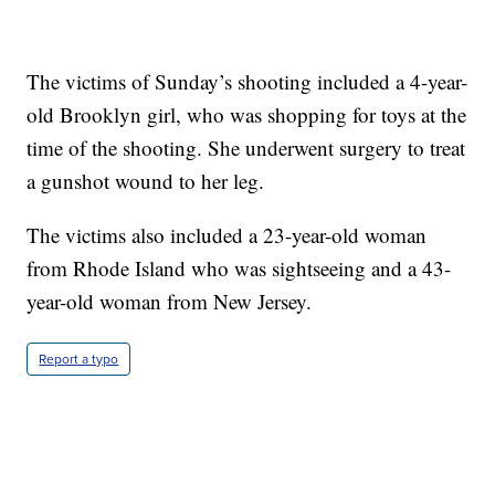
The victims of Sunday’s shooting included a 4-year-
old Brooklyn girl, who was shopping for toys at the
time of the shooting. She underwent surgery to treat
a gunshot wound to her leg.
The victims also included a 23-year-old woman
from Rhode Island who was sightseeing and a 43-
year-old woman from New Jersey.
Report a typo