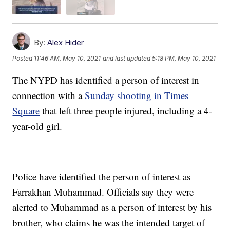
By:
Alex Hider
Posted
11:46 AM, May 10, 2021
and last updated
5:18 PM, May 10, 2021
The NYPD has identified a person of interest in
connection with a
Sunday shooting in Times
Square
that left three people injured, including a 4-
year-old girl.
Police have identified the person of interest as
Farrakhan Muhammad. Officials say they were
alerted to Muhammad as a person of interest by his
brother, who claims he was the intended target of