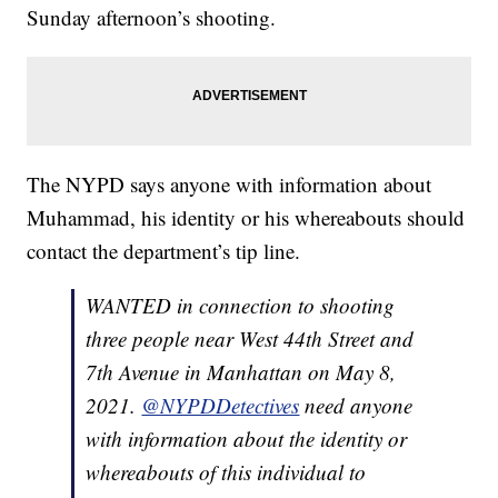
Sunday afternoon’s shooting.
The NYPD says anyone with information about
Muhammad, his identity or his whereabouts should
contact the department’s tip line.
WANTED in connection to shooting
three people near West 44th Street and
7th Avenue in Manhattan on May 8,
2021.
@NYPDDetectives
need anyone
with information about the identity or
whereabouts of this individual to