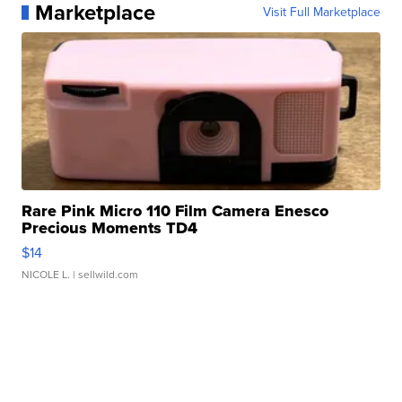
Marketplace
Visit Full Marketplace
Rare Pink Micro 110 Film Camera Enesco
Precious Moments TD4
$14
NICOLE L.
| sellwild.com