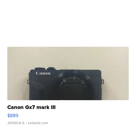
Canon Gx7 mark III
$889
JESSICA S.
| sellwild.com