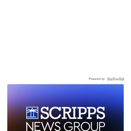
Powered by