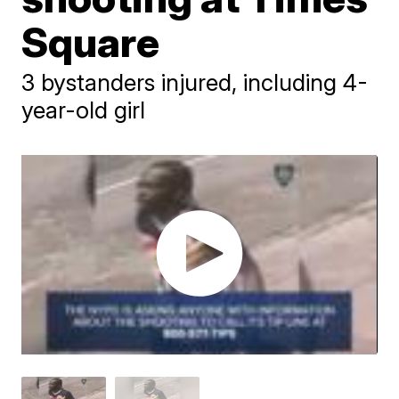
Square
3 bystanders injured, including 4-
year-old girl