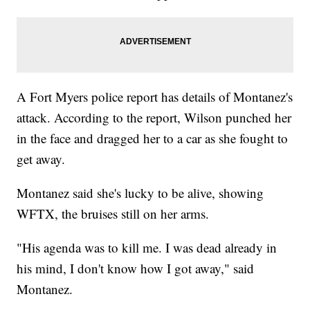
A Fort Myers police report has details of Montanez's
attack. According to the report, Wilson punched her
in the face and dragged her to a car as she fought to
get away.
Montanez said she's lucky to be alive, showing
WFTX, the bruises still on her arms.
"His agenda was to kill me. I was dead already in
his mind, I don't know how I got away," said
Montanez.