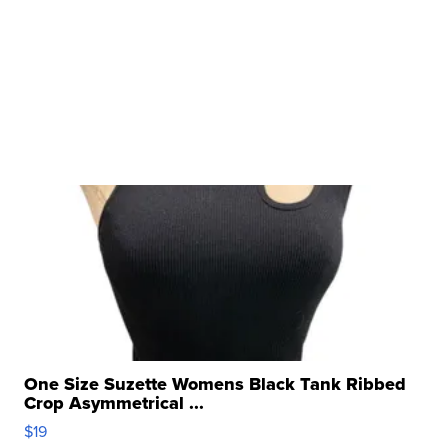
One Size Suzette Womens Black Tank Ribbed
Crop Asymmetrical ...
$19