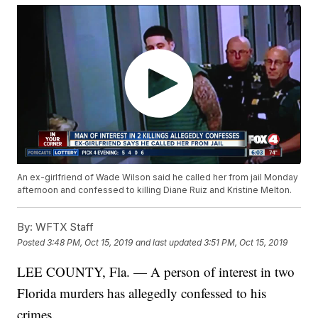
An ex-girlfriend of Wade Wilson said he called her from jail Monday
afternoon and confessed to killing Diane Ruiz and Kristine Melton.
By:
WFTX Staff
Posted
3:48 PM, Oct 15, 2019
and last updated
3:51 PM, Oct 15, 2019
LEE COUNTY, Fla. — A person of interest in two
Florida murders has allegedly confessed to his
crimes.