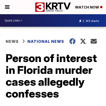
WATCH NOW
2
WX Alerts
NEWS
NATIONAL NEWS
Person of interest
in Florida murder
cases allegedly
confesses