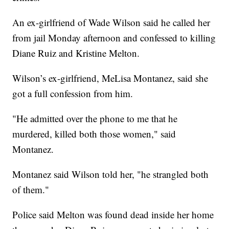
An ex-girlfriend of Wade Wilson said he called her
from jail Monday afternoon and confessed to killing
Diane Ruiz and Kristine Melton.
Wilson’s ex-girlfriend, MeLisa Montanez, said she
got a full confession from him.
"He admitted over the phone to me that he
murdered, killed both those women," said
Montanez.
Montanez said Wilson told her, "he strangled both
of them."
Police said Melton was found dead inside her home