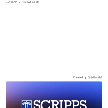
CONSHY C.
| sellwild.com
Powered by