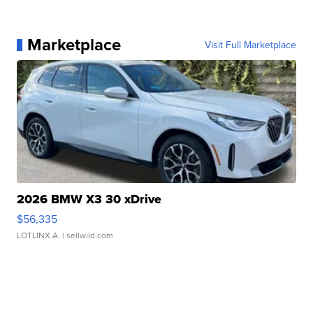
Marketplace
Visit Full Marketplace
2026 BMW X3 30 xDrive
$56,335
LOTLINX A.
| sellwild.com