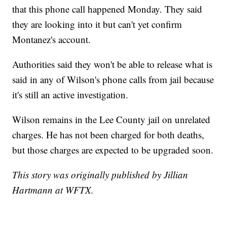
that this phone call happened Monday. They said
they are looking into it but can't yet confirm
Montanez's account.
Authorities said they won't be able to release what is
said in any of Wilson's phone calls from jail because
it's still an active investigation.
Wilson remains in the Lee County jail on unrelated
charges. He has not been charged for both deaths,
but those charges are expected to be upgraded soon.
This story was originally published by Jillian
Hartmann at WFTX.