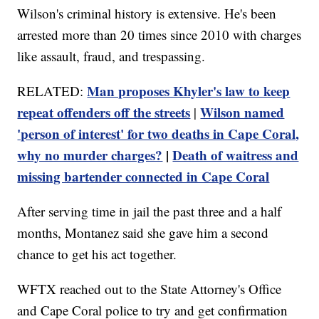
Wilson's criminal history is extensive. He's been
arrested more than 20 times since 2010 with charges
like assault, fraud, and trespassing.
Man proposes Khyler's law to keep
RELATED:
repeat offenders off the streets
Wilson named
|
'person of interest' for two deaths in Cape Coral,
why no murder charges?
|
Death of waitress and
missing bartender connected in Cape Coral
After serving time in jail the past three and a half
months, Montanez said she gave him a second
chance to get his act together.
WFTX reached out to the State Attorney's Office
and Cape Coral police to try and get confirmation