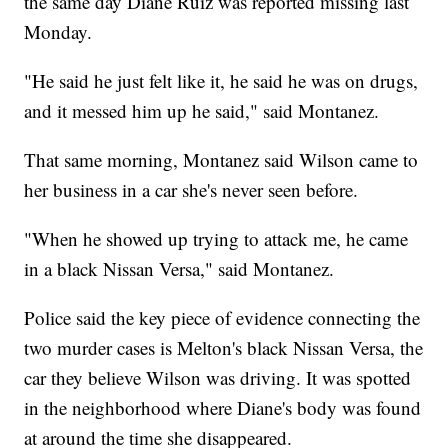
the same day Diane Ruiz was reported missing last
Monday.
"He said he just felt like it, he said he was on drugs,
and it messed him up he said," said Montanez.
That same morning, Montanez said Wilson came to
her business in a car she's never seen before.
"When he showed up trying to attack me, he came
in a black Nissan Versa," said Montanez.
Police said the key piece of evidence connecting the
two murder cases is Melton's black Nissan Versa, the
car they believe Wilson was driving. It was spotted
in the neighborhood where Diane's body was found
at around the time she disappeared.