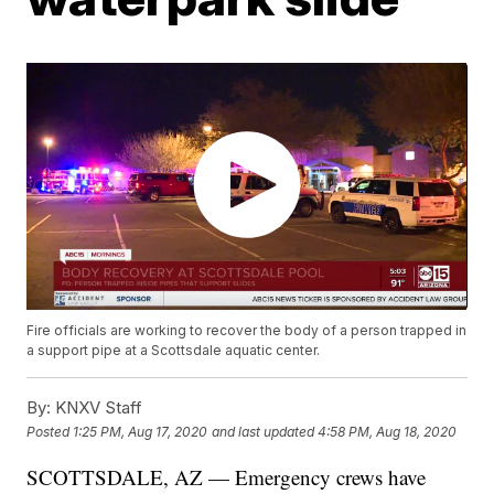
Fire officials are working to recover the body of a person trapped in
a support pipe at a Scottsdale aquatic center.
By:
KNXV Staff
Posted
1:25 PM, Aug 17, 2020
and last updated
4:58 PM, Aug 18, 2020
SCOTTSDALE, AZ — Emergency crews have