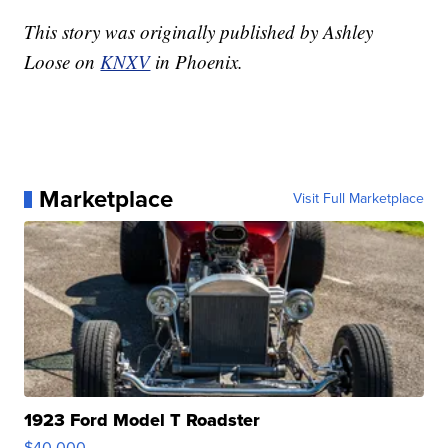
This story was originally published by Ashley
Loose on
KNXV
in Phoenix.
Marketplace
Visit Full Marketplace
1923 Ford Model T Roadster
$40,000