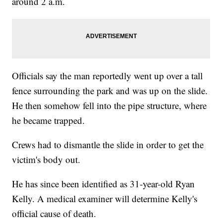
around 2 a.m.
Officials say the man reportedly went up over a tall
fence surrounding the park and was up on the slide.
He then somehow fell into the pipe structure, where
he became trapped.
Crews had to dismantle the slide in order to get the
victim's body out.
He has since been identified as 31-year-old Ryan
Kelly. A medical examiner will determine Kelly's
official cause of death.