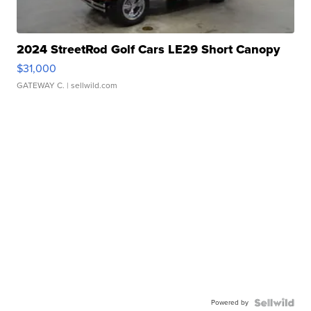
2024 StreetRod Golf Cars LE29 Short Canopy
$31,000
GATEWAY C.
| sellwild.com
Powered by