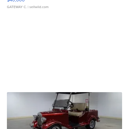
GATEWAY C.
| sellwild.com