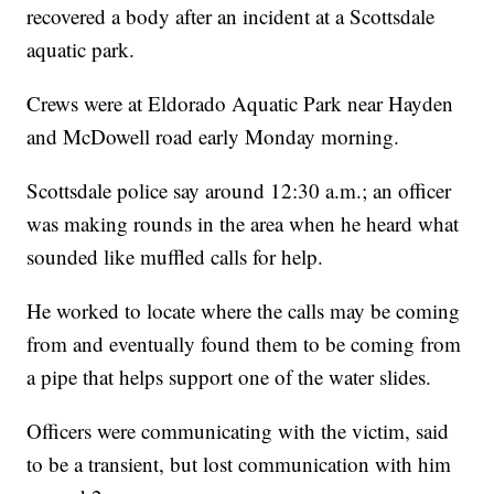
recovered a body after an incident at a Scottsdale
aquatic park.
Crews were at Eldorado Aquatic Park near Hayden
and McDowell road early Monday morning.
Scottsdale police say around 12:30 a.m.; an officer
was making rounds in the area when he heard what
sounded like muffled calls for help.
He worked to locate where the calls may be coming
from and eventually found them to be coming from
a pipe that helps support one of the water slides.
Officers were communicating with the victim, said
to be a transient, but lost communication with him