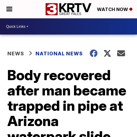
WATCH NOW
NEWS
NATIONAL NEWS
Body recovered
after man became
trapped in pipe at
Arizona
waterpark slide