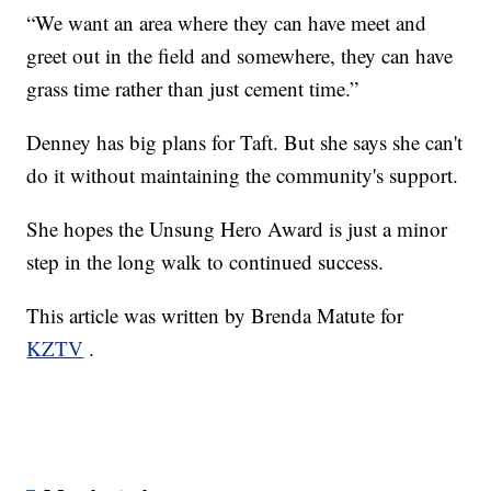
“We want an area where they can have meet and
greet out in the field and somewhere, they can have
grass time rather than just cement time.”
Denney has big plans for Taft. But she says she can't
do it without maintaining the community's support.
She hopes the Unsung Hero Award is just a minor
step in the long walk to continued success.
This article was written by Brenda Matute for
KZTV
.