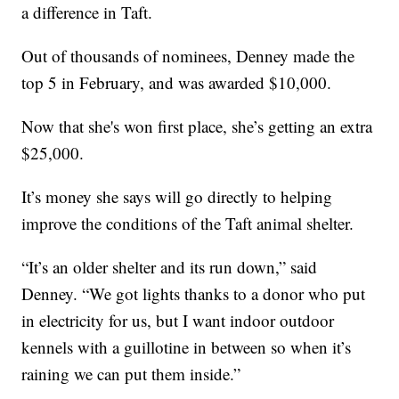
a difference in Taft.
Out of thousands of nominees, Denney made the
top 5 in February, and was awarded $10,000.
Now that she's won first place, she’s getting an extra
$25,000.
It’s money she says will go directly to helping
improve the conditions of the Taft animal shelter.
“It’s an older shelter and its run down,” said
Denney. “We got lights thanks to a donor who put
in electricity for us, but I want indoor outdoor
kennels with a guillotine in between so when it’s
raining we can put them inside.”