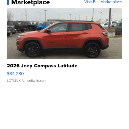
Marketplace
Visit Full Marketplace
2026 Jeep Compass Latitude
$34,280
LOTLINX A.
| sellwild.com