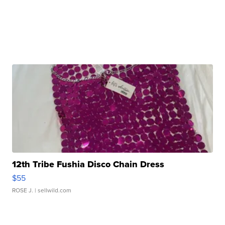
12th Tribe Fushia Disco Chain Dress
$55
ROSE J.
| sellwild.com