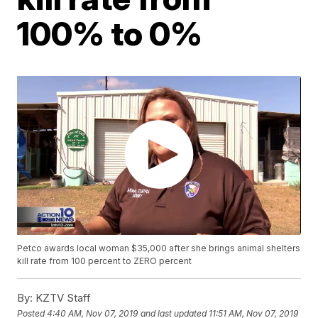
100% to 0%
Petco awards local woman $35,000 after she brings animal shelters
kill rate from 100 percent to ZERO percent
By:
KZTV Staff
Posted
4:40 AM, Nov 07, 2019
and last updated
11:51 AM, Nov 07, 2019