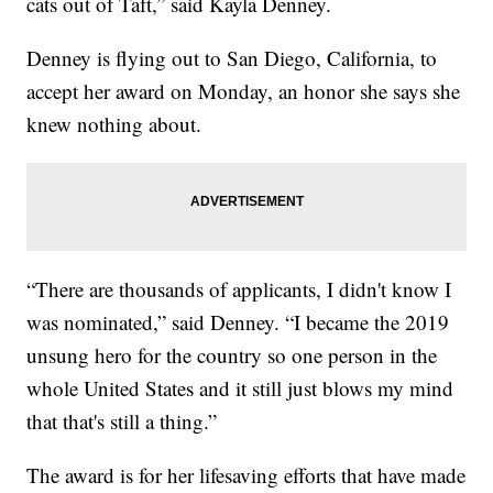
cats out of Taft,” said Kayla Denney.
Denney is flying out to San Diego, California, to
accept her award on Monday, an honor she says she
knew nothing about.
“There are thousands of applicants, I didn't know I
was nominated,” said Denney. “I became the 2019
unsung hero for the country so one person in the
whole United States and it still just blows my mind
that that's still a thing.”
The award is for her lifesaving efforts that have made