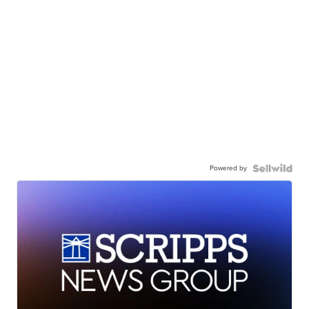
Powered by