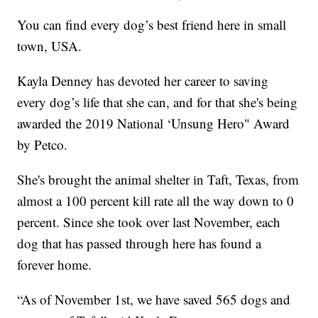
You can find every dog’s best friend here in small
town, USA.
Kayla Denney has devoted her career to saving
every dog’s life that she can, and for that she's being
awarded the 2019 National ‘Unsung Hero" Award
by Petco.
She's brought the animal shelter in Taft, Texas, from
almost a 100 percent kill rate all the way down to 0
percent. Since she took over last November, each
dog that has passed through here has found a
forever home.
“As of November 1st, we have saved 565 dogs and