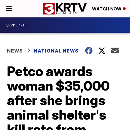
WATCH NOW
NEWS
NATIONAL NEWS
Petco awards
woman $35,000
after she brings
animal shelter's
kill rate from