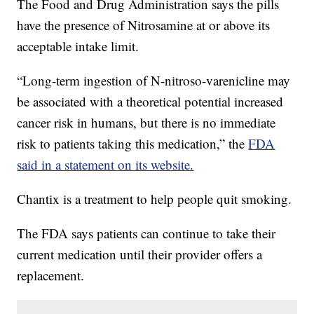
The Food and Drug Administration says the pills
have the presence of Nitrosamine at or above its
acceptable intake limit.
“Long-term ingestion of N-nitroso-varenicline may
be associated with a theoretical potential increased
cancer risk in humans, but there is no immediate
risk to patients taking this medication,” the
FDA
said in a statement on its website.
Chantix is a treatment to help people quit smoking.
The FDA says patients can continue to take their
current medication until their provider offers a
replacement.