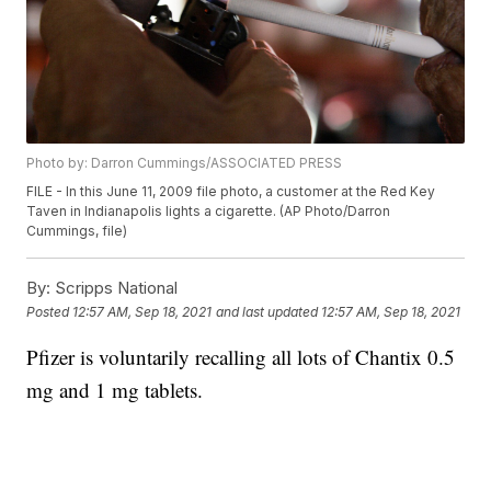
Photo by: Darron Cummings/ASSOCIATED PRESS
FILE - In this June 11, 2009 file photo, a customer at the Red Key
Taven in Indianapolis lights a cigarette. (AP Photo/Darron
Cummings, file)
By:
Scripps National
Posted
12:57 AM, Sep 18, 2021
and last updated
12:57 AM, Sep 18, 2021
Pfizer is voluntarily recalling all lots of Chantix 0.5
mg and 1 mg tablets.