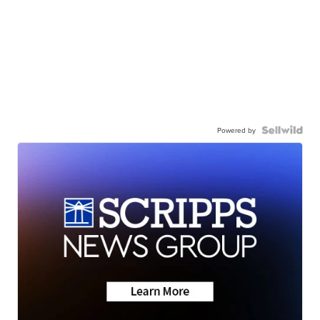
Powered by