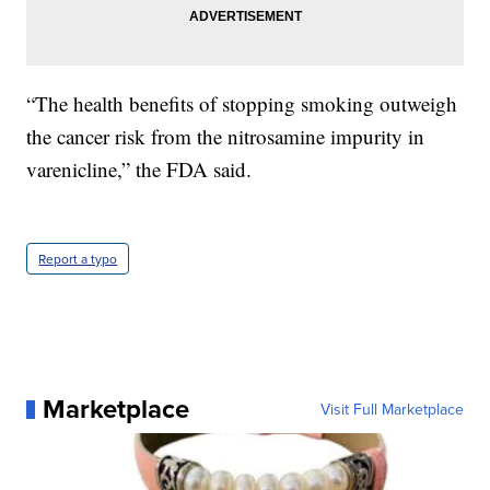
“The health benefits of stopping smoking outweigh
the cancer risk from the nitrosamine impurity in
varenicline,” the FDA said.
Report a typo
Marketplace
Visit Full Marketplace