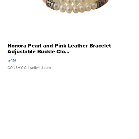
Honora Pearl and Pink Leather Bracelet
Adjustable Buckle Clo...
$49
CONSHY C.
| sellwild.com