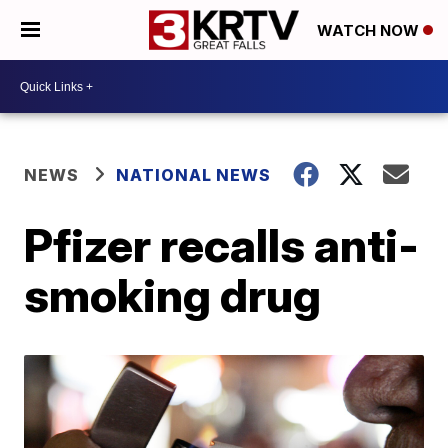
WATCH NOW
NEWS
NATIONAL NEWS
Pfizer recalls anti-
smoking drug