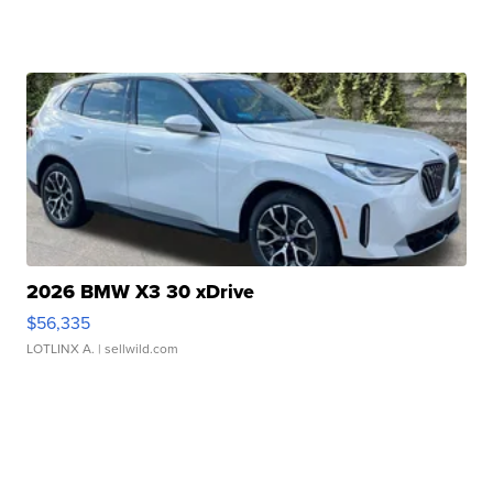
2026 BMW X3 30 xDrive
$56,335
LOTLINX A.
| sellwild.com