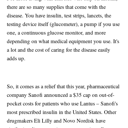
there are so many supplies that come with the
disease. You have insulin, test strips, lancets, the
testing device itself (glucometer), a pump if you use
one, a continuous glucose monitor, and more
depending on what medical equipment you use. It's
a lot and the cost of caring for the disease easily
adds up.
So, it comes as a relief that this year, pharmaceutical
company Sanofi announced a $35 cap on out-of-
pocket costs for patients who use Lantus – Sanofi's
most prescribed insulin in the United States. Other
drugmakers Eli Lilly and Novo Nordisk have