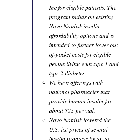
Inc for eligible patients. The
program builds on existing
Novo Nordisk insulin
affordability options and is
intended to further lower out-
of-pocket costs for eligible
people living with type 1 and
type 2 diabetes.
We have offerings with
national pharmacies that
provide human insulin for
about $25 per vial.
Novo Nordisk lowered the
U.S. list prices of several
insulin products by up to