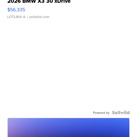
2026 BMW X3 30 xDrive
$56,335
LOTLINX A.
| sellwild.com
Powered by