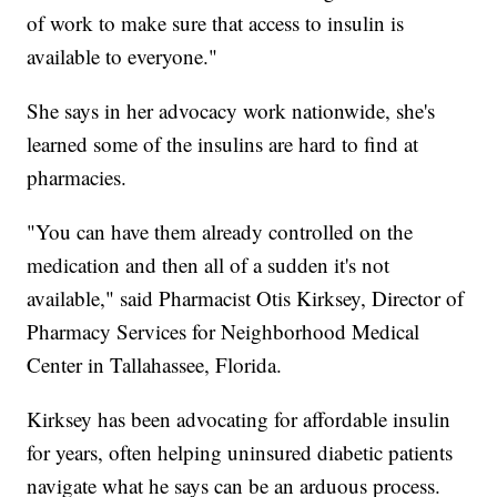
of work to make sure that access to insulin is
available to everyone."
She says in her advocacy work nationwide, she's
learned some of the insulins are hard to find at
pharmacies.
"You can have them already controlled on the
medication and then all of a sudden it's not
available," said Pharmacist Otis Kirksey, Director of
Pharmacy Services for Neighborhood Medical
Center in Tallahassee, Florida.
Kirksey has been advocating for affordable insulin
for years, often helping uninsured diabetic patients
navigate what he says can be an arduous process.