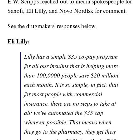
E.W. Scripps reached out to media spokespeople for
Sanofi, Eli Lilly, and Novo Nordisk for comment.
See the drugmakers' responses below.
Eli Lilly:
Lilly has a simple $35 co-pay program
for all our insulins that is helping more
than 100,0000 people save $20 million
each month. It is so simple, in fact, that
for most people with commercial
insurance, there are no steps to take at
all: we’ve automated the $35 cap
wherever possible. That means when
they go to the pharmacy, they get their