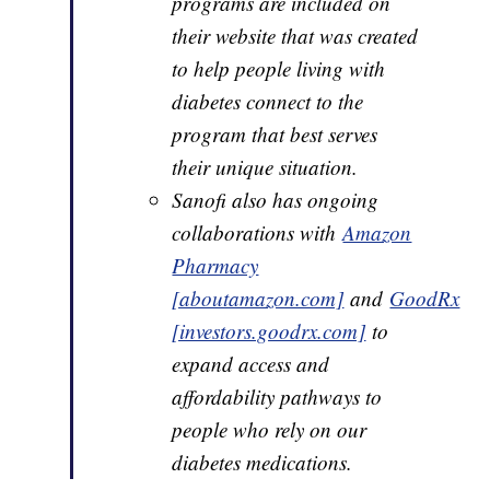
programs are included on
their website that was created
to help people living with
diabetes connect to the
program that best serves
their unique situation.
Sanofi also has ongoing
collaborations with
Amazon
Pharmacy
[aboutamazon.com]
and
GoodRx
[investors.goodrx.com]
to
expand access and
affordability pathways to
people who rely on our
diabetes medications.