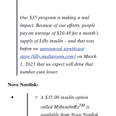
Our $35 program is making a real
impact. Because of our efforts, people
pay an average of $20.48 for a month’s
supply of Lilly insulin – and that was
before we
announced significant
steps [lilly.mediaroom.com]
on March
1, 2023 that we expect will drive that
number even lower.
Novo Nordisk:
A $35.00 insulin option
TM
called MyInsulinRx
is
available from Novo Nordisk