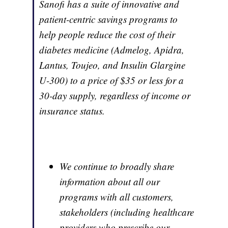
Sanofi has a suite of innovative and
patient-centric savings programs to
help people reduce the cost of their
diabetes medicine (Admelog, Apidra,
Lantus, Toujeo, and Insulin Glargine
U-300) to a price of $35 or less for a
30-day supply, regardless of income or
insurance status.
We continue to broadly share
information about all our
programs with all customers,
stakeholders (including healthcare
providers who prescribe our