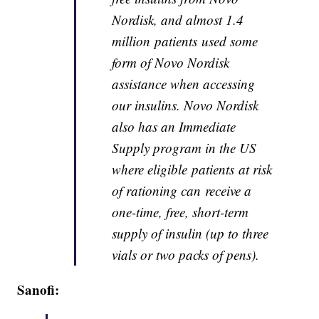
Nordisk, and almost 1.4
million patients used some
form of Novo Nordisk
assistance when accessing
our insulins. Novo Nordisk
also has an Immediate
Supply program in the US
where eligible patients at risk
of rationing can receive a
one-time, free, short-term
supply of insulin (up to three
vials or two packs of pens).
Sanofi: