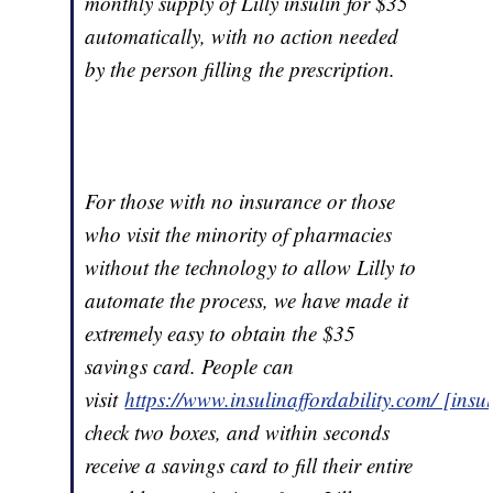
monthly supply of Lilly insulin for $35
automatically, with no action needed
by the person filling the prescription.
For those with no insurance or those
who visit the minority of pharmacies
without the technology to allow Lilly to
automate the process, we have made it
extremely easy to obtain the $35
savings card. People can
visit
https://www.insulinaffordability.com/ [insu
check two boxes, and within seconds
receive a savings card to fill their entire