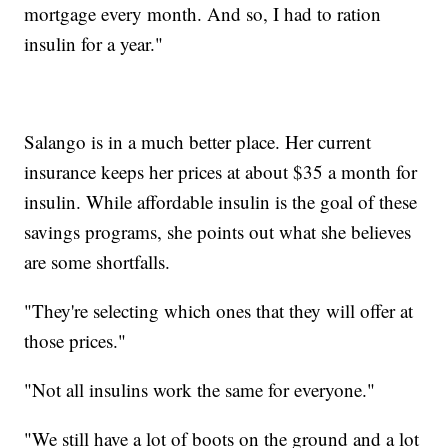
mortgage every month. And so, I had to ration
insulin for a year."
Salango is in a much better place. Her current
insurance keeps her prices at about $35 a month for
insulin. While affordable insulin is the goal of these
savings programs, she points out what she believes
are some shortfalls.
"They're selecting which ones that they will offer at
those prices."
"Not all insulins work the same for everyone."
"We still have a lot of boots on the ground and a lot