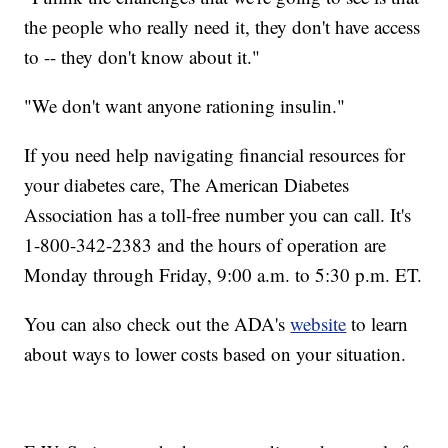
the people who really need it, they don't have access
to -- they don't know about it."
"We don't want anyone rationing insulin."
If you need help navigating financial resources for
your diabetes care, The American Diabetes
Association has a toll-free number you can call. It's
1-800-342-2383 and the hours of operation are
Monday through Friday, 9:00 a.m. to 5:30 p.m. ET.
You can also check out the ADA's
website
to learn
about ways to lower costs based on your situation.