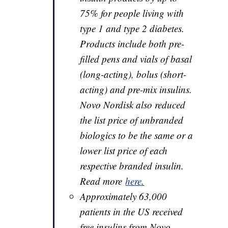
75% for people living with
type 1 and type 2 diabetes.
Products include both pre-
filled pens and vials of basal
(long-acting), bolus (short-
acting) and pre-mix insulins.
Novo Nordisk also reduced
the list price of unbranded
biologics to be the same or a
lower list price of each
respective branded insulin.
Read more
here
.
Approximately 63,000
patients in the US received
free insulins from Novo