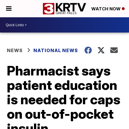
WATCH NOW
NEWS
NATIONAL NEWS
Pharmacist says
patient education
is needed for caps
on out-of-pocket
insulin