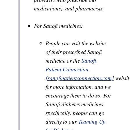
medications), and pharmacists.
For Sanofi medicines:
People can visit the website
of their prescribed Sanofi
medicine or the
Sanofi
Patient Connection
[sanofipatientconnection.com]
websit
for more information, and we
encourage them to do so. For
Sanofi diabetes medicines
specifically, people can go
directly to our
Teaming Up