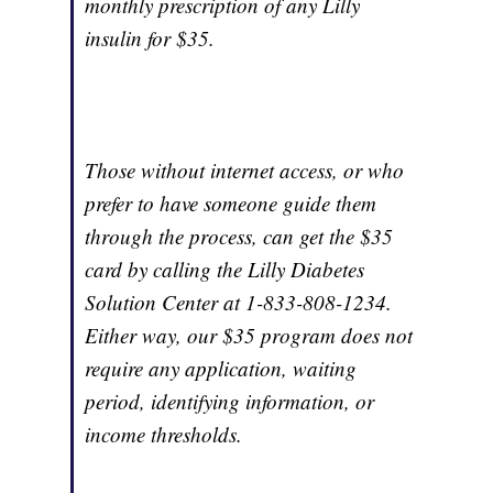
monthly prescription of any Lilly
insulin for $35.
Those without internet access, or who
prefer to have someone guide them
through the process, can get the $35
card by calling the Lilly Diabetes
Solution Center at 1-833-808-1234.
Either way, our $35 program does not
require any application, waiting
period, identifying information, or
income thresholds.