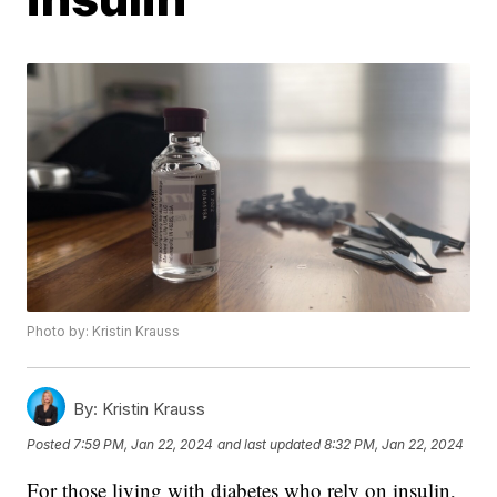
Photo by: Kristin Krauss
By:
Kristin Krauss
Posted
7:59 PM, Jan 22, 2024
and last updated
8:32 PM, Jan 22, 2024
For those living with diabetes who rely on insulin,