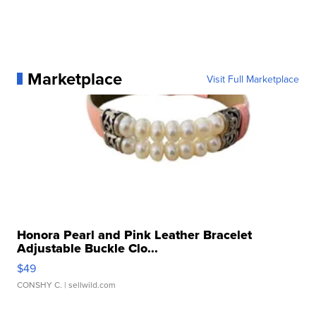
Marketplace
Visit Full Marketplace
Honora Pearl and Pink Leather Bracelet
Adjustable Buckle Clo...
$49
CONSHY C.
| sellwild.com