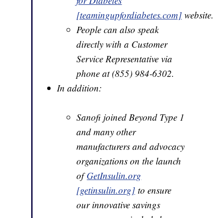
for Diabetes
[teamingupfordiabetes.com]
website.
People can also speak
directly with a Customer
Service Representative via
phone at (855) 984-6302.
In addition:
Sanofi joined Beyond Type 1
and many other
manufacturers and advocacy
organizations on the launch
of
GetInsulin.org
[getinsulin.org]
to ensure
our innovative savings