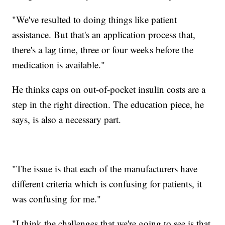
"We've resulted to doing things like patient
assistance. But that's an application process that,
there's a lag time, three or four weeks before the
medication is available."
He thinks caps on out-of-pocket insulin costs are a
step in the right direction. The education piece, he
says, is also a necessary part.
"The issue is that each of the manufacturers have
different criteria which is confusing for patients, it
was confusing for me."
"I think the challenges that we're going to see is that