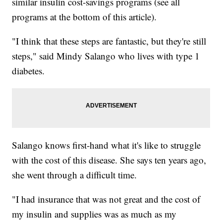
similar insulin cost-savings programs (see all
programs at the bottom of this article).
"I think that these steps are fantastic, but they're still
steps," said Mindy Salango who lives with type 1
diabetes.
Salango knows first-hand what it's like to struggle
with the cost of this disease. She says ten years ago,
she went through a difficult time.
"I had insurance that was not great and the cost of
my insulin and supplies was as much as my