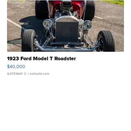
1923 Ford Model T Roadster
$40,000
GATEWAY C.
| sellwild.com