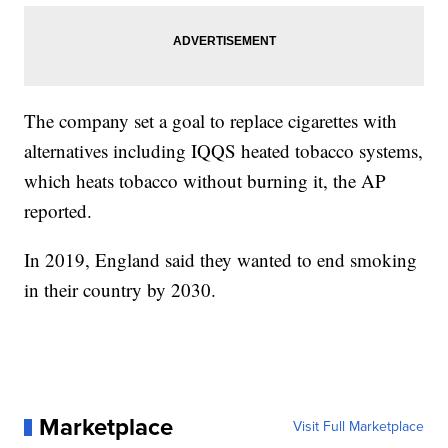
The company set a goal to replace cigarettes with
alternatives including IQQS heated tobacco systems,
which heats tobacco without burning it, the AP
reported.
In 2019, England said they wanted to end smoking
in their country by 2030.
Marketplace
Visit Full Marketplace