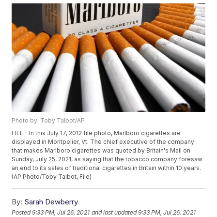
Photo by: Toby Talbot/AP
FILE - In this July 17, 2012 file photo, Marlboro cigarettes are
displayed in Montpelier, Vt. The chief executive of the company
that makes Marlboro cigarettes was quoted by Britain's Mail on
Sunday, July 25, 2021, as saying that the tobacco company foresaw
an end to its sales of traditional cigarettes in Britain within 10 years.
(AP Photo/Toby Talbot, File)
By:
Sarah Dewberry
Posted
9:33 PM, Jul 26, 2021
and last updated
9:33 PM, Jul 26, 2021