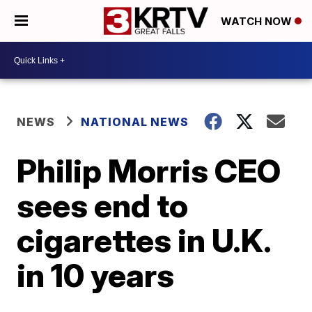
WATCH NOW
NEWS
NATIONAL NEWS
Philip Morris CEO
sees end to
cigarettes in U.K.
in 10 years