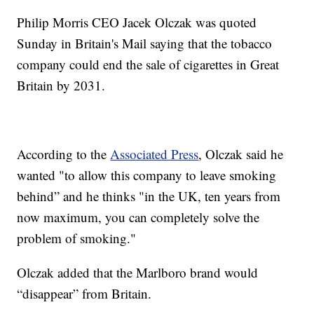
Philip Morris CEO Jacek Olczak was quoted
Sunday in Britain's Mail saying that the tobacco
company could end the sale of cigarettes in Great
Britain by 2031.
According to the
Associated Press
, Olczak said he
wanted "to allow this company to leave smoking
behind” and he thinks "in the UK, ten years from
now maximum, you can completely solve the
problem of smoking."
Olczak added that the Marlboro brand would
“disappear” from Britain.