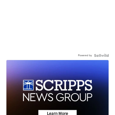
Powered by