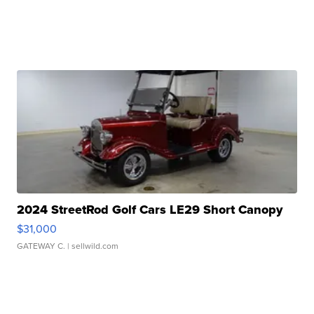
2024 StreetRod Golf Cars LE29 Short Canopy
$31,000
GATEWAY C.
| sellwild.com