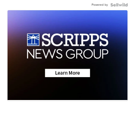
Powered by