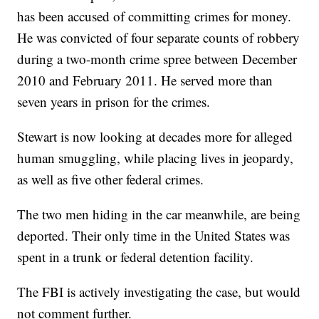
has been accused of committing crimes for money.
He was convicted of four separate counts of robbery
during a two-month crime spree between December
2010 and February 2011. He served more than
seven years in prison for the crimes.
Stewart is now looking at decades more for alleged
human smuggling, while placing lives in jeopardy,
as well as five other federal crimes.
The two men hiding in the car meanwhile, are being
deported. Their only time in the United States was
spent in a trunk or federal detention facility.
The FBI is actively investigating the case, but would
not comment further.