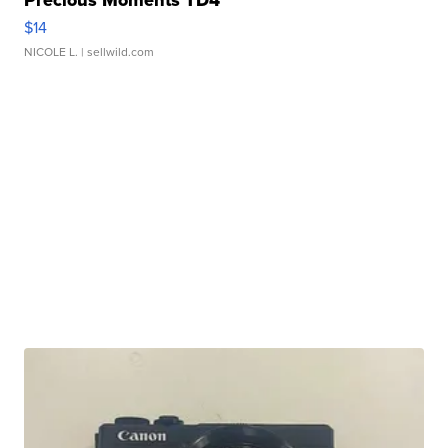
Precious Moments TD4
$14
NICOLE L.
| sellwild.com