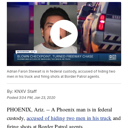
Adrian Faron Stewart is in federal custody, accused of hiding two
men in his truck and firing shots at Border Patrol agents.
By:
KNXV Staff
Posted
3:04 PM, Jan 23, 2020
PHOENIX, Ariz. -- A Phoenix man is in federal
custody,
accused of hiding two men in his truck
and
firing shots at Border Patrol agents.