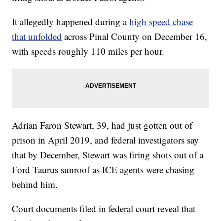
It allegedly happened during a
high speed chase
that unfolded
across Pinal County on December 16,
with speeds roughly 110 miles per hour.
Adrian Faron Stewart, 39, had just gotten out of
prison in April 2019, and federal investigators say
that by December, Stewart was firing shots out of a
Ford Taurus sunroof as ICE agents were chasing
behind him.
Court documents filed in federal court reveal that