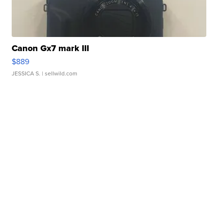
Canon Gx7 mark III
$889
JESSICA S.
| sellwild.com