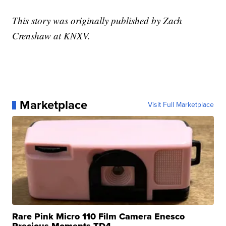
This story was originally published by Zach
Crenshaw at KNXV.
Marketplace
Visit Full Marketplace
Rare Pink Micro 110 Film Camera Enesco