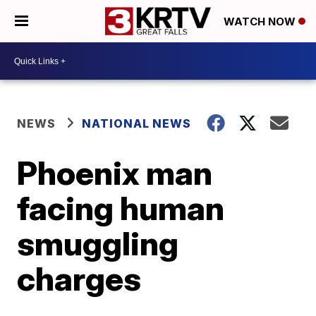
WATCH NOW
NEWS
NATIONAL NEWS
Phoenix man
facing human
smuggling
charges