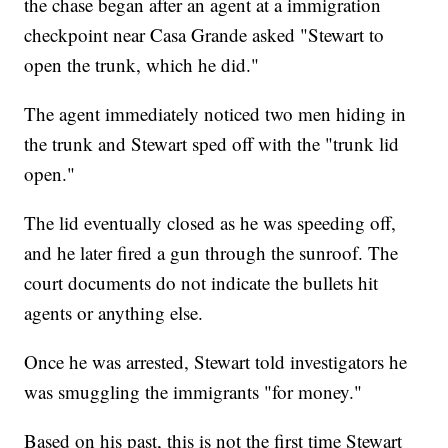
the chase began after an agent at a immigration
checkpoint near Casa Grande asked "Stewart to
open the trunk, which he did."
The agent immediately noticed two men hiding in
the trunk and Stewart sped off with the "trunk lid
open."
The lid eventually closed as he was speeding off,
and he later fired a gun through the sunroof. The
court documents do not indicate the bullets hit
agents or anything else.
Once he was arrested, Stewart told investigators he
was smuggling the immigrants "for money."
Based on his past, this is not the first time Stewart