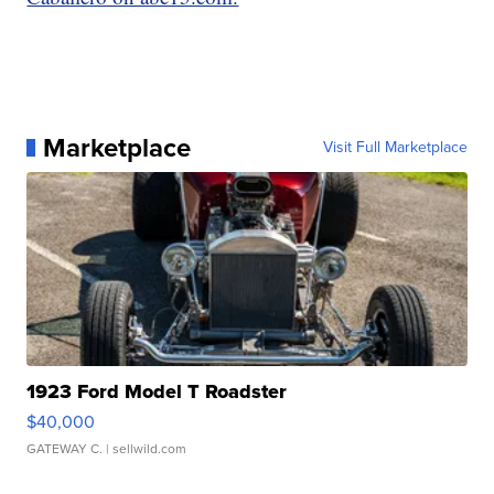
Marketplace
Visit Full Marketplace
1923 Ford Model T Roadster
$40,000
GATEWAY C.
| sellwild.com