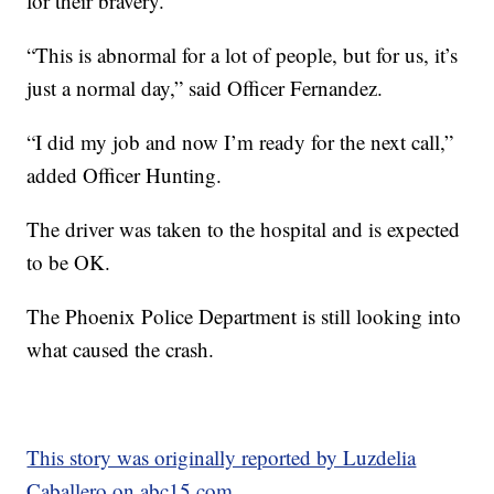
for their bravery.
“This is abnormal for a lot of people, but for us, it’s
just a normal day,” said Officer Fernandez.
“I did my job and now I’m ready for the next call,”
added Officer Hunting.
The driver was taken to the hospital and is expected
to be OK.
The Phoenix Police Department is still looking into
what caused the crash.
This story was originally reported by Luzdelia
Caballero on abc15.com.