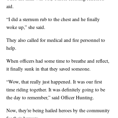
aid.
“I did a sternum rub to the chest and he finally
woke up,” she said.
They also called for medical and fire personnel to
help.
When officers had some time to breathe and reflect,
it finally sunk in that they saved someone.
“Wow, that really just happened. It was our first
time riding together. It was definitely going to be
the day to remember,” said Officer Hunting.
Now, they're being hailed heroes by the community