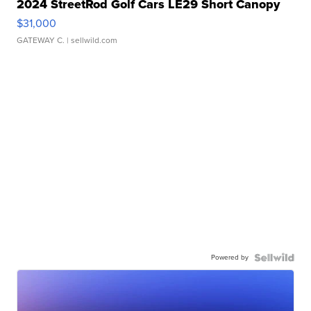
2024 StreetRod Golf Cars LE29 Short Canopy
$31,000
GATEWAY C.
| sellwild.com
Powered by