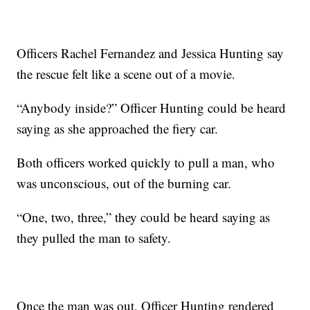
Officers Rachel Fernandez and Jessica Hunting say
the rescue felt like a scene out of a movie.
“Anybody inside?” Officer Hunting could be heard
saying as she approached the fiery car.
Both officers worked quickly to pull a man, who
was unconscious, out of the burning car.
“One, two, three,” they could be heard saying as
they pulled the man to safety.
Once the man was out, Officer Hunting rendered