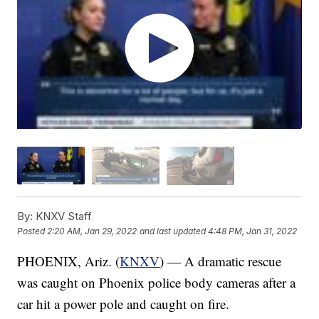
By:
KNXV Staff
Posted
2:20 AM, Jan 29, 2022
and last updated
4:48 PM, Jan 31, 2022
PHOENIX, Ariz. (
KNXV
) — A dramatic rescue
was caught on Phoenix police body cameras after a
car hit a power pole and caught on fire.