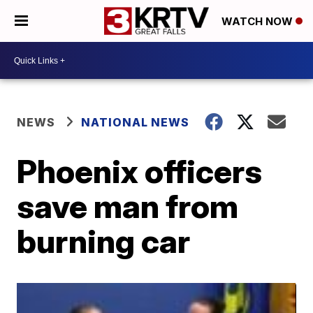
WATCH NOW
NEWS
NATIONAL NEWS
Phoenix officers
save man from
burning car