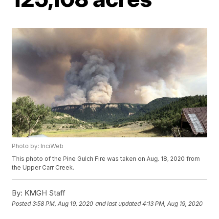
Photo by: InciWeb
This photo of the Pine Gulch Fire was taken on Aug. 18, 2020 from
the Upper Carr Creek.
By:
KMGH Staff
Posted
3:58 PM, Aug 19, 2020
and last updated
4:13 PM, Aug 19, 2020