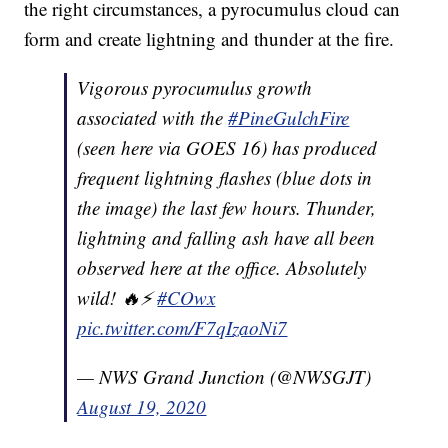
the right circumstances, a pyrocumulus cloud can
form and create lightning and thunder at the fire.
Vigorous pyrocumulus growth
associated with the
#PineGulchFire
(seen here via GOES 16) has produced
frequent lightning flashes (blue dots in
the image) the last few hours. Thunder,
lightning and falling ash have all been
observed here at the office. Absolutely
wild! 🔥⚡
#COwx
pic.twitter.com/F7qIzaoNi7
— NWS Grand Junction (@NWSGJT)
August 19, 2020