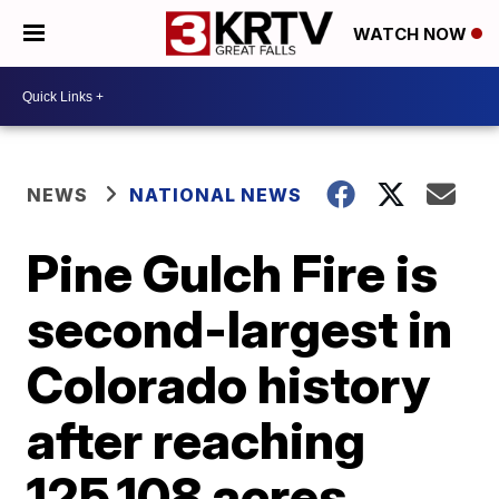
WATCH NOW
NEWS
NATIONAL NEWS
Pine Gulch Fire is
second-largest in
Colorado history
after reaching
125,108 acres