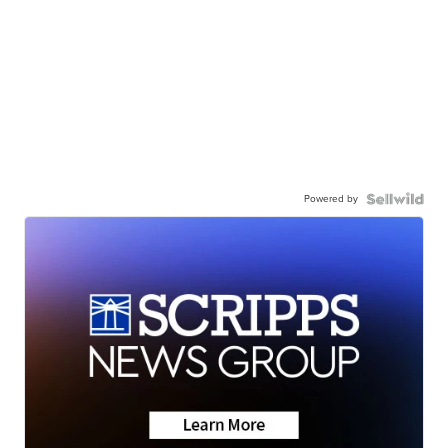
Powered by