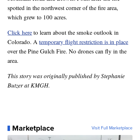
spotted in the northwest corner of the fire area,
which grew to 100 acres.
Click here
to learn about the smoke outlook in
Colorado. A
temporary flight restriction is in place
over the Pine Gulch Fire. No drones can fly in the
area.
This story was originally published by Stephanie
Butzer at KMGH.
Marketplace
Visit Full Marketplace