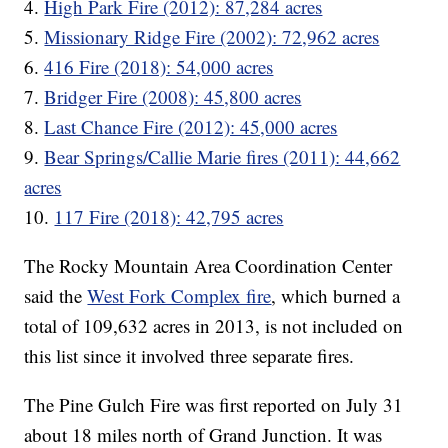
4.
High Park Fire (2012): 87,284 acres
5.
Missionary Ridge Fire (2002): 72,962 acres
6.
416 Fire (2018): 54,000 acres
7.
Bridger Fire (2008): 45,800 acres
8.
Last Chance Fire (2012): 45,000 acres
9.
Bear Springs/Callie Marie fires (2011): 44,662
acres
10.
117 Fire (2018): 42,795 acres
The Rocky Mountain Area Coordination Center
said the
West Fork Complex fire
, which burned a
total of 109,632 acres in 2013, is not included on
this list since it involved three separate fires.
The Pine Gulch Fire was first reported on July 31
about 18 miles north of Grand Junction. It was