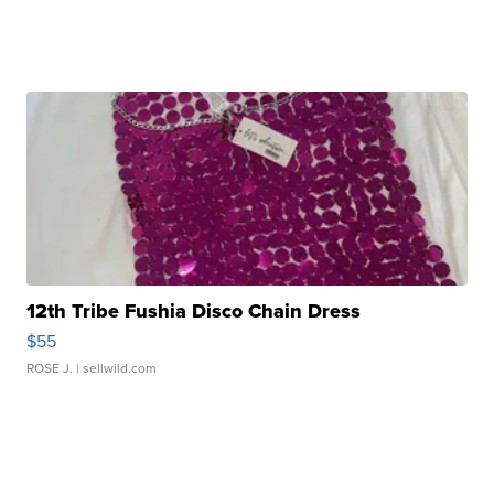
12th Tribe Fushia Disco Chain Dress
$55
ROSE J.
| sellwild.com