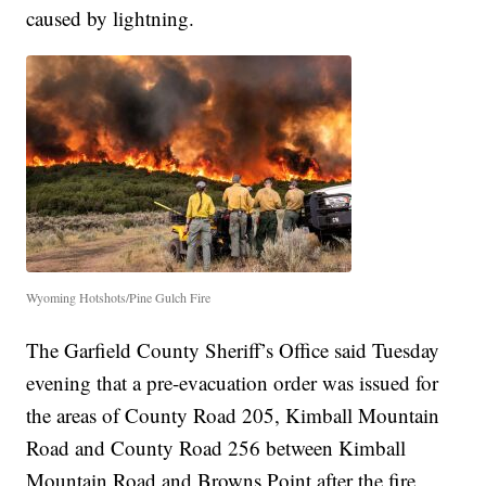
caused by lightning.
Wyoming Hotshots/Pine Gulch Fire
The Garfield County Sheriff’s Office said Tuesday
evening that a pre-evacuation order was issued for
the areas of County Road 205, Kimball Mountain
Road and County Road 256 between Kimball
Mountain Road and Browns Point after the fire