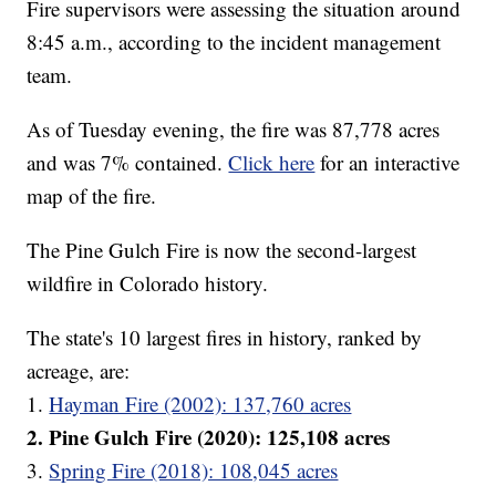
Fire supervisors were assessing the situation around
8:45 a.m., according to the incident management
team.
As of Tuesday evening, the fire was 87,778 acres
and was 7% contained.
Click here
for an interactive
map of the fire.
The Pine Gulch Fire is now the second-largest
wildfire in Colorado history.
The state's 10 largest fires in history, ranked by
acreage, are:
1.
Hayman Fire (2002): 137,760 acres
2. Pine Gulch Fire (2020): 125,108 acres
3.
Spring Fire (2018): 108,045 acres