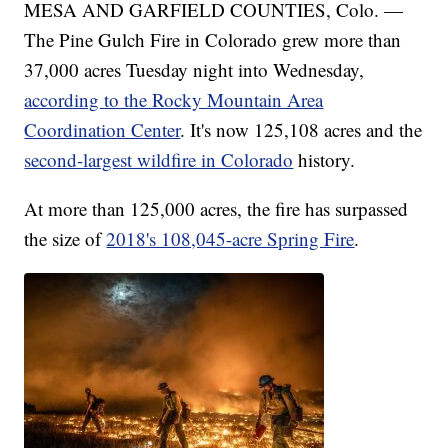
MESA AND GARFIELD COUNTIES, Colo. —
The Pine Gulch Fire in Colorado grew more than
37,000 acres Tuesday night into Wednesday,
according to the Rocky Mountain Area
Coordination Center
. It's now 125,108 acres and the
second-largest wildfire in Colorado
history.
At more than 125,000 acres, the fire has surpassed
the size of
2018's 108,045-acre Spring Fire
.