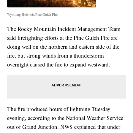
Wyoming Hotshots/Pine Gulch Fire
The Rocky Mountain Incident Management Team
said firefighting efforts at the Pine Gulch Fire are
doing well on the northern and eastern side of the
fire, but strong winds from a thunderstorm
overnight caused the fire to expand westward.
The fire produced hours of lightning Tuesday
evening, according to the National Weather Service
out of Grand Junction. NWS explained that under