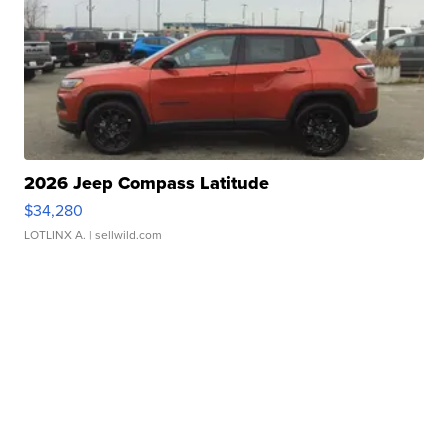
2026 Jeep Compass Latitude
$34,280
LOTLINX A.
| sellwild.com