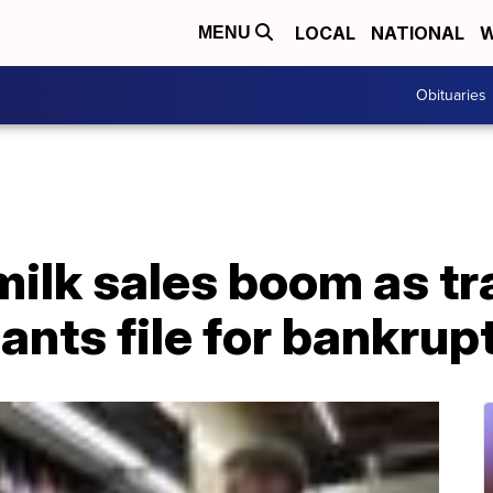
LOCAL
NATIONAL
W
MENU
Obituaries
ilk sales boom as tra
ants file for bankrup