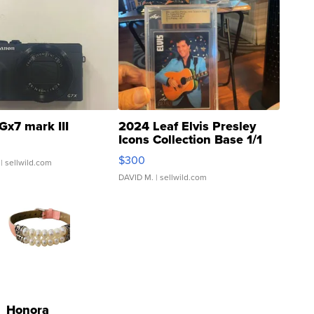
Gx7 mark III
2024 Leaf Elvis Presley
Icons Collection Base 1/1
SSP Clear ...
$300
| sellwild.com
DAVID M.
| sellwild.com
Honora