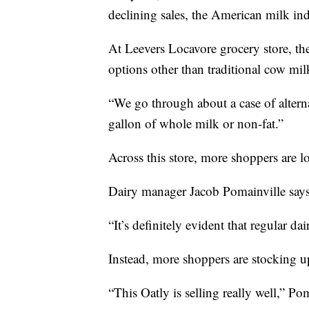
declining sales, the American milk in
At Leevers Locavore grocery store, th
options other than traditional cow mil
“We go through about a case of alterna
gallon of whole milk or non-fat.”
Across this store, more shoppers are lo
Dairy manager Jacob Pomainville says 
“It’s definitely evident that regular dai
Instead, more shoppers are stocking u
“This Oatly is selling really well,” Po