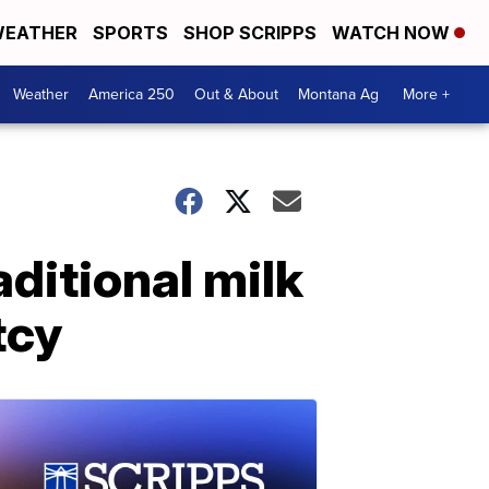
EATHER
SPORTS
SHOP SCRIPPS
WATCH NOW
Weather
America 250
Out & About
Montana Ag
More +
ditional milk
tcy