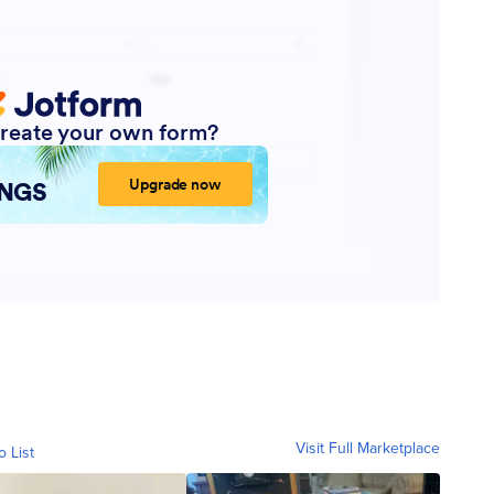
Visit Full Marketplace
o List