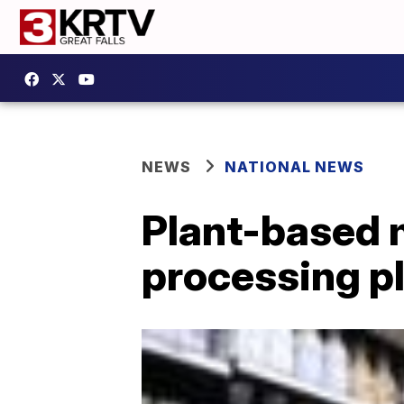
NEWS
NATIONAL NEWS
Plant-based m
processing pl