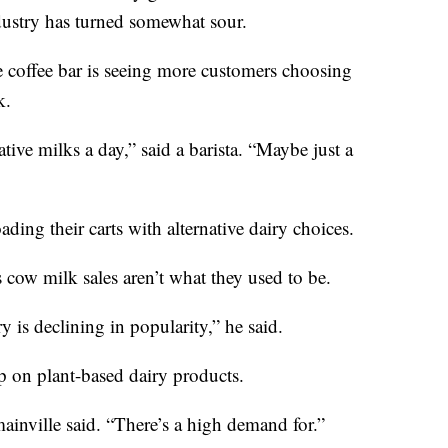
dustry has turned somewhat sour.
e coffee bar is seeing more customers choosing
k.
tive milks a day,” said a barista. “Maybe just a
ading their carts with alternative dairy choices.
cow milk sales aren’t what they used to be.
ry is declining in popularity,” he said.
p on plant-based dairy products.
mainville said. “There’s a high demand for.”