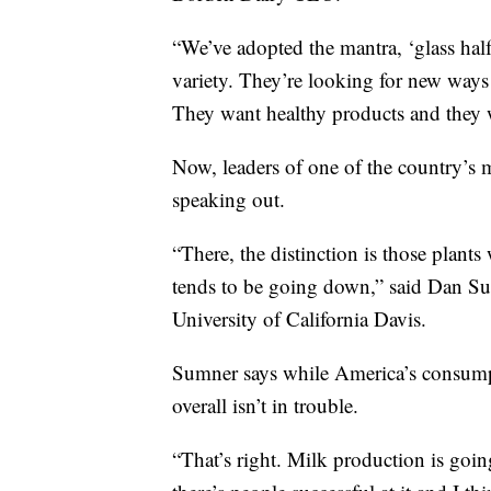
“We’ve adopted the mantra, ‘glass half
variety. They’re looking for new way
They want healthy products and they w
Now, leaders of one of the country’s 
speaking out.
“There, the distinction is those plant
tends to be going down,” said Dan Su
University of California Davis.
Sumner says while America’s consumpt
overall isn’t in trouble.
“That’s right. Milk production is goin