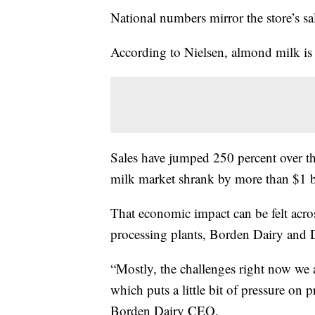
National numbers mirror the store’s sa
According to Nielsen, almond milk is 
Sales have jumped 250 percent over the
milk market shrank by more than $1 b
That economic impact can be felt acro
processing plants, Borden Dairy and D
“Mostly, the challenges right now we a
which puts a little bit of pressure on
Borden Dairy CEO.