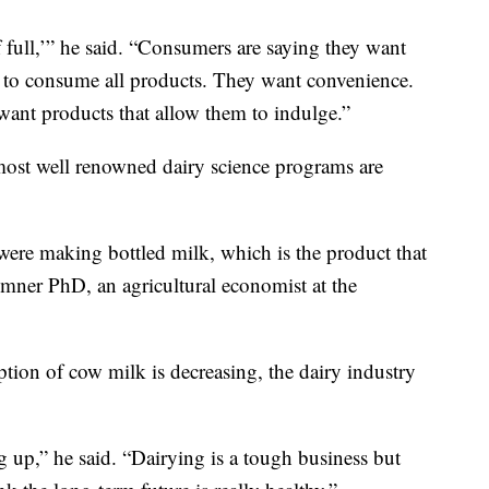
 full,’” he said. “Consumers are saying they want
s to consume all products. They want convenience.
ant products that allow them to indulge.”
most well renowned dairy science programs are
s were making bottled milk, which is the product that
mner PhD, an agricultural economist at the
ion of cow milk is decreasing, the dairy industry
g up,” he said. “Dairying is a tough business but