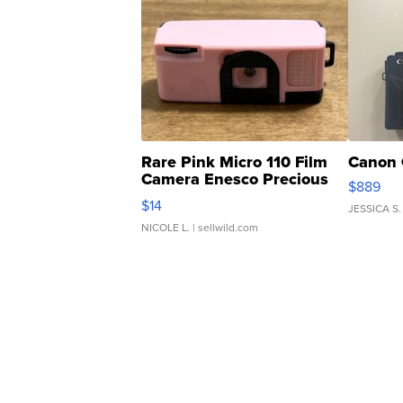
Rare Pink Micro 110 Film
Canon 
Camera Enesco Precious
$889
Moments TD4
$14
JESSICA S.
NICOLE L.
| sellwild.com