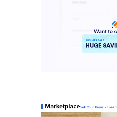
Marketplace
Sell Your Items - Free t