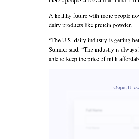
there’s people successful at it and I th
A healthy future with more people no
dairy products like protein powder.
“The U.S. dairy industry is getting be
Sumner said. “The industry is always 
able to keep the price of milk affordab