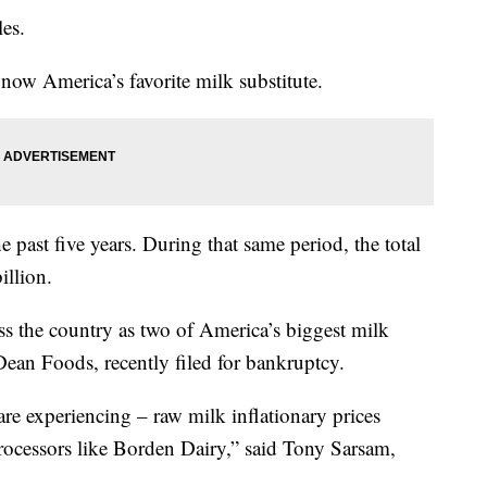
les.
now America’s favorite milk substitute.
 past five years. During that same period, the total
illion.
ss the country as two of America’s biggest milk
ean Foods, recently filed for bankruptcy.
re experiencing – raw milk inflationary prices
 processors like Borden Dairy,” said Tony Sarsam,