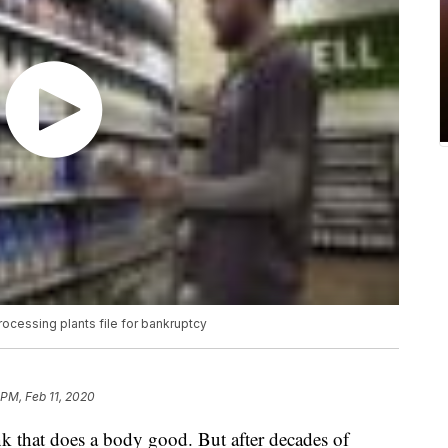
rocessing plants file for bankruptcy
 PM, Feb 11, 2020
nk that does a body good. But after decades of