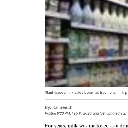
Plant-based milk sales boom as traditional milk p
By:
Kai Beech
Posted
9:26 PM, Feb 11, 2020
and last updated
9:27
For years, milk was marketed as a dri