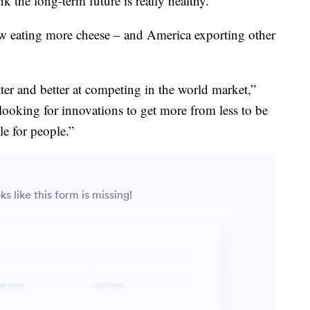
ink the long-term future is really healthy.”
w eating more cheese – and America exporting other
tter and better at competing in the world market,”
looking for innovations to get more from less to be
le for people.”