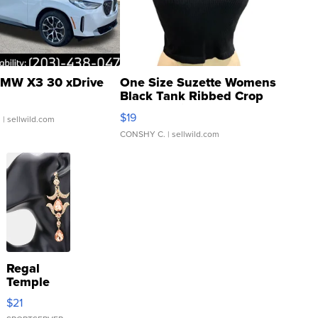
MW X3 30 xDrive
One Size Suzette Womens
Black Tank Ribbed Crop
Asymmetrical ...
$19
.
| sellwild.com
CONSHY C.
| sellwild.com
Regal
Temple
Droplet
$21
Earrings