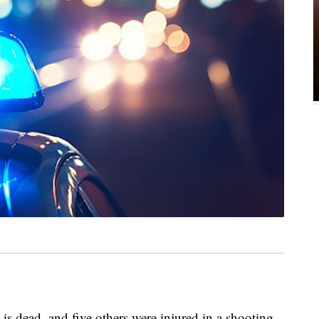
is dead, and five others were injured in a shooting