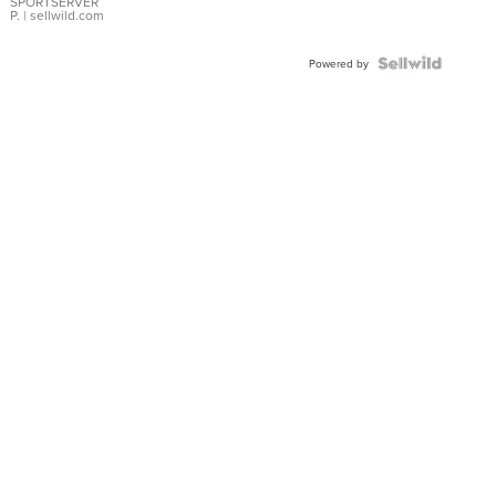
SPORTSERVER
P.
| sellwild.com
Powered by