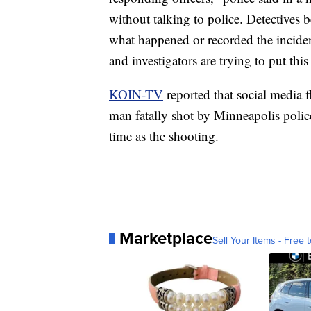
without talking to police. Detectives 
what happened or recorded the incident
and investigators are trying to put thi
KOIN-TV
reported that social media f
man fatally shot by Minneapolis polic
time as the shooting.
Marketplace
Sell Your Items - Free t