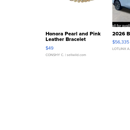
Honora Pearl and Pink
2026 B
Leather Bracelet
$56,335
Adjustable Buckle Clo...
$49
LOTLINX A
CONSHY C.
| sellwild.com