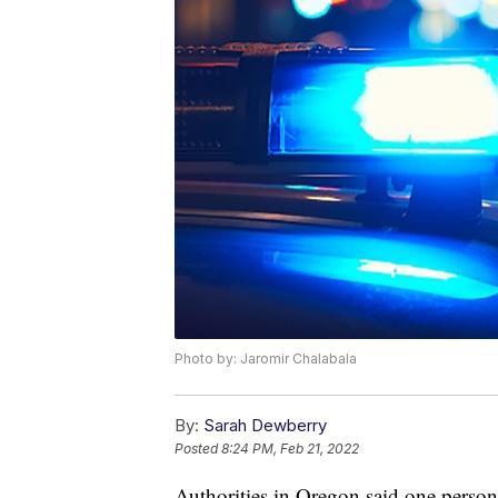
Photo by: Jaromir Chalabala
By:
Sarah Dewberry
Posted
8:24 PM, Feb 21, 2022
Authorities in Oregon said one person 