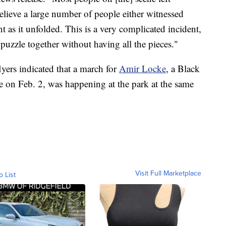
believe a large number of people either witnessed
 as it unfolded. This is a very complicated incident,
s puzzle together without having all the pieces."
lyers indicated that a march for
Amir Locke
, a Black
e on Feb. 2, was happening at the park at the same
Visit Full Marketplace
o List