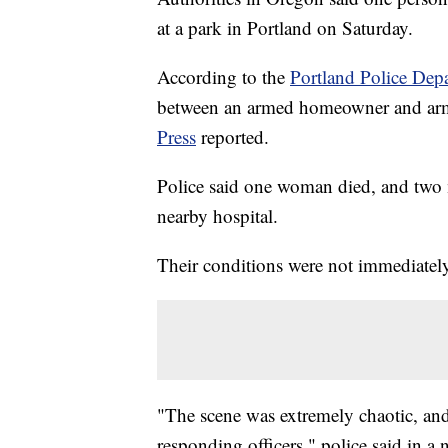
at a park in Portland on Saturday.
According to the
Portland Police Dep
between an armed homeowner and arme
Press
reported.
Police said one woman died, and two 
nearby hospital.
Their conditions were not immediately
"The scene was extremely chaotic, an
responding officers," police said in a 