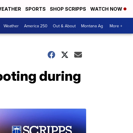
EATHER
SPORTS
SHOP SCRIPPS
WATCH NOW
Weather
America 250
Out & About
Montana Ag
More +
hooting during