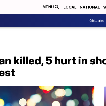
LOCAL
NATIONAL
W
MENU
Obituaries
n killed, 5 hurt in s
est