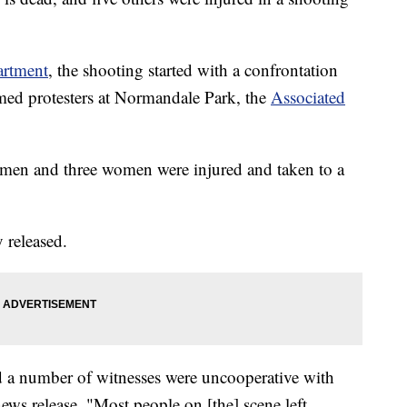
artment
, the shooting started with a confrontation
d protesters at Normandale Park, the
Associated
men and three women were injured and taken to a
 released.
d a number of witnesses were uncooperative with
news release. "Most people on [the] scene left