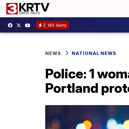
2
WX Alerts
NEWS
NATIONAL NEWS
Police: 1 woma
Portland prot